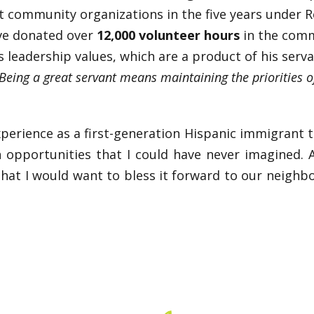
 community organizations in the five years under Rob
ve donated over
12,000 volunteer hours
in the commu
s leadership values, which are a product of his serva
Being a great servant means maintaining the priorities 
rience as a first-generation Hispanic immigrant to 
 opportunities that I could have never imagined.
 that I would want to bless it forward to our neigh