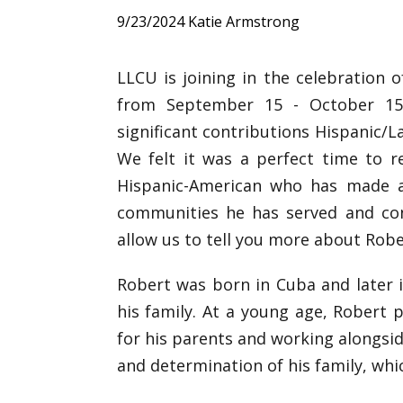
9/23/2024
Katie Armstrong
LLCU is joining in the celebration
from September 15 - October 15.
significant contributions Hispanic/
We felt it was a perfect time to r
Hispanic-American who has made 
communities he has served and cont
allow us to tell you more about Robe
Robert was born in Cuba and later 
his family. At a young age, Robert pl
for his parents and working alongsid
and determination of his family, whi