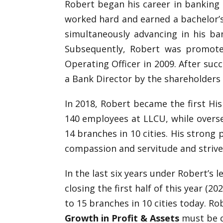
Robert began his career in banking a
worked hard and earned a bachelor’
simultaneously advancing in his ba
Subsequently, Robert was promoted
Operating Officer in 2009. After suc
a Bank Director by the shareholders 
In 2018, Robert became the first His
140 employees at LLCU, while overse
14 branches in 10 cities. His strong
compassion and servitude and strive
In the last six years under Robert’s 
closing the first half of this year (2
to 15 branches in 10 cities today. Ro
Growth in Profit & Assets
must be 