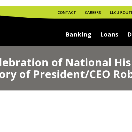
CONTACT
CAREERS
LLCU ROUTI
Banking
Loans
D
lebration of National Hi
ory of President/CEO Rob