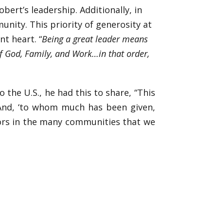
ert’s leadership. Additionally, in
nity. This priority of generosity at
nt heart. “
Being a great leader means
of God, Family, and Work…in that order,
the U.S., he had this to share, “This
 And, ‘to whom much has been given,
bors in the many communities that we