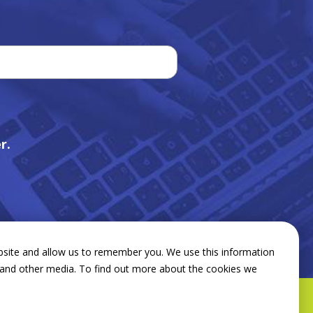
r.
bsite and allow us to remember you. We use this information
e and other media. To find out more about the cookies we