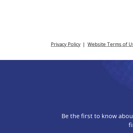
Privacy Policy
Website Terms of U
Be the first to know abo
f