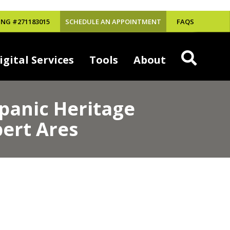
NG #271183015
SCHEDULE AN APPOINTMENT
FAQS
igital Services
Tools
About
spanic Heritage
ert Ares