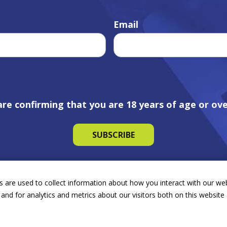
Email
are confirming that you are 18 years of age or ove
 are used to collect information about how you interact with our we
and for analytics and metrics about our visitors both on this websit