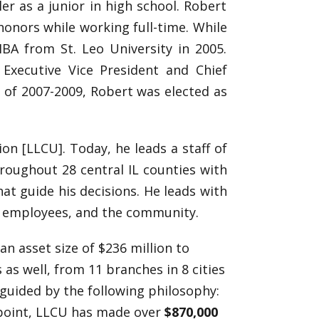
er as a junior in high school. Robert
nors while working full-time. While
BA from St. Leo University in 2005.
Executive Vice President and Chief
a of 2007-2009, Robert was elected as
on [LLCU]. Today, he leads a staff of
roughout 28 central IL counties with
at guide his decisions. He leads with
, employees, and the community.
an asset size of $236 million to
s as well, from 11 branches in 8 cities
 guided by the following philosophy:
 point, LLCU has made over
$870,000