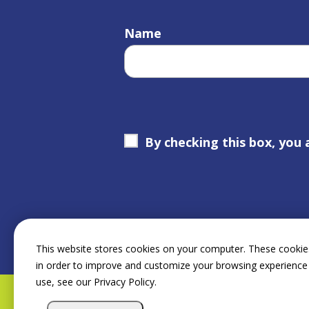
Name
By checking this box, you 
This website stores cookies on your computer. These cookies
in order to improve and customize your browsing experience 
use, see our Privacy Policy.