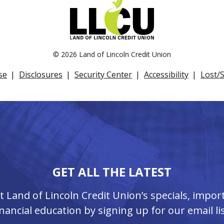
©
2026 Land of Lincoln Credit Union
se
Disclosures
Security Center
Accessibility
Lost/
GET ALL THE LATEST
ut Land of Lincoln Credit Union’s specials, imp
inancial education by signing up for our email lis