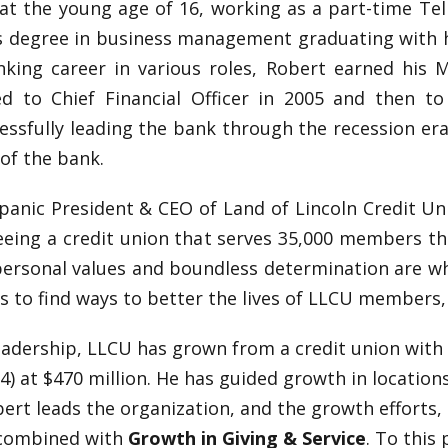
t the young age of 16, working as a part-time Tell
s degree in business management graduating with ho
nking career in various roles, Robert earned his M
 to Chief Financial Officer in 2005 and then to 
cessfully leading the bank through the recession er
of the bank.
panic President & CEO of Land of Lincoln Credit Uni
eing a credit union that serves 35,000 members th
 personal values and boundless determination are wh
s to find ways to better the lives of LLCU members
leadership, LLCU has grown from a credit union with 
024) at $470 million. He has guided growth in location
bert leads the organization, and the growth efforts,
combined with
Growth in Giving & Service
. To this