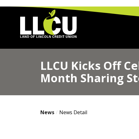
Land of Lincoln Credit Union
LLCU Kicks Off Ce
Month Sharing St
News
News Detail