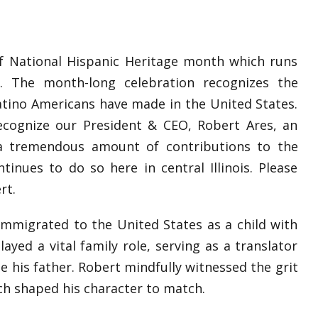
 of National Hispanic Heritage month which runs
 The month-long celebration recognizes the
Latino Americans have made in the United States.
ecognize our President & CEO, Robert Ares, an
a tremendous amount of contributions to the
inues to do so here in central Illinois. Please
rt.
immigrated to the United States as a child with
ayed a vital family role, serving as a translator
e his father. Robert mindfully witnessed the grit
ch shaped his character to match.