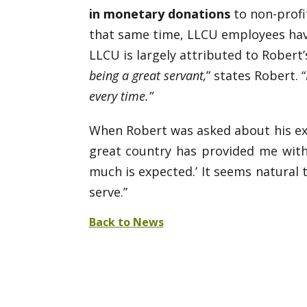
in monetary donations
to non-profit
that same time, LLCU employees ha
LLCU is largely attributed to Robert’
being a great servant,
” states Robert. “
every time.”
When Robert was asked about his expe
great country has provided me with
much is expected.’ It seems natural
serve.”
Back to News