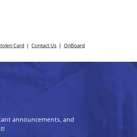
Stolen Card
Contact Us
OnBoard
ortant announcements, and
t!