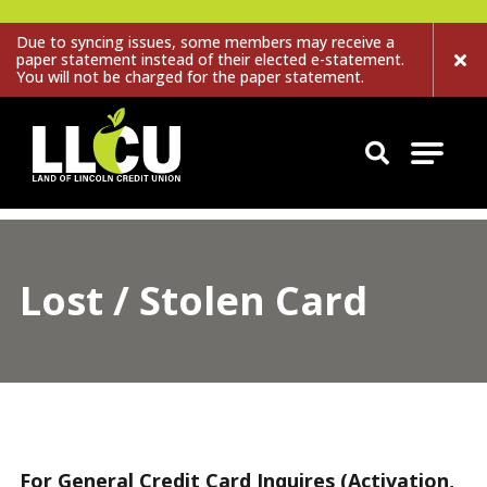
Due to syncing issues, some members may receive a
paper statement instead of their elected e-statement.
You will not be charged for the paper statement.
Land of Lincoln Credit Union
Lost / Stolen Card
For General Credit Card Inquires (Activation,