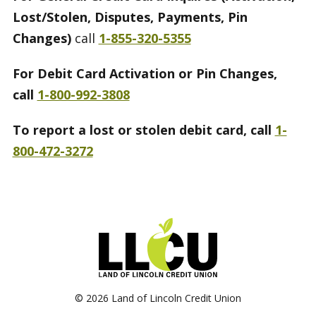
Lost/Stolen, Disputes, Payments, Pin
Changes)
call
1-855-320-5355
For Debit Card Activation or Pin Changes,
call
1-800-992-3808
To report a lost or stolen debit card, call
1-
800-472-3272
©
2026 Land of Lincoln Credit Union