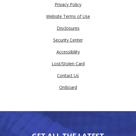
Privacy Policy
Website Terms of Use
Disclosures
Security Center
Accessibility
Lost/Stolen Card
Contact Us
OnBoard
GET ALL THE LATEST