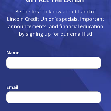
Be the first to know about Land of
Lincoln Credit Union’s specials, important
announcements, and financial education
by signing up for our email list!
Name
Email