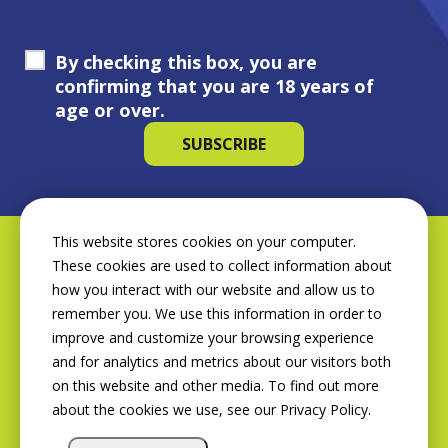
By checking this box, you are
confirming that you are 18 years of
age or over.
This website stores cookies on your computer.
These cookies are used to collect information about
how you interact with our website and allow us to
remember you. We use this information in order to
improve and customize your browsing experience
and for analytics and metrics about our visitors both
on this website and other media. To find out more
about the cookies we use, see our Privacy Policy.