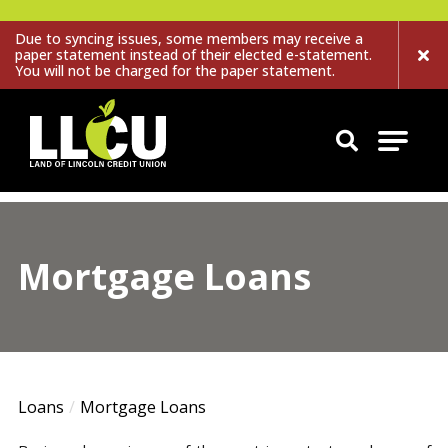
Due to syncing issues, some members may receive a
paper statement instead of their elected e-statement.
You will not be charged for the paper statement.
Land of Lincoln Credit Union
Mortgage Loans
Loans
Mortgage Loans