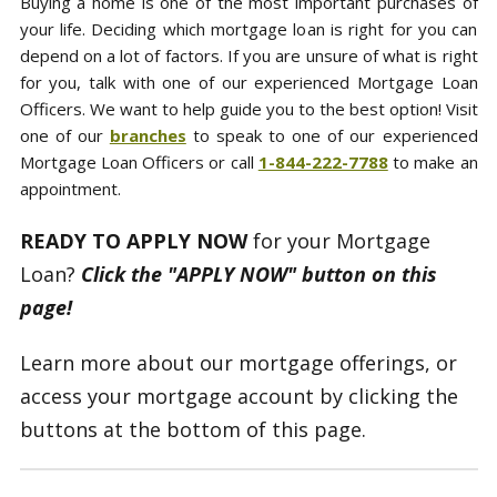
Buying a home is one of the most important purchases of
your life. Deciding which mortgage loan is right for you can
depend on a lot of factors. If you are unsure of what is right
for you, talk with one of our experienced Mortgage Loan
Officers. We want to help guide you to the best option! Visit
one of our
branches
to speak to one of our experienced
Mortgage Loan Officers or call
1-844-222-7788
to make an
appointment.
READY TO APPLY NOW
for your Mortgage
Loan?
Click the "APPLY NOW" button on this
page!
Learn more about our mortgage offerings, or
access your mortgage account by clicking the
buttons at the bottom of this page.