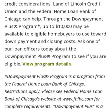
credit considerations, Land of Lincoln Credit
Union and the Federal Home Loan Bank of
Chicago can help. Through the Downpayment
Plus® Program*, up to $10,000 may be
available to eligible homebuyers to use toward
down payment and closing costs. Ask one of
our loan officers today about the
Downpayment Plus® Program to see if you are
eligible.
View program details.
*Downpayment Plus® Program is a program from
the Federal Home Loan Bank of Chicago.
Restrictions apply. Please see Federal Home Loan
Bank of Chicago's website at www.fhlbc.com for
complete requirements. "Downpayment Plus" is a