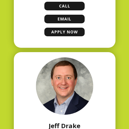
CALL
LISA FRANKLIN
EMAIL
LISA FRANKLIN
APPLY NOW
LISA FRANKLIN
Jeff Drake