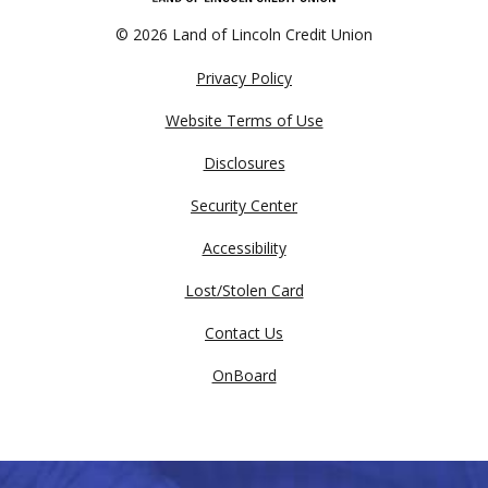
©
2026 Land of Lincoln Credit Union
Privacy Policy
Website Terms of Use
Disclosures
Security Center
Accessibility
Lost/Stolen Card
Contact Us
OnBoard