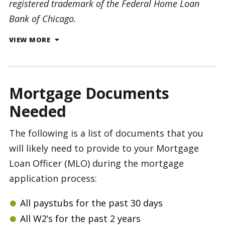
registered trademark of the Federal Home Loan
Bank of Chicago.
VIEW MORE
Mortgage Documents
Needed
The following is a list of documents that you
will likely need to provide to your Mortgage
Loan Officer (MLO) during the mortgage
application process:
All paystubs for the past 30 days
All W2’s for the past 2 years