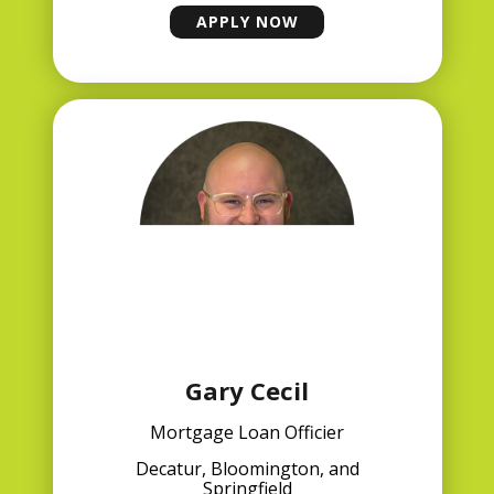
APPLY NOW
MATT REYNOLDS
Gary Cecil
Mortgage Loan Officier
Decatur, Bloomington, and
Springfield