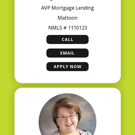
AVP Mortgage Lending
Mattoon
NMLS # 1110123
CALL
JEFF DRAKE
EMAIL
JEFF DRAKE
APPLY NOW
JEFF DRAKE