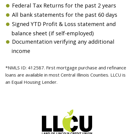
Federal Tax Returns for the past 2 years
All bank statements for the past 60 days
Signed YTD Profit & Loss statement and
balance sheet (if self-employed)
Documentation verifying any additional
income
*NMLS ID: 412587. First mortgage purchase and refinance
loans are available in most Central Illinois Counties. LLCU is
an Equal Housing Lender.