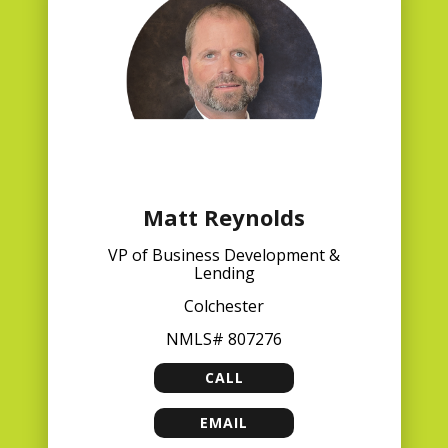
Matt Reynolds
VP of Business Development &
Lending
Colchester
NMLS# 807276
CALL
MATT REYNOLDS
EMAIL
MATT REYNOLDS