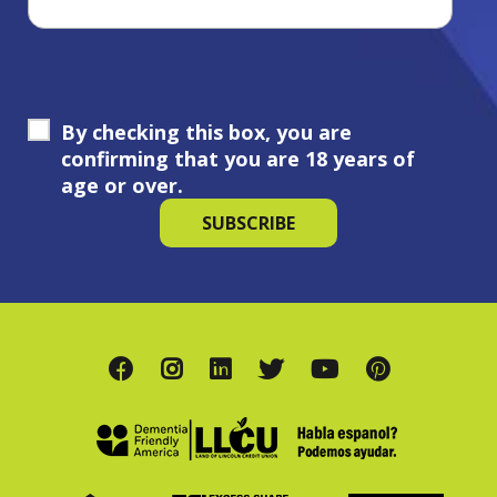
By checking this box, you are
confirming that you are 18 years of
age or over.