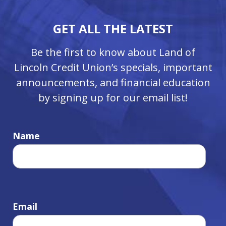
GET ALL THE LATEST
Be the first to know about Land of
Lincoln Credit Union’s specials, important
announcements, and financial education
by signing up for our email list!
Name
Email