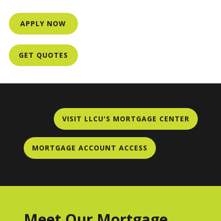
APPLY NOW
GET QUOTES
VISIT LLCU'S MORTGAGE CENTER
MORTGAGE ACCOUNT ACCESS
Meet Our Mortgage