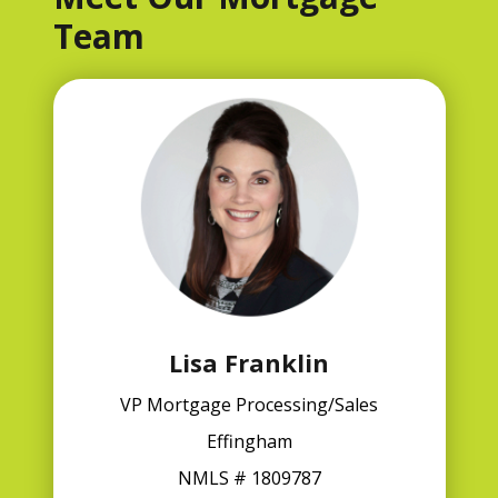
Team
Lisa Franklin
VP Mortgage Processing/Sales
Effingham
NMLS # 1809787