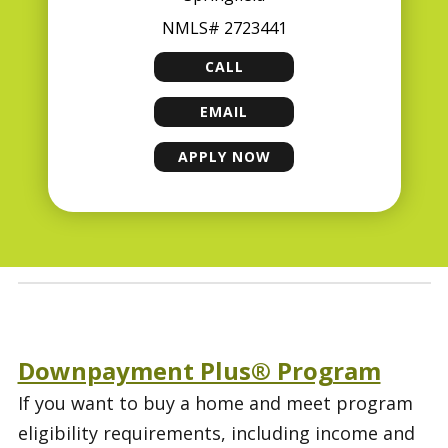
NMLS# 2723441
CALL
GARY CECIL
EMAIL
GARY CECIL
APPLY NOW
GARY CECIL
Downpayment Plus® Program
If you want to buy a home and meet program
eligibility requirements, including income and