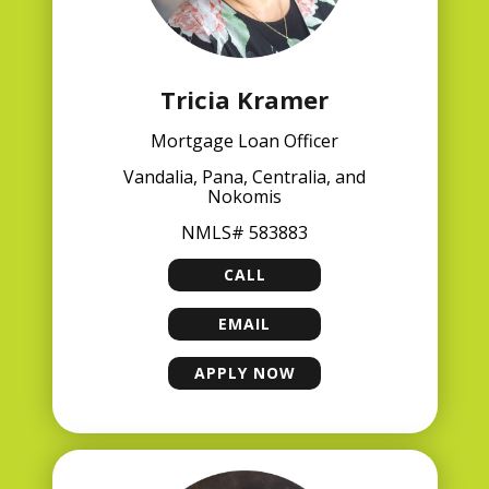
Tricia Kramer
Mortgage Loan Officer
Vandalia, Pana, Centralia, and
Nokomis
NMLS# 583883
CALL
TRICIA KRAMER
EMAIL
TRICIA KRAMER
APPLY NOW
TRICIA KRAMER