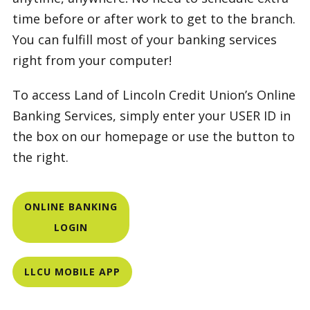
time before or after work to get to the branch.
You can fulfill most of your banking services
right from your computer!
To access Land of Lincoln Credit Union’s Online
Banking Services, simply enter your USER ID in
the box on our homepage or use the button to
the right.
ONLINE BANKING
LOGIN
LLCU MOBILE APP