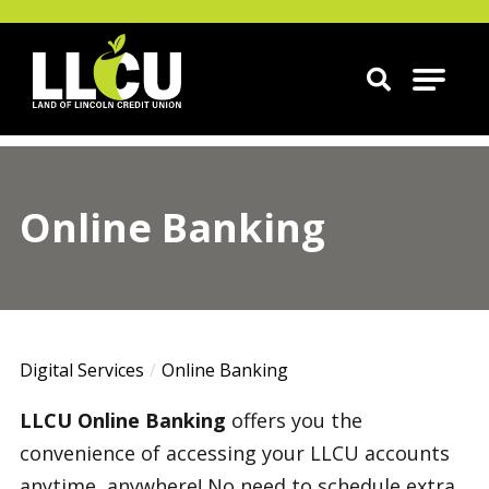
Land of Lincoln Credit Union
Online Banking
Digital Services
Online Banking
LLCU Online Banking
offers you the
convenience of accessing your LLCU accounts
anytime, anywhere! No need to schedule extra