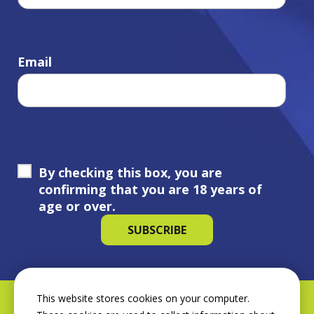
Email
By checking this box, you are
confirming that you are 18 years of
age or over.
This website stores cookies on your computer.