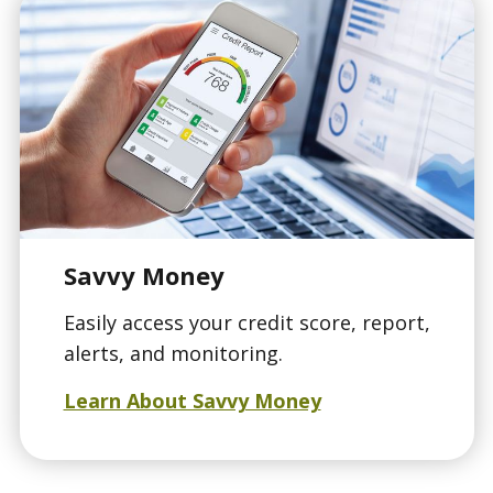
Savvy Money
Easily access your credit score, report,
alerts, and monitoring.
Learn About Savvy Money