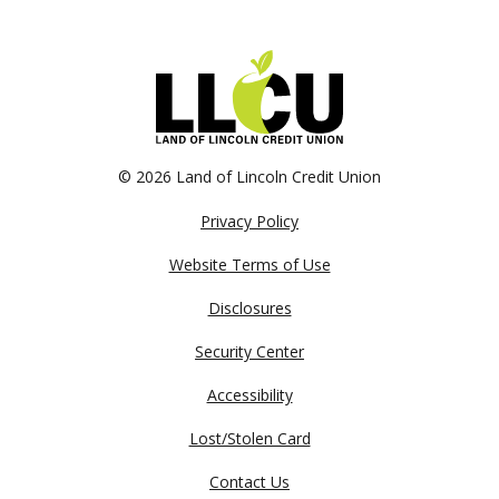
©
2026 Land of Lincoln Credit Union
Privacy Policy
Website Terms of Use
Disclosures
Security Center
Accessibility
Lost/Stolen Card
Contact Us