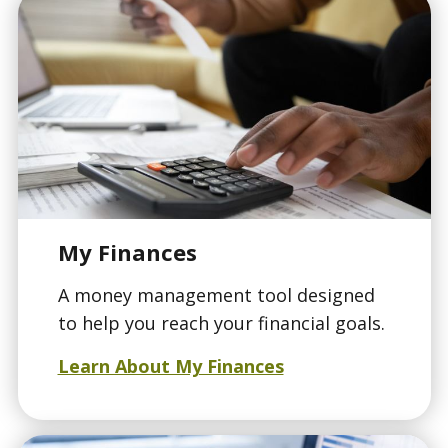
My Finances
A money management tool designed
to help you reach your financial goals.
Learn About My Finances