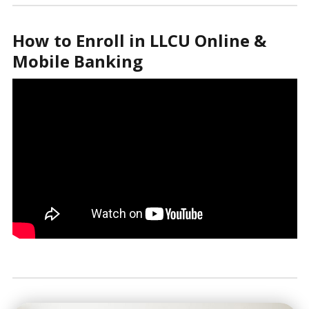
How to Enroll in LLCU Online &
Mobile Banking