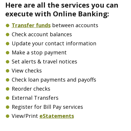
Here are all the services you can
execute with Online Banking:
Transfer funds
between accounts
Check account balances
Update your contact information
Make a stop payment
Set alerts & travel notices
View checks
Check loan payments and payoffs
Reorder checks
External Transfers
Register for Bill Pay services
View/Print
eStatements