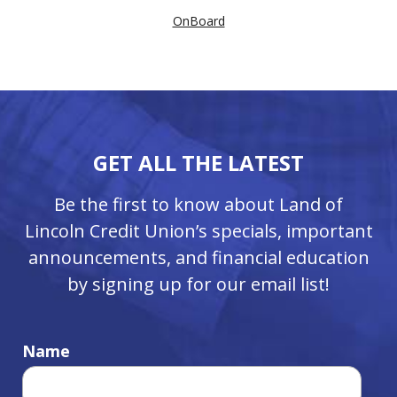
OnBoard
GET ALL THE LATEST
Be the first to know about Land of
Lincoln Credit Union’s specials, important
announcements, and financial education
by signing up for our email list!
Name