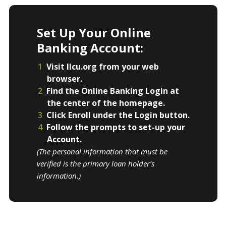
Set Up Your Online
Banking Account:
Visit llcu.org from your web
browser.
Find the Online Banking Login at
the center of the homepage.
Click Enroll under the Login button.
Follow the prompts to set-up your
Account.
(The personal information that must be
verified is the primary loan holder’s
information.)