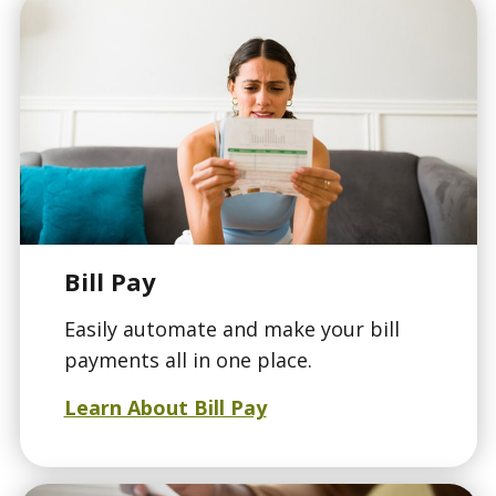
Bill Pay
Easily automate and make your bill
payments all in one place.
Learn About Bill Pay