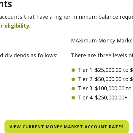
nts
accounts that have a higher minimum balance requi
eligibility.
MAXimum Money Market
d dividends as follows:
There are three levels o
Tier 1: $25,000.00 to 
Tier 2: $50,000.00 to 
Tier 3: $100,000.00 to
Tier 4: $250,000.00+
VIEW CURRENT MONEY MARKET ACCOUNT RATES