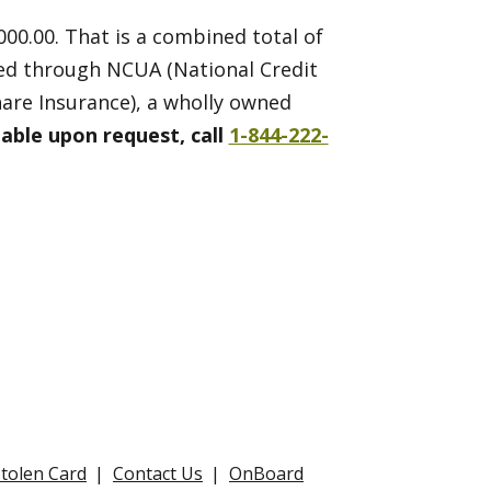
000.00. That is a combined total of
ded through NCUA (National Credit
are Insurance), a wholly owned
lable upon request, call
1-844-222-
Stolen Card
Contact Us
OnBoard