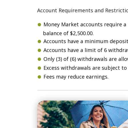
Account Requirements and Restricti
Money Market accounts require a
balance of $2,500.00.
Accounts have a minimum deposit 
Accounts have a limit of 6 withdr
Only (3) of (6) withdrawals are all
Excess withdrawals are subject to 
Fees may reduce earnings.