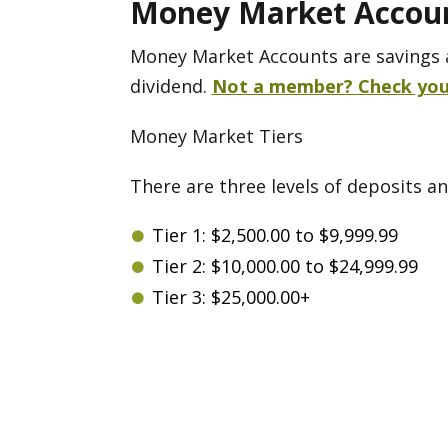
Money Market Accou
Money Market Accounts are savings 
dividend.
Not a member? Check your 
Money Market Tiers
There are three levels of deposits an
Tier 1: $2,500.00 to $9,999.99
Tier 2: $10,000.00 to $24,999.99
Tier 3: $25,000.00+