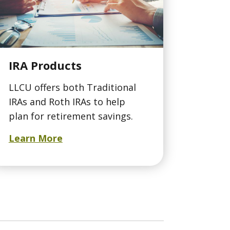
IRA Products
LLCU offers both Traditional
IRAs and Roth IRAs to help
plan for retirement savings.
Learn More