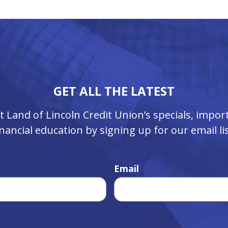
GET ALL THE LATEST
ut Land of Lincoln Credit Union’s specials, imp
inancial education by signing up for our email lis
Email