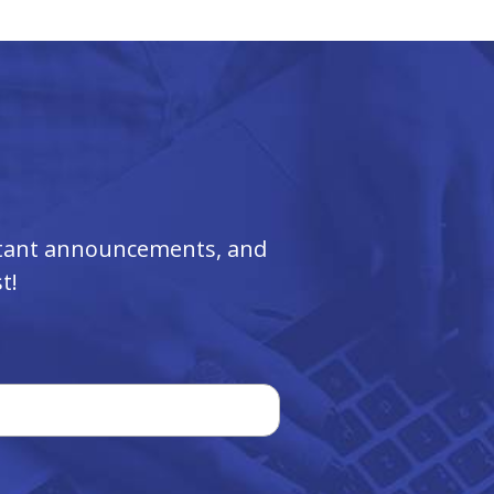
ortant announcements, and
t!