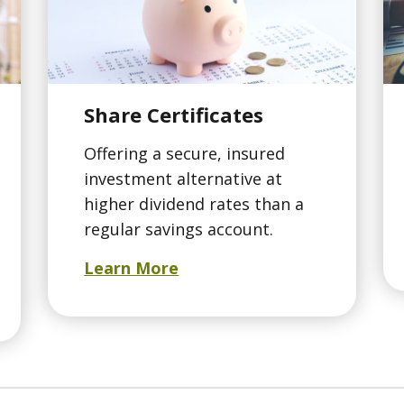
Share Certificates
Offering a secure, insured
investment alternative at
higher dividend rates than a
regular savings account.
Learn More