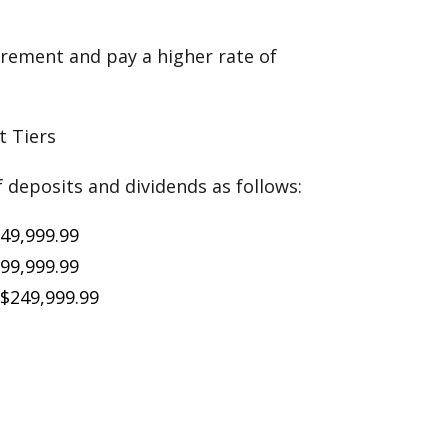
rement and pay a higher rate of
 Tiers
f deposits and dividends as follows:
$49,999.99
$99,999.99
 $249,999.99