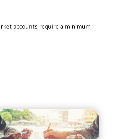
rket accounts require a minimum