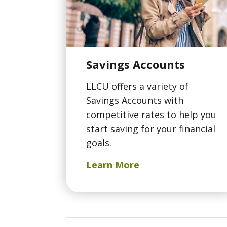
Savings Accounts
LLCU offers a variety of
Savings Accounts with
competitive rates to help you
start saving for your financial
goals.
Learn More