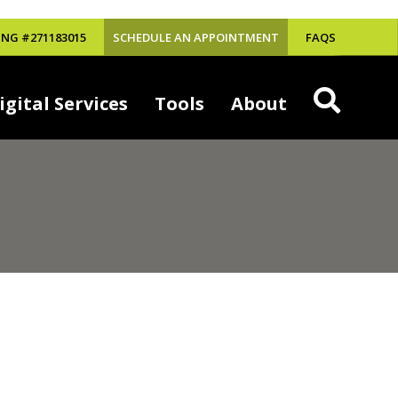
NG #271183015
SCHEDULE AN APPOINTMENT
FAQS
igital Services
Tools
About