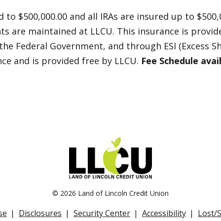
 to $500,000.00 and all IRAs are insured up to $500,
nts are maintained at LLCU. This insurance is provi
 the Federal Government, and through ESI (Excess Sh
nce and is provided free by LLCU.
Fee Schedule avai
©
2026 Land of Lincoln Credit Union
se
Disclosures
Security Center
Accessibility
Lost/