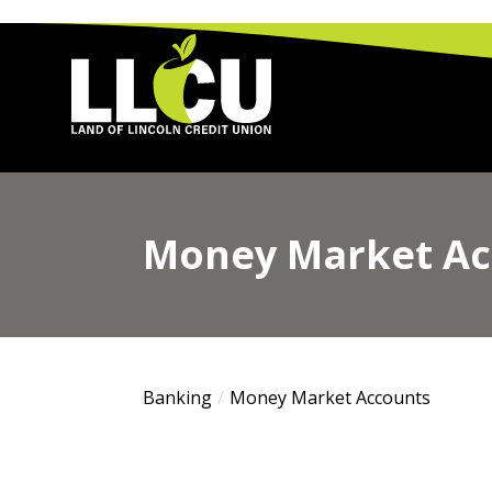
Land of Lincoln Credit Union
Money Market Ac
Banking
Money Market Accounts