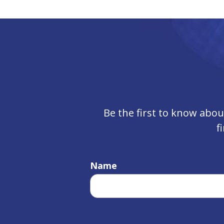
Be the first to know abo
f
Name