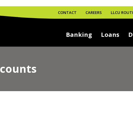
CONTACT
CAREERS
LLCU ROUTI
Banking
Loans
D
counts