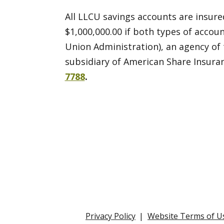
All LLCU savings accounts are insured
$1,000,000.00 if both types of accou
Union Administration), an agency of
subsidiary of American Share Insura
7788
.
Privacy Policy
Website Terms of U