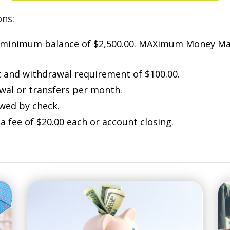
ons:
 minimum balance of $2,500.00. MAXimum Money Ma
and withdrawal requirement of $100.00.
awal or transfers per month.
owed by check.
a fee of $20.00 each or account closing.