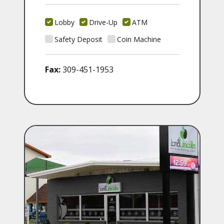
Lobby
Drive-Up
ATM
Safety Deposit
Coin Machine
Fax:
309-451-1953