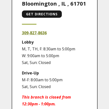
Bloomington
,
IL
,
61701
GET DIRECTIONS
309-827-8636
Lobby
M, T, TH, F: 8:30am to 5:00pm
W: 9:00am to 5:00pm
Sat, Sun: Closed
Drive-Up
M-F: 8:00am to 5:00pm
Sat, Sun: Closed
This branch is closed from
12:30pm - 1:00pm.