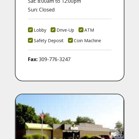
Sat: 8:00am to 12:00pm
Sun: Closed
Lobby
Drive-Up
ATM
Safety Deposit
Coin Machine
Fax:
309-776-3247