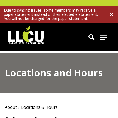
Due to syncing issues, some members may receive a
paper statement instead of their elected e-statement.
You will not be charged for the paper statement.
Land of Lincoln Credit Union
Locations and Hours
About
Locations & Hours