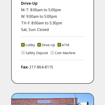
Drive-Up
M-T: 8:00am to 5:00pm
W: 9:00am to 5:00pm
TH-F: 8:00am to 5:30pm
Sat, Sun: Closed
Lobby
Drive-Up
ATM
Safety Deposit
Coin Machine
Fax:
217-864-8115