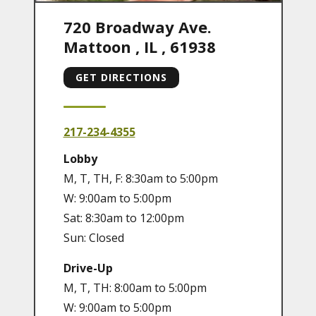
720 Broadway Ave.
Mattoon
,
IL
,
61938
GET DIRECTIONS
217-234-4355
Lobby
M, T, TH, F: 8:30am to 5:00pm
W: 9:00am to 5:00pm
Sat: 8:30am to 12:00pm
Sun: Closed
Drive-Up
M, T, TH: 8:00am to 5:00pm
W: 9:00am to 5:00pm