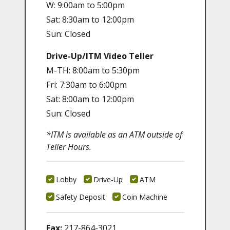
W: 9:00am to 5:00pm
Sat: 8:30am to 12:00pm
Sun: Closed
Drive-Up/ITM Video Teller
M-TH: 8:00am to 5:30pm
Fri: 7:30am to 6:00pm
Sat: 8:00am to 12:00pm
Sun: Closed
*ITM is available as an ATM outside of
Teller Hours.
Lobby
Drive-Up
ATM
Safety Deposit
Coin Machine
Fax:
217-864-3021