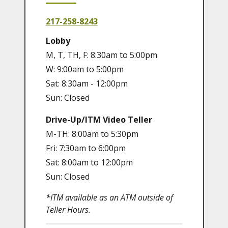
217-258-8243
Lobby
M, T, TH, F: 8:30am to 5:00pm
W: 9:00am to 5:00pm
Sat: 8:30am - 12:00pm
Sun: Closed
Drive-Up/ITM Video Teller
M-TH: 8:00am to 5:30pm
Fri: 7:30am to 6:00pm
Sat: 8:00am to 12:00pm
Sun: Closed
*ITM available as an ATM outside of
Teller Hours.