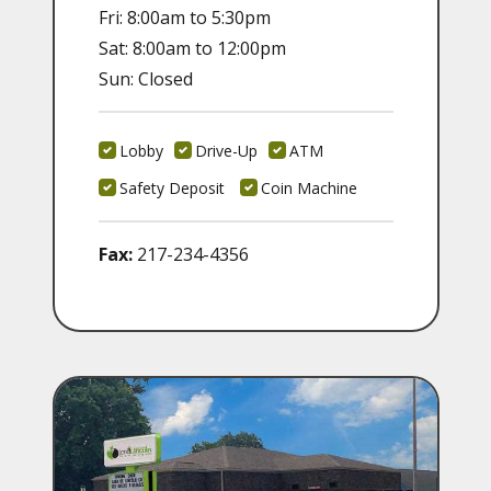
Fri: 8:00am to 5:30pm
Sat: 8:00am to 12:00pm
Sun: Closed
Lobby
Drive-Up
ATM
Safety Deposit
Coin Machine
Fax:
217-234-4356