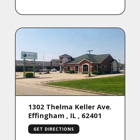
1302 Thelma Keller Ave.
Effingham
,
IL
,
62401
GET DIRECTIONS