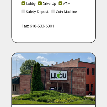
Lobby
Drive-Up
ATM
Safety Deposit
Coin Machine
Fax:
618-533-6301