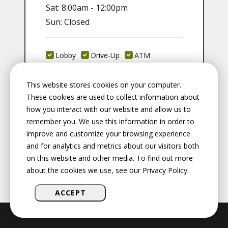
Sat: 8:00am - 12:00pm
Sun: Closed
Lobby
Drive-Up
ATM
Safety Deposit
Coin Machine
This website stores cookies on your computer.
These cookies are used to collect information about
Fax:
217-528-3672
how you interact with our website and allow us to
remember you. We use this information in order to
improve and customize your browsing experience
and for analytics and metrics about our visitors both
on this website and other media. To find out more
about the cookies we use, see our Privacy Policy.
ACCEPT