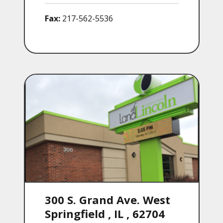
Fax:
217-562-5536
300 S. Grand Ave. West
Springfield
,
IL
,
62704