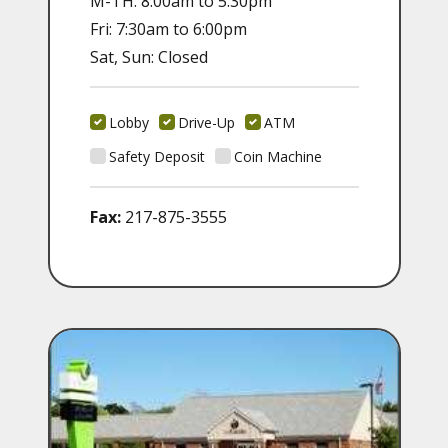
M-TH: 8:00am to 5:30pm
Fri: 7:30am to 6:00pm
Sat, Sun: Closed
Lobby
Drive-Up
ATM
Safety Deposit
Coin Machine
Fax:
217-875-3555