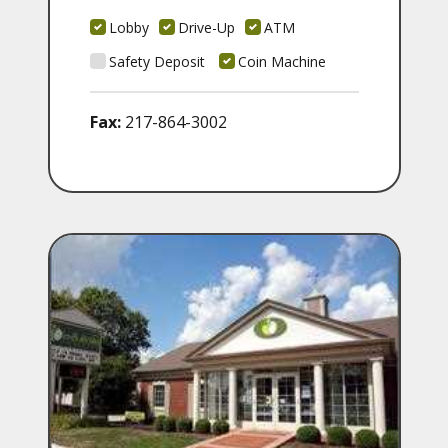
Lobby
Drive-Up
ATM
Safety Deposit
Coin Machine
Fax:
217-864-3002