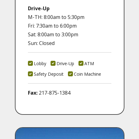
Drive-Up
M-TH: 8:00am to 5:30pm
Fri: 7:30am to 6:00pm
Sat: 8:00am to 3:00pm
Sun: Closed
Lobby
Drive-Up
ATM
Safety Deposit
Coin Machine
Fax:
217-875-1384