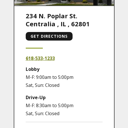
234 N. Poplar St.
Centralia
,
IL
,
62801
GET DIRECTIONS
618-533-1233
Lobby
M-F: 9:00am to 5:00pm
Sat, Sun: Closed
Drive-Up
M-F: 8:30am to 5:00pm
Sat, Sun: Closed