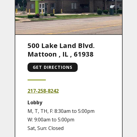
500 Lake Land Blvd.
Mattoon
,
IL
,
61938
GET DIRECTIONS
217-258-8242
Lobby
M, T, TH, F: 8:30am to 5:00pm
W: 9:00am to 5:00pm
Sat, Sun: Closed