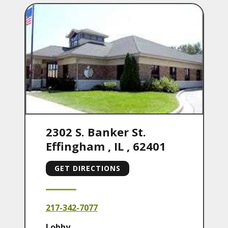
2302 S. Banker St.
Effingham
,
IL
,
62401
GET DIRECTIONS
217-342-7077
Lobby