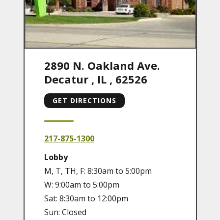
2890 N. Oakland Ave.
Decatur
,
IL
,
62526
GET DIRECTIONS
217-875-1300
Lobby
M, T, TH, F: 8:30am to 5:00pm
W: 9:00am to 5:00pm
Sat: 8:30am to 12:00pm
Sun: Closed