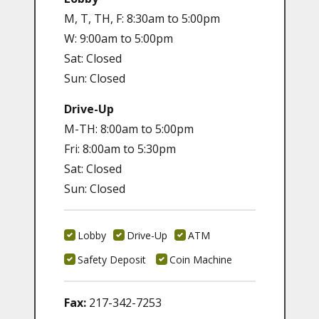
M, T, TH, F: 8:30am to 5:00pm
W: 9:00am to 5:00pm
Sat: Closed
Sun: Closed
Drive-Up
M-TH: 8:00am to 5:00pm
Fri: 8:00am to 5:30pm
Sat: Closed
Sun: Closed
Lobby
Drive-Up
ATM
Safety Deposit
Coin Machine
Fax:
217-342-7253