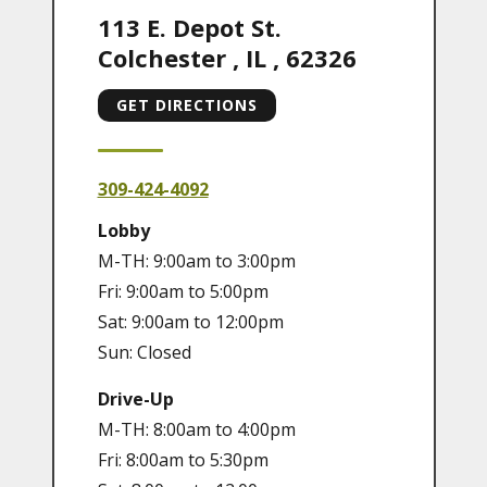
113 E. Depot St.
Colchester
,
IL
,
62326
GET DIRECTIONS
309-424-4092
Lobby
M-TH: 9:00am to 3:00pm
Fri: 9:00am to 5:00pm
Sat: 9:00am to 12:00pm
Sun: Closed
Drive-Up
M-TH: 8:00am to 4:00pm
Fri: 8:00am to 5:30pm