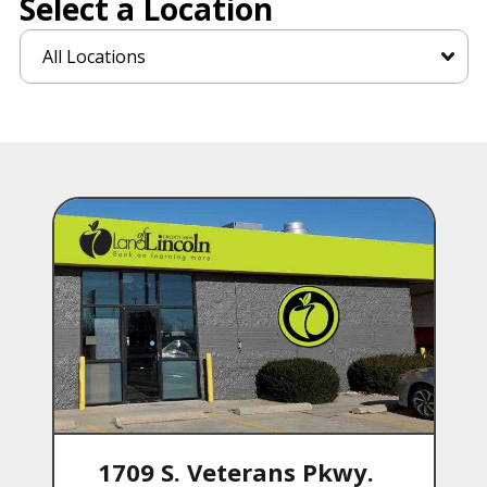
Select a Location
1709 S. Veterans Pkwy.