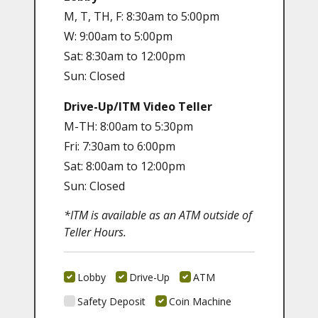
M, T, TH, F: 8:30am to 5:00pm
W: 9:00am to 5:00pm
Sat: 8:30am to 12:00pm
Sun: Closed
Drive-Up/ITM Video Teller
M-TH: 8:00am to 5:30pm
Fri: 7:30am to 6:00pm
Sat: 8:00am to 12:00pm
Sun: Closed
*ITM is available as an ATM outside of
Teller Hours.
Lobby
Drive-Up
ATM
Safety Deposit
Coin Machine