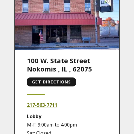
100 W. State Street
Nokomis
,
IL
,
62075
GET DIRECTIONS
217-563-7711
Lobby
M-F: 9:00am to 4:00pm
Sat: Closed