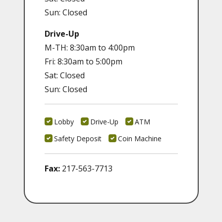
Sun: Closed
Drive-Up
M-TH: 8:30am to 4:00pm
Fri: 8:30am to 5:00pm
Sat: Closed
Sun: Closed
Lobby
Drive-Up
ATM
Safety Deposit
Coin Machine
Fax:
217-563-7713