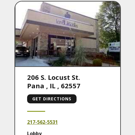
206 S. Locust St.
Pana
,
IL
,
62557
GET DIRECTIONS
217-562-5531
Lobby