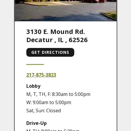
3130 E. Mound Rd.
Decatur
,
IL
,
62526
GET DIRECTIONS
217-875-3823
Lobby
M, T, TH, F: 8:30am to 5:00pm
W: 9:00am to 5:00pm
Sat, Sun: Closed
Drive-Up