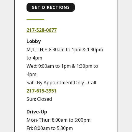
GET DIRECTIONS
217-528-0677
Lobby
M,T,TH,F: 8:30am to 1pm & 1:30pm
to 4pm
Wed: 9:00am to 1pm & 1:30pm to
4pm
Sat: By Appointment Only - Call
217-615-3951
Sun: Closed
Drive-Up
Mon-Thur: 8:00am to 5:00pm
Fri: 8:00am to 5:30pm