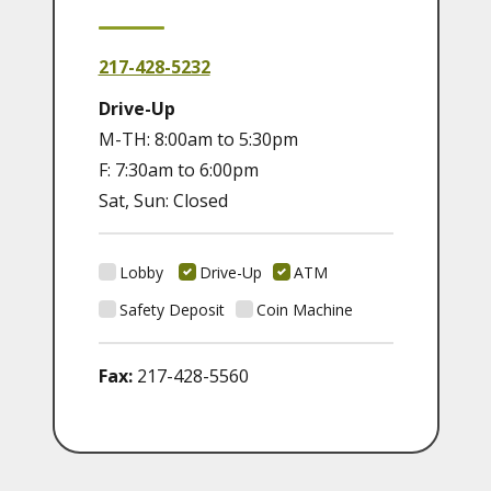
217-428-5232
Drive-Up
M-TH: 8:00am to 5:30pm
F: 7:30am to 6:00pm
Sat, Sun: Closed
Lobby
Drive-Up
ATM
Safety Deposit
Coin Machine
Fax:
217-428-5560