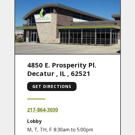
4850 E. Prosperity Pl.
Decatur
,
IL
,
62521
GET DIRECTIONS
217-864-3030
Lobby
M, T, TH, F: 8:30am to 5:00pm