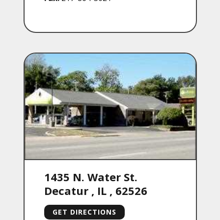
1435 N. Water St.
Decatur
,
IL
,
62526
GET DIRECTIONS