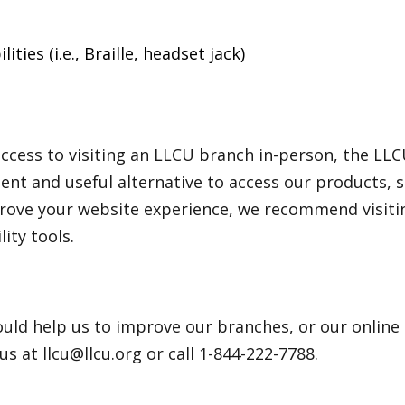
ties (i.e., Braille, headset jack)
cess to visiting an LLCU branch in-person, the LLC
nt and useful alternative to access our products, s
rove your website experience, we recommend visitin
ity tools.
uld help us to improve our branches, or our online
 us at llcu@llcu.org or call 1-844-222-7788.