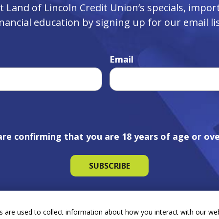
ut Land of Lincoln Credit Union’s specials, imp
inancial education by signing up for our email lis
Email
are confirming that you are 18 years of age or ove
 are used to collect information about how you interact with our we