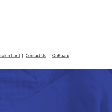
Stolen Card
Contact Us
OnBoard