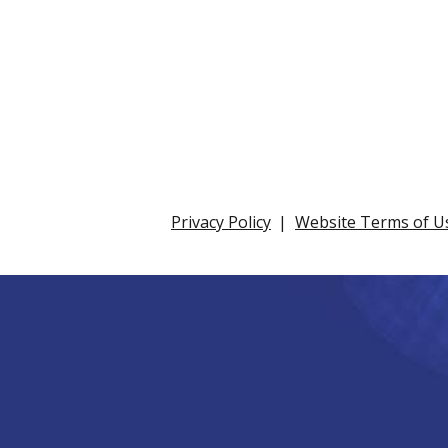
Privacy Policy
Website Terms of U