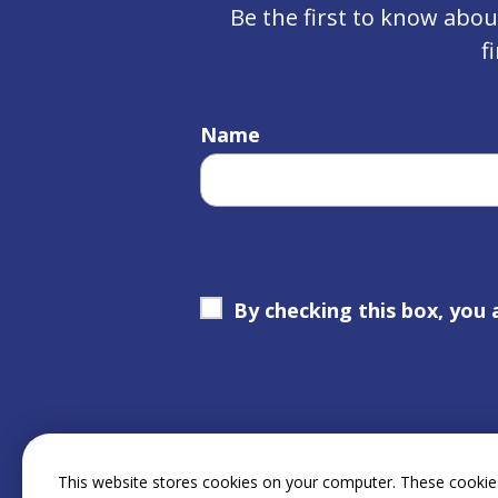
Be the first to know abo
f
Name
By checking this box, you 
This website stores cookies on your computer. These cookies