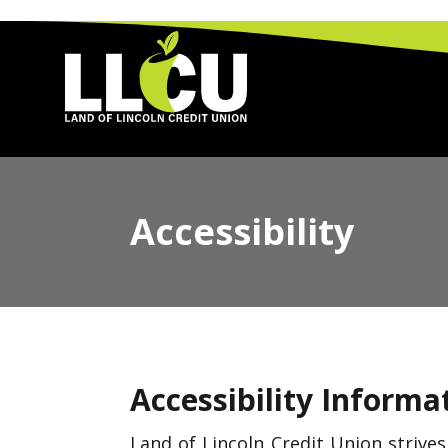
Land of Lincoln Credit Union
Accessibility
Accessibility Informa
Land of Lincoln Credit Union strive