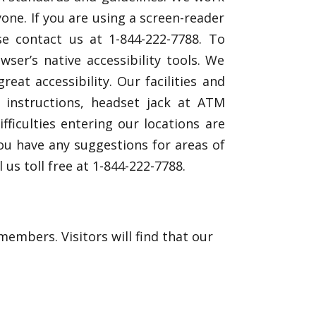
one. If you are using a screen-reader
se contact us at 1-844-222-7788. To
er’s native accessibility tools. We
at accessibility. Our facilities and
e instructions, headset jack at ATM
ficulties entering our locations are
you have any suggestions for areas of
l us toll free at 1-844-222-7788.
mbers. Visitors will find that our