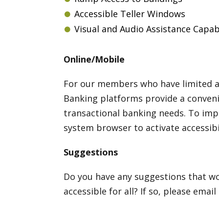
Accessible Teller Windows
Visual and Audio Assistance Capabili
Online/Mobile
For our members who have limited ac
Banking platforms provide a convenie
transactional banking needs. To imp
system browser to activate accessibil
Suggestions
Do you have any suggestions that wo
accessible for all? If so, please email