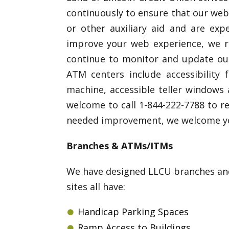
continuously to ensure that our webs
or other auxiliary aid and are exp
improve your web experience, we re
continue to monitor and update our 
ATM centers include accessibility 
machine, accessible teller windows 
welcome to call 1-844-222-7788 to re
needed improvement, we welcome you
Branches & ATMs/ITMs
We have designed LLCU branches and 
sites all have:
Handicap Parking Spaces
Ramp Access to Buildings