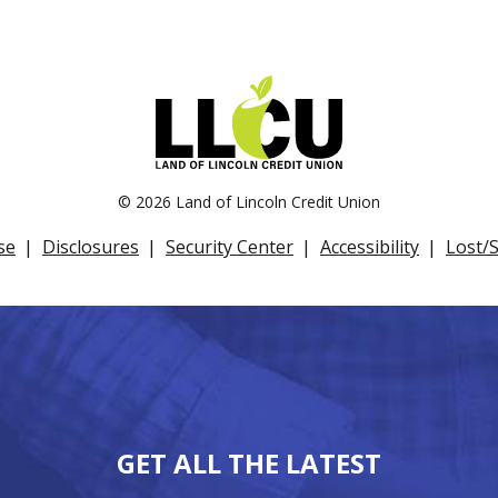
©
2026 Land of Lincoln Credit Union
se
Disclosures
Security Center
Accessibility
Lost/
GET ALL THE LATEST