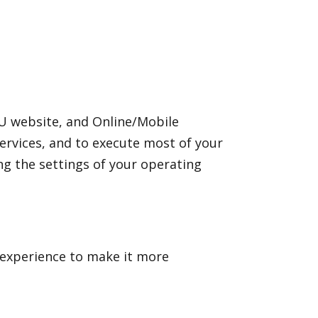
U website, and Online/Mobile
ervices, and to execute most of your
g the settings of your operating
 experience to make it more