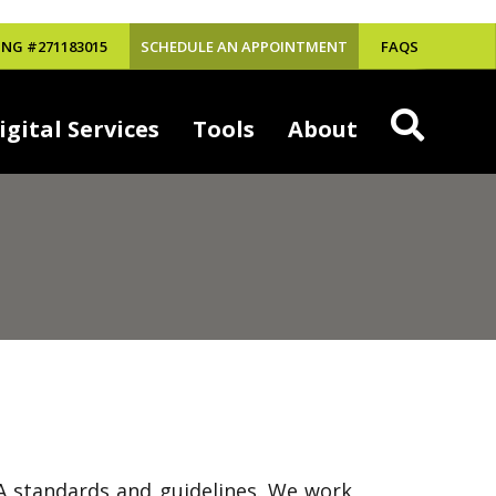
NG #271183015
SCHEDULE AN APPOINTMENT
FAQS
igital Services
Tools
About
DA standards and guidelines. We work