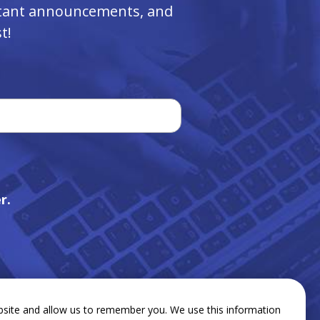
ortant announcements, and
t!
r.
bsite and allow us to remember you. We use this information