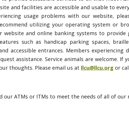
ite and facilities are accessible and usable to every
eriencing usage problems with our website, plea
commend utilizing your operating system or brows
website and online banking systems to provide gre
features such as handicap parking spaces, braill
and accessible entrances. Members experiencing dif
quest assistance. Service animals are welcome. If 
r thoughts. Please email us at
llcu@llcu.org
or cal
our ATMs or ITMs to meet the needs of all of our me