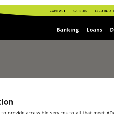
CONTACT
CAREERS
LLCU ROUTI
Banking
Loans
D
tion
s to provide accessible services to all that meet A