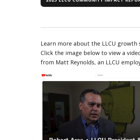
Learn more about the LLCU growth st
Click the image below to view a vid
from Matt Reynolds, an LLCU employe