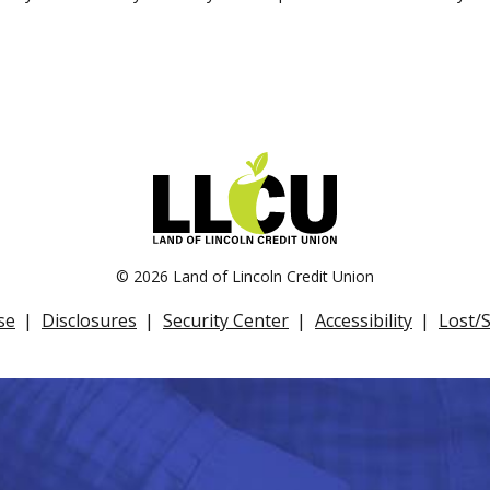
©
2026 Land of Lincoln Credit Union
se
Disclosures
Security Center
Accessibility
Lost/