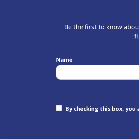
Be the first to know abo
f
Name
By checking this box, you 