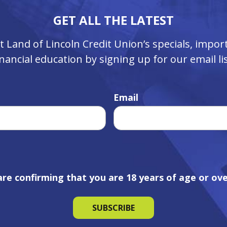
GET ALL THE LATEST
ut Land of Lincoln Credit Union’s specials, imp
inancial education by signing up for our email lis
Email
are confirming that you are 18 years of age or ove