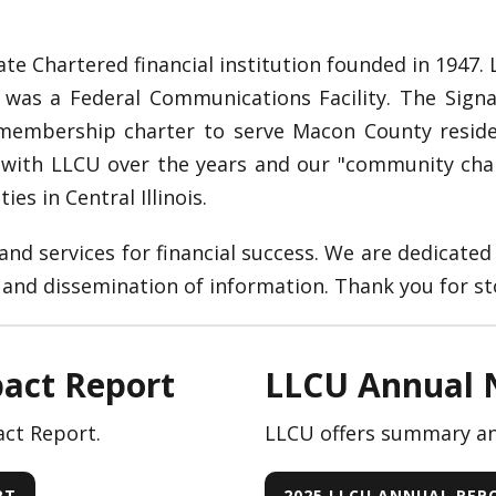
ate Chartered financial institution founded in 1947.
 was a Federal Communications Facility. The Signal
a membership charter to serve Macon County resid
 with LLCU over the years and our "community ch
es in Central Illinois.
nd services for financial success. We are dedicated 
nd dissemination of information. Thank you for st
act Report
LLCU Annual 
ct Report.
LLCU offers summary and
RT
2025 LLCU ANNUAL RE