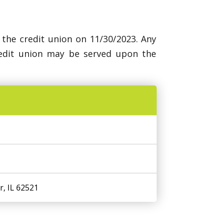
 the credit union on 11/30/2023. Any
redit union may be served upon the
r, IL 62521