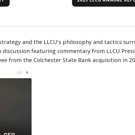
rategy and the LLCU's philosophy and tactics surr
eo discussion featuring commentary from LLCU Pres
e from the Colchester State Bank acquisition in 20