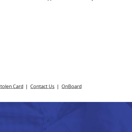
Stolen Card
Contact Us
OnBoard