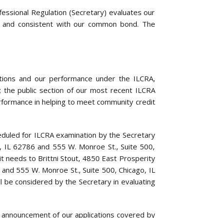
essional Regulation (Secretary) evaluates our
s, and consistent with our common bond. The
rations and our performance under the ILCRA,
; the public section of our most recent ILCRA
rformance in helping to meet community credit
heduled for ILCRA examination by the Secretary
ld, IL 62786 and 555 W. Monroe St., Suite 500,
 needs to Brittni Stout, 4850 East Prosperity
 and 555 W. Monroe St., Suite 500, Chicago, IL
ll be considered by the Secretary in evaluating
 announcement of our applications covered by