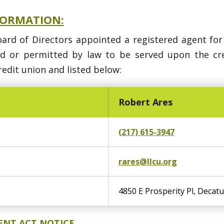
FORMATION:
oard of Directors appointed a registered agent for
ed or permitted by law to be served upon the c
edit union and listed below:
Robert Ares
(217) 615-3947
rares@llcu.org
4850 E Prosperity Pl, Decatu
ENT ACT NOTICE