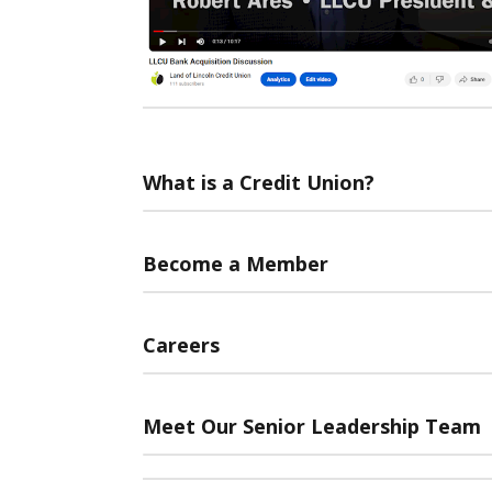
What is a Credit Union?
Become a Member
Careers
Meet Our Senior Leadership Team