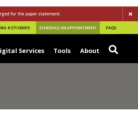
rged for the paper statement.
NG #271183015
SCHEDULE AN APPOINTMENT
FAQS
igital Services
Tools
About