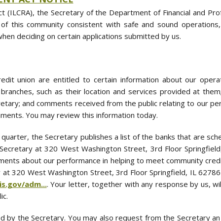
t (ILCRA), the Secretary of the Department of Financial and Prof
 of this community consistent with safe and sound operation
when deciding on certain applications submitted by us.
edit union are entitled to certain information about our ope
r branches, such as their location and services provided at them
etary; and comments received from the public relating to our pe
ments. You may review this information today.
 quarter, the Secretary publishes a list of the banks that are sc
the Secretary at 320 West Washington Street, 3rd Floor Springfie
ents about our performance in helping to meet community credit
 at 320 West Washington Street, 3rd Floor Springfield, IL 62786
ois.gov/adm...
. Your letter, together with any response by us, wi
ic.
d by the Secretary. You may also request from the Secretary an