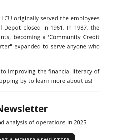
 LLCU originally served the employees
 Depot closed in 1961. In 1987, the
ents, becoming a 'Community Credit
arter" expanded to serve anyone who
to improving the financial literacy of
opping by to learn more about us!
Newsletter
 analysis of operations in 2025.
PORT & MEMBER NEWSLETTER