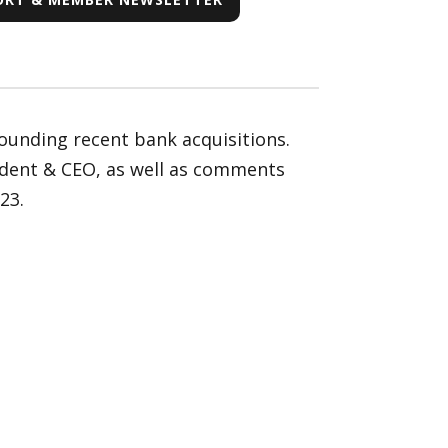
ounding recent bank acquisitions.
ident & CEO, as well as comments
23.