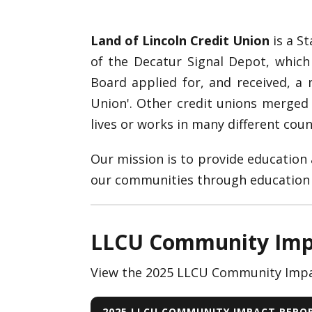
Land of Lincoln Credit Union
is a St
of the Decatur Signal Depot, which
Board applied for, and received, 
Union'. Other credit unions merged
lives or works in many different counti
Our mission is to provide education a
our communities through education a
LLCU Community Imp
View the 2025 LLCU Community Impa
2025 LLCU COMMUNITY IMPACT REPO