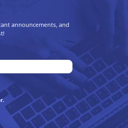
ortant announcements, and
t!
r.