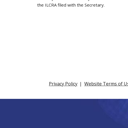
the ILCRA filed with the Secretary.
Privacy Policy
Website Terms of U