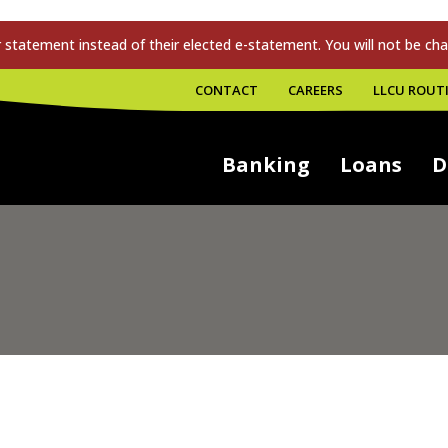
tatement instead of their elected e-statement. You will not be cha
CONTACT
CAREERS
LLCU ROUTI
Banking
Loans
D