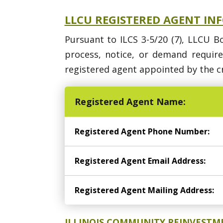
LLCU REGISTERED AGENT IN
Pursuant to ILCS 3-5/20 (7), LLCU B
process, notice, or demand requir
registered agent appointed by the cr
Registered Agent Name:
Registered Agent Phone Number:
Registered Agent Email Address:
Registered Agent Mailing Address:
ILLINOIS COMMUNITY REINVESTM