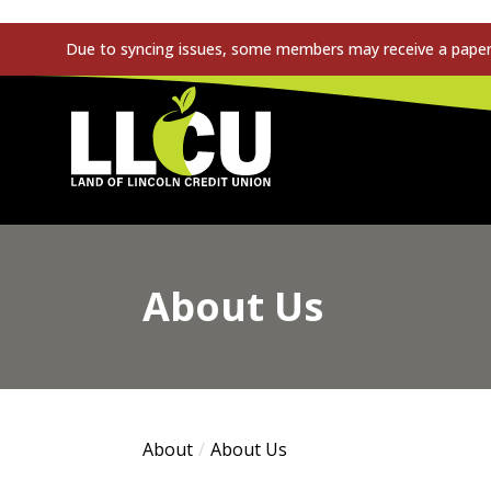
Due to syncing issues, some members may receive a paper s
Land of Lincoln Credit Union
About Us
About
About Us