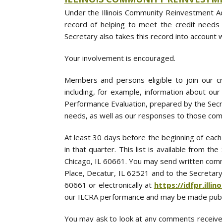
Under the Illinois Community Reinvestment Ac
record of helping to meet the credit needs
Secretary also takes this record into account 
Your involvement is encouraged.
Members and persons eligible to join our cr
including, for example, information about ou
Performance Evaluation, prepared by the Secr
needs, as well as our responses to those com
At least 30 days before the beginning of each
in that quarter. This list is available from 
Chicago, IL 60661. You may send written comm
Place, Decatur, IL 62521 and to the Secretary
60661 or electronically at
https://idfpr.illin
our ILCRA performance and may be made publ
You may ask to look at any comments receive