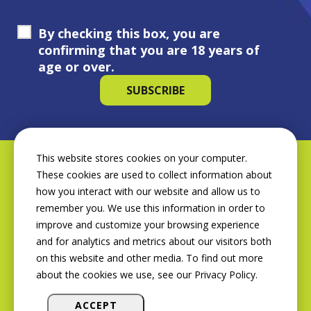
By checking this box, you are
confirming that you are 18 years of
age or over.
This website stores cookies on your computer.
These cookies are used to collect information about
how you interact with our website and allow us to
remember you. We use this information in order to
improve and customize your browsing experience
and for analytics and metrics about our visitors both
on this website and other media. To find out more
about the cookies we use, see our Privacy Policy.
ACCEPT