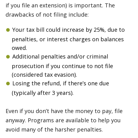
if you file an extension) is important. The
drawbacks of not filing include:
Your tax bill could increase by 25%, due to
penalties, or interest charges on balances
owed.
Additional penalties and/or criminal
prosecution if you continue to not file
(considered tax evasion).
Losing the refund, if there’s one due
(typically after 3 years).
Even if you don’t have the money to pay, file
anyway. Programs are available to help you
avoid many of the harsher penalties.