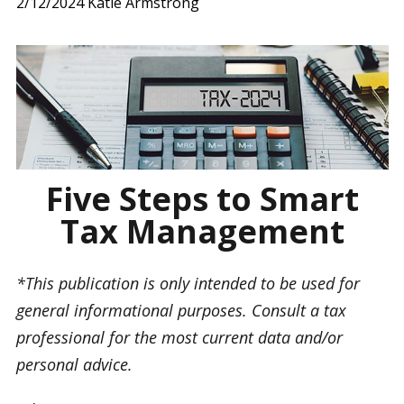
2/12/2024
Katie Armstrong
Five Steps to Smart
Tax Management
*This publication is only intended to be used for
general informational purposes. Consult a tax
professional for the most current data and/or
personal advice.