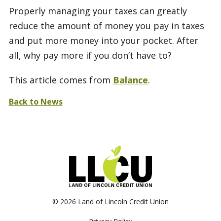
Properly managing your taxes can greatly
reduce the amount of money you pay in taxes
and put more money into your pocket. After
all, why pay more if you don’t have to?
This article comes from
Balance
.
Back to News
©
2026 Land of Lincoln Credit Union