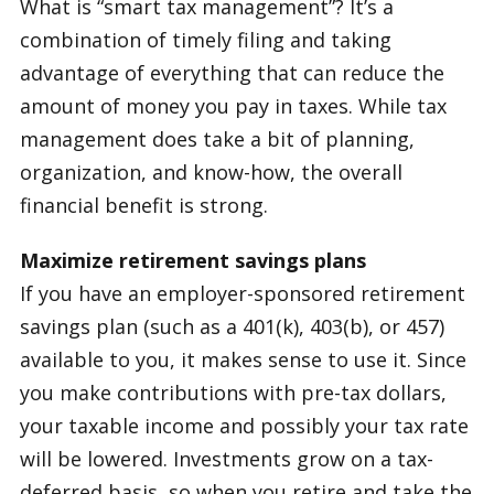
What is “smart tax management”? It’s a
combination of timely filing and taking
advantage of everything that can reduce the
amount of money you pay in taxes. While tax
management does take a bit of planning,
organization, and know-how, the overall
financial benefit is strong.
Maximize retirement savings plans
If you have an employer-sponsored retirement
savings plan (such as a 401(k), 403(b), or 457)
available to you, it makes sense to use it. Since
you make contributions with pre-tax dollars,
your taxable income and possibly your tax rate
will be lowered. Investments grow on a tax-
deferred basis, so when you retire and take the