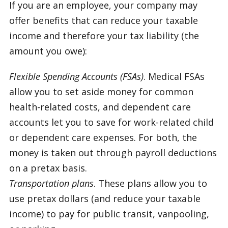
If you are an employee, your company may
offer benefits that can reduce your taxable
income and therefore your tax liability (the
amount you owe):
Flexible Spending Accounts (FSAs)
. Medical FSAs
allow you to set aside money for common
health-related costs, and dependent care
accounts let you to save for work-related child
or dependent care expenses. For both, the
money is taken out through payroll deductions
on a pretax basis.
Transportation plans
. These plans allow you to
use pretax dollars (and reduce your taxable
income) to pay for public transit, vanpooling,