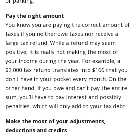
or parking.
Pay the right amount
You know you are paying the correct amount of
taxes if you neither owe taxes nor receive a
large tax refund. While a refund may seem
positive, it is really not making the most of
your income during the year. For example, a
$2,000 tax refund translates into $166 that you
don’t have in your pocket every month. On the
other hand, if you owe and can’t pay the entire
sum, you’ll have to pay interest and possibly
penalties, which will only add to your tax debt.
Make the most of your adjustments,
deductions and credits