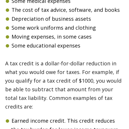
Some medical expenses
The cost of tax advice, software, and books
Depreciation of business assets
Some work uniforms and clothing
Moving expenses, in some cases
Some educational expenses
A tax credit is a dollar-for-dollar reduction in
what you would owe for taxes. For example, if
you qualify for a tax credit of $1000, you would
be able to subtract that amount from your
total tax liability. Common examples of tax
credits are:
Earned income credit. This credit reduces