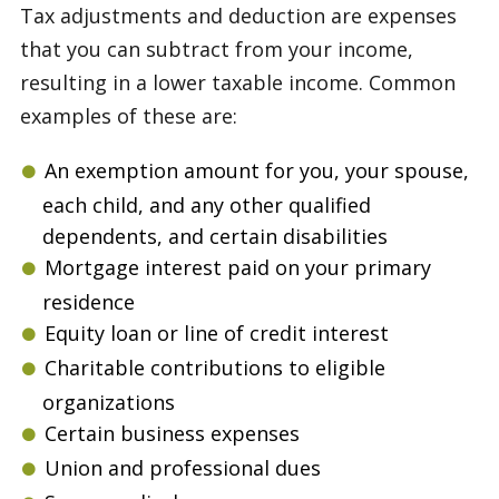
Tax adjustments and deduction are expenses
that you can subtract from your income,
resulting in a lower taxable income. Common
examples of these are:
An exemption amount for you, your spouse,
each child, and any other qualified
dependents, and certain disabilities
Mortgage interest paid on your primary
residence
Equity loan or line of credit interest
Charitable contributions to eligible
organizations
Certain business expenses
Union and professional dues