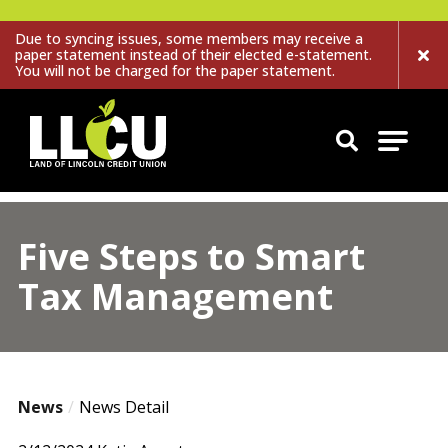
Due to syncing issues, some members may receive a
paper statement instead of their elected e-statement.
You will not be charged for the paper statement.
Land of Lincoln Credit Union
Five Steps to Smart
Tax Management
News
News Detail