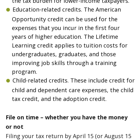
the tax burden for lower-income taxpayers.
Education-related credits. The American
Opportunity credit can be used for the
expenses that you incur in the first four
years of higher education. The Lifetime
Learning credit applies to tuition costs for
undergraduates, graduates, and those
improving job skills through a training
program.
Child-related credits. These include credit for
child and dependent care expenses, the child
tax credit, and the adoption credit.
File on time – whether you have the money
or not
Filing your tax return by April 15 (or August 15