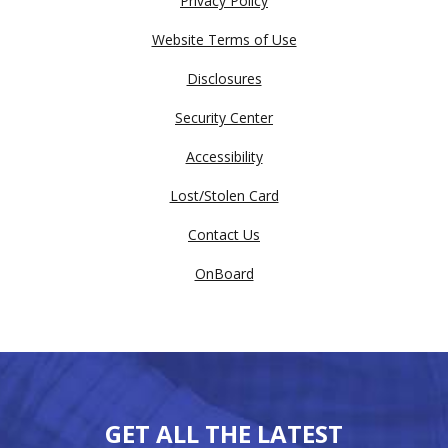
Privacy Policy
Website Terms of Use
Disclosures
Security Center
Accessibility
Lost/Stolen Card
Contact Us
OnBoard
GET ALL THE LATEST