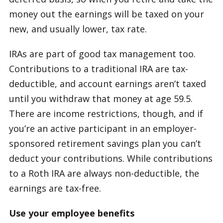
money out the earnings will be taxed on your
new, and usually lower, tax rate.
IRAs are part of good tax management too.
Contributions to a traditional IRA are tax-
deductible, and account earnings aren’t taxed
until you withdraw that money at age 59.5.
There are income restrictions, though, and if
you’re an active participant in an employer-
sponsored retirement savings plan you can’t
deduct your contributions. While contributions
to a Roth IRA are always non-deductible, the
earnings are tax-free.
Use your employee benefits