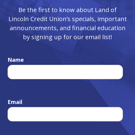
Be the first to know about Land of
Lincoln Credit Union’s specials, important
announcements, and financial education
by signing up for our email list!
Name
Email