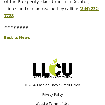
of the Prosperity Place branch in Decatur,
Illinois and can be reached by calling
(844) 222-
7788
########
Back to News
©
2026 Land of Lincoln Credit Union
Privacy Policy
Website Terms of Use