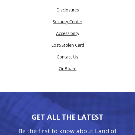
Disclosures
Security Center
Accessibility
Lost/Stolen Card
Contact Us
OnBoard
GET ALL THE LATEST
Be the first to know about Land of