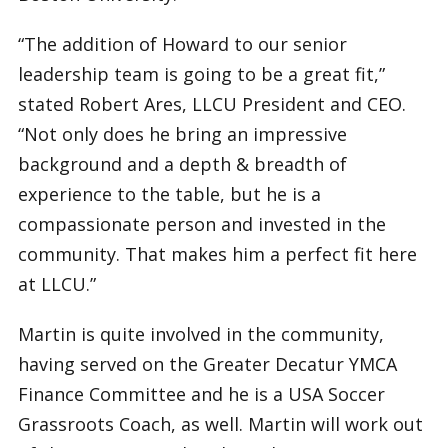
“The addition of Howard to our senior
leadership team is going to be a great fit,”
stated Robert Ares, LLCU President and CEO.
“Not only does he bring an impressive
background and a depth & breadth of
experience to the table, but he is a
compassionate person and invested in the
community. That makes him a perfect fit here
at LLCU.”
Martin is quite involved in the community,
having served on the Greater Decatur YMCA
Finance Committee and he is a USA Soccer
Grassroots Coach, as well. Martin will work out