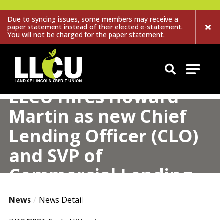
Due to syncing issues, some members may receive a
paper statement instead of their elected e-statement.
You will not be charged for the paper statement.
Land of Lincoln Credit Union
LLCU Hires Howard
Martin as new Chief
Lending Officer (CLO)
and SVP of
Commercial Lending
News
News Detail