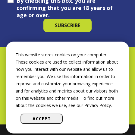
By checking this box, you are
confirming that you are 18 years of
age or over.
This website stores cookies on your computer.
These cookies are used to collect information about
how you interact with our website and allow us to
remember you. We use this information in order to
improve and customize your browsing experience
and for analytics and metrics about our visitors both
on this website and other media. To find out more
about the cookies we use, see our Privacy Policy.
ACCEPT