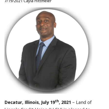
7/19/2021
Cayla Hittmeier
th
Decatur, Illinois, July 19
, 2021
– Land of