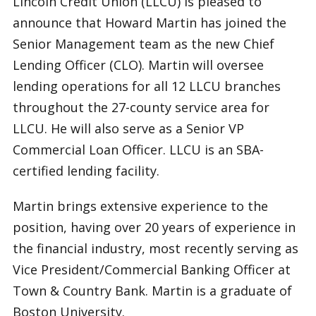
Lincoln Credit Union (LLCU) is pleased to
announce that Howard Martin has joined the
Senior Management team as the new Chief
Lending Officer (CLO). Martin will oversee
lending operations for all 12 LLCU branches
throughout the 27-county service area for
LLCU. He will also serve as a Senior VP
Commercial Loan Officer. LLCU is an SBA-
certified lending facility.
Martin brings extensive experience to the
position, having over 20 years of experience in
the financial industry, most recently serving as
Vice President/Commercial Banking Officer at
Town & Country Bank. Martin is a graduate of
Boston University.