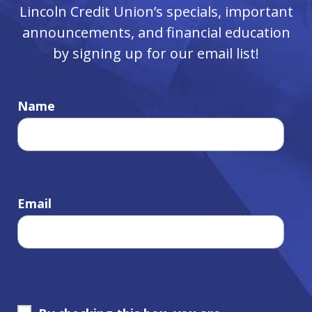
Lincoln Credit Union’s specials, important
announcements, and financial education
by signing up for our email list!
Name
Email