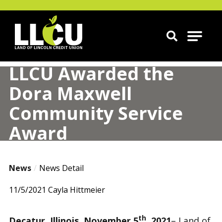
Land of Lincoln Credit Union
LLCU Awarded the
Dora Maxwell
Community Service
Award
News
News Detail
11/5/2021
Cayla Hittmeier
th
Decatur, Illinois, November 5
, 2021
– Land of