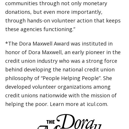
communities through not only monetary
donations, but even more importantly,
through hands-on volunteer action that keeps
these agencies functioning.”
*The Dora Maxwell Award was instituted in
honor of Dora Maxwell, an early pioneer in the
credit union industry who was a strong force
behind developing the national credit union
philosophy of “People Helping People”. She
developed volunteer organizations among
credit unions nationwide with the mission of
helping the poor. Learn more at icul.com.