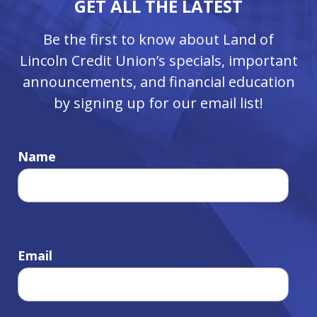
GET ALL THE LATEST
Be the first to know about Land of
Lincoln Credit Union’s specials, important
announcements, and financial education
by signing up for our email list!
Name
Email