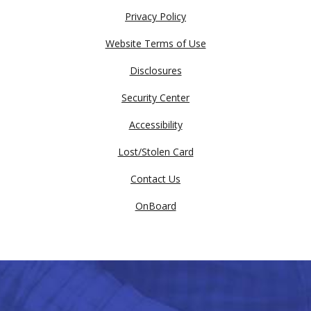
Privacy Policy
Website Terms of Use
Disclosures
Security Center
Accessibility
Lost/Stolen Card
Contact Us
OnBoard