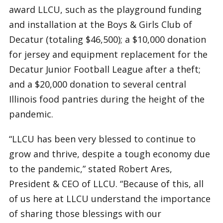
award LLCU, such as the playground funding
and installation at the Boys & Girls Club of
Decatur (totaling $46,500); a $10,000 donation
for jersey and equipment replacement for the
Decatur Junior Football League after a theft;
and a $20,000 donation to several central
Illinois food pantries during the height of the
pandemic.
“LLCU has been very blessed to continue to
grow and thrive, despite a tough economy due
to the pandemic,” stated Robert Ares,
President & CEO of LLCU. “Because of this, all
of us here at LLCU understand the importance
of sharing those blessings with our