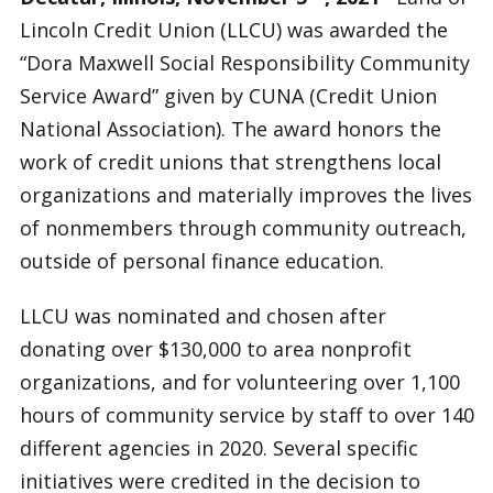
Lincoln Credit Union (LLCU) was awarded the
“Dora Maxwell Social Responsibility Community
Service Award” given by CUNA (Credit Union
National Association). The award honors the
work of credit unions that strengthens local
organizations and materially improves the lives
of nonmembers through community outreach,
outside of personal finance education.
LLCU was nominated and chosen after
donating over $130,000 to area nonprofit
organizations, and for volunteering over 1,100
hours of community service by staff to over 140
different agencies in 2020. Several specific
initiatives were credited in the decision to