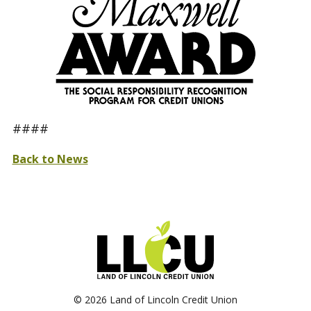
####
Back to News
©
2026 Land of Lincoln Credit Union