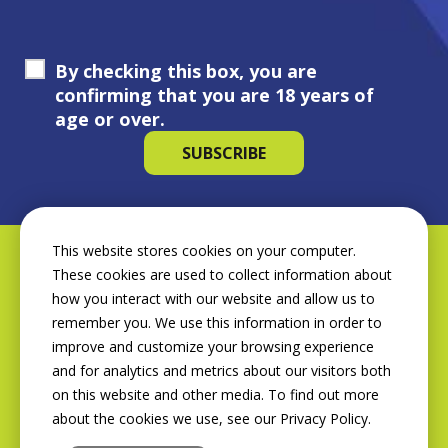
By checking this box, you are
confirming that you are 18 years of
age or over.
This website stores cookies on your computer.
These cookies are used to collect information about
how you interact with our website and allow us to
remember you. We use this information in order to
improve and customize your browsing experience
and for analytics and metrics about our visitors both
on this website and other media. To find out more
about the cookies we use, see our Privacy Policy.