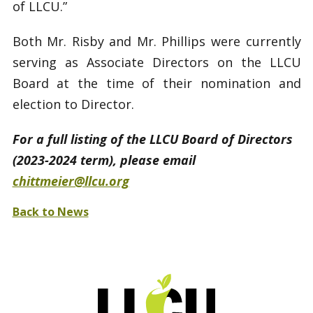
of LLCU.”
Both Mr. Risby and Mr. Phillips were currently
serving as Associate Directors on the LLCU
Board at the time of their nomination and
election to Director.
For a full listing of the LLCU Board of Directors
(2023-2024 term), please email
chittmeier@llcu.org
Back to News