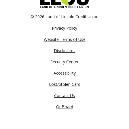
©
2026 Land of Lincoln Credit Union
Privacy Policy
Website Terms of Use
Disclosures
Security Center
Accessibility
Lost/Stolen Card
Contact Us
OnBoard