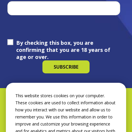
By checking this box, you are
confirming that you are 18 years of
age or over.
This website stores cookies on your computer.
These cookies are used to collect information about
how you interact with our website and allow us to
remember you. We use this information in order to
improve and customize your browsing experience
and for analytics and metrics about our visitors both