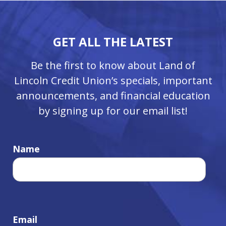
GET ALL THE LATEST
Be the first to know about Land of
Lincoln Credit Union’s specials, important
announcements, and financial education
by signing up for our email list!
Name
Email