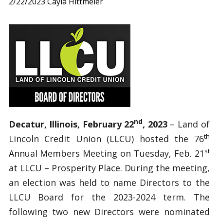
2/22/2023
Cayla Hittmeier
nd
Decatur, Illinois, February 22
, 2023
– Land of
th
Lincoln Credit Union (LLCU) hosted the 76
st
Annual Members Meeting on Tuesday, Feb. 21
at LLCU – Prosperity Place. During the meeting,
an election was held to name Directors to the
LLCU Board for the 2023-2024 term. The
following two new Directors were nominated