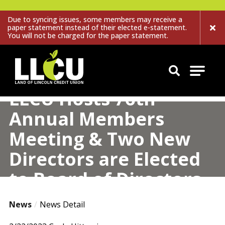
Due to syncing issues, some members may receive a
paper statement instead of their elected e-statement.
You will not be charged for the paper statement.
Land of Lincoln Credit Union
LLCU Hosts 76th
Annual Members
Meeting & Two New
Directors are Elected
to Board of Directors
News
News Detail