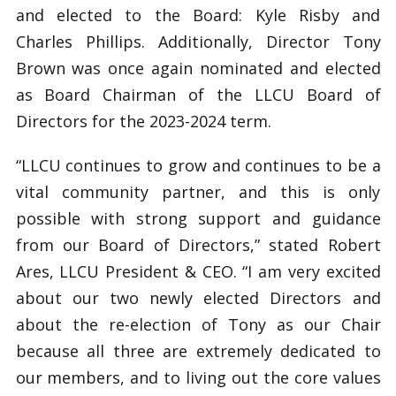
and elected to the Board: Kyle Risby and
Charles Phillips. Additionally, Director Tony
Brown was once again nominated and elected
as Board Chairman of the LLCU Board of
Directors for the 2023-2024 term.
“LLCU continues to grow and continues to be a
vital community partner, and this is only
possible with strong support and guidance
from our Board of Directors,” stated Robert
Ares, LLCU President & CEO. “I am very excited
about our two newly elected Directors and
about the re-election of Tony as our Chair
because all three are extremely dedicated to
our members, and to living out the core values