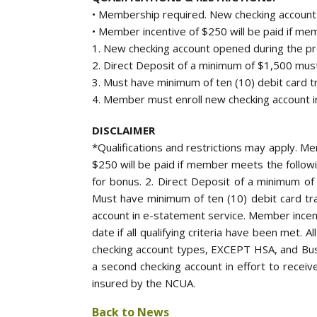
• Membership required. New checking account
• Member incentive of $250 will be paid if mem
1. New checking account opened during the pro
2. Direct Deposit of a minimum of $1,500 must
3. Must have minimum of ten (10) debit card tr
4. Member must enroll new checking account i
DISCLAIMER
*Qualifications and restrictions may apply. 
$250 will be paid if member meets the followi
for bonus. 2. Direct Deposit of a minimum of
Must have minimum of ten (10) debit card tra
account in e-statement service. Member incent
date if all qualifying criteria have been met. 
checking account types, EXCEPT HSA, and Bus
a second checking account in effort to receive
insured by the NCUA.
Back to News