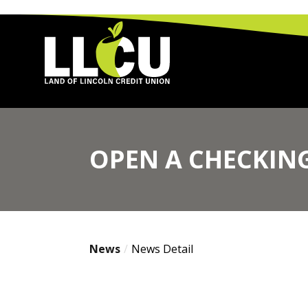
Land of Lincoln Credit Union
OPEN A CHECKING
News
News Detail