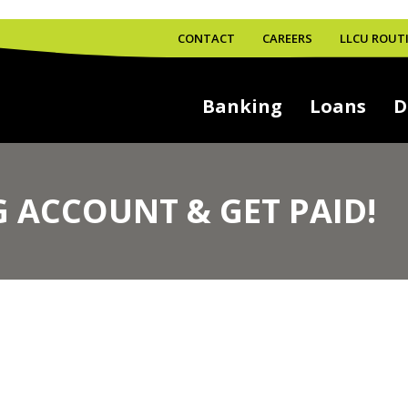
CONTACT
CAREERS
LLCU ROUTI
Banking
Loans
D
 ACCOUNT & GET PAID!