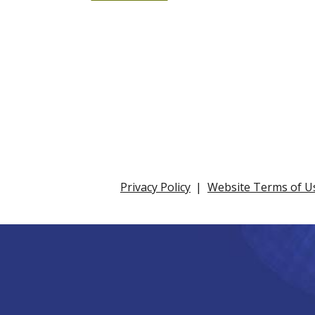
Privacy Policy
Website Terms of U