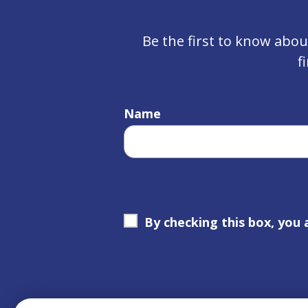
Be the first to know abo
f
Name
By checking this box, you 