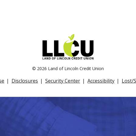
©
2026 Land of Lincoln Credit Union
se
Disclosures
Security Center
Accessibility
Lost/