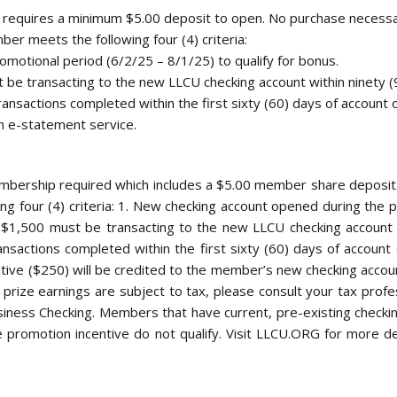
 requires a minimum $5.00 deposit to open. No purchase necessa
ber meets the following four (4) criteria:
motional period (6/2/25 – 8/1/25) to qualify for bonus.
 be transacting to the new LLCU checking account within ninety (
ansactions completed within the first sixty (60) days of account 
n e-statement service.
Membership required which includes a $5.00 member share deposi
ng four (4) criteria: 1. New checking account opened during the p
 $1,500 must be transacting to the new LLCU checking account w
nsactions completed within the first sixty (60) days of accoun
ive ($250) will be credited to the member’s new checking accoun
All prize earnings are subject to tax, please consult your tax profe
iness Checking. Members that have current, pre-existing checki
 promotion incentive do not qualify. Visit LLCU.ORG for more detai