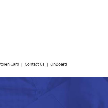
Stolen Card
Contact Us
OnBoard