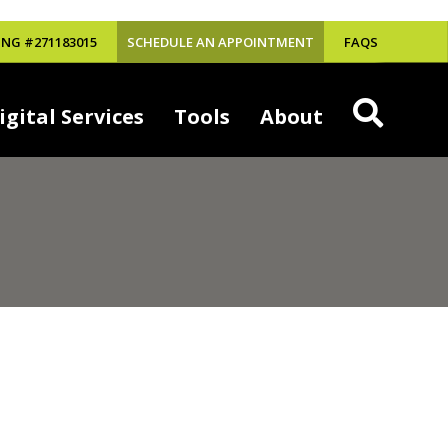
NG #271183015
SCHEDULE AN APPOINTMENT
FAQS
igital Services
Tools
About