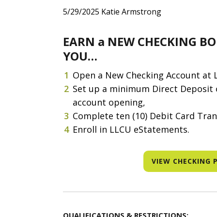
5/29/2025
Katie Armstrong
EARN a NEW CHECKING BO
YOU…
Open a New Checking Account at 
Set up a minimum Direct Deposit o
account opening,
Complete ten (10) Debit Card Tran
Enroll in LLCU eStatements.
VIEW CHECKING 
QUALIFICATIONS & RESTRICTIONS: