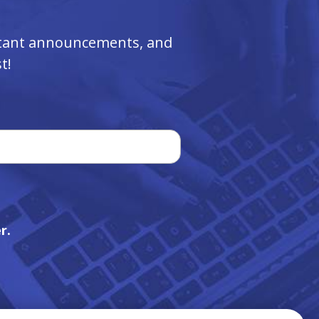
ortant announcements, and
t!
r.