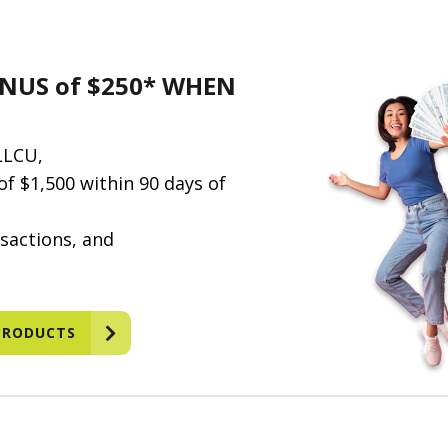
NUS of $250* WHEN
LLCU,
f $1,500 within 90 days of
sactions, and
PRODUCTS