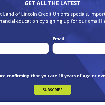
GET ALL THE LATEST
ut Land of Lincoln Credit Union’s specials, imp
inancial education by signing up for our email lis
Email
are confirming that you are 18 years of age or ove