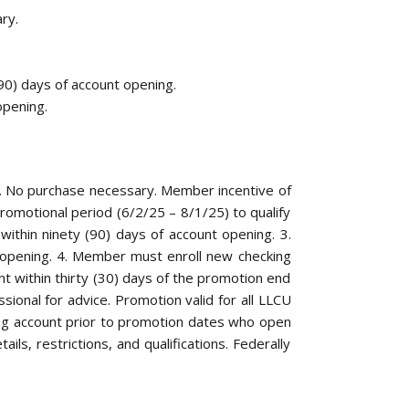
ry.
90) days of account opening.
opening.
t. No purchase necessary. Member incentive of
romotional period (6/2/25 – 8/1/25) to qualify
ithin ninety (90) days of account opening. 3.
t opening. 4. Member must enroll new checking
t within thirty (30) days of the promotion end
ssional for advice. Promotion valid for all LLCU
ng account prior to promotion dates who open
ls, restrictions, and qualifications. Federally