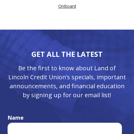
OnBoard
GET ALL THE LATEST
Be the first to know about Land of
Lincoln Credit Union’s specials, important
announcements, and financial education
by signing up for our email list!
Name