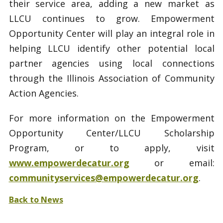
their service area, adding a new market as
LLCU continues to grow. Empowerment
Opportunity Center will play an integral role in
helping LLCU identify other potential local
partner agencies using local connections
through the Illinois Association of Community
Action Agencies.
For more information on the Empowerment
Opportunity Center/LLCU Scholarship
Program, or to apply, visit
www.empowerdecatur.org
or email:
communityservices@empowerdecatur.org
.
Back to News