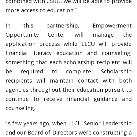
combined with CSBG, we will be able to provide
more access to education.”
In this partnership, Empowerment
Opportunity Center will manage the
application process while LLCU will provide
financial literacy education and counseling,
something that each scholarship recipient will
be required to complete. Scholarship
recipients will maintain contact with both
agencies throughout their education pursuit to
continue to receive financial guidance and
counseling.
“A few years ago, when LLCU Senior Leadership
and our Board of Directors were constructing a