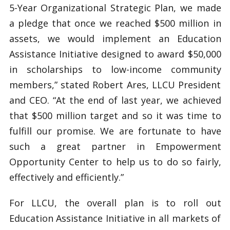
5-Year Organizational Strategic Plan, we made
a pledge that once we reached $500 million in
assets, we would implement an Education
Assistance Initiative designed to award $50,000
in scholarships to low-income community
members,” stated Robert Ares, LLCU President
and CEO. “At the end of last year, we achieved
that $500 million target and so it was time to
fulfill our promise. We are fortunate to have
such a great partner in Empowerment
Opportunity Center to help us to do so fairly,
effectively and efficiently.”
For LLCU, the overall plan is to roll out
Education Assistance Initiative in all markets of