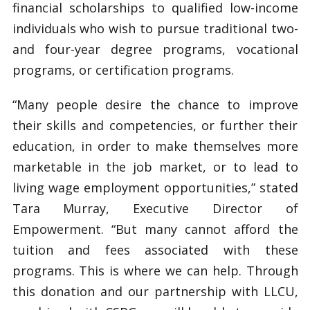
financial scholarships to qualified low-income
individuals who wish to pursue traditional two-
and four-year degree programs, vocational
programs, or certification programs.
“Many people desire the chance to improve
their skills and competencies, or further their
education, in order to make themselves more
marketable in the job market, or to lead to
living wage employment opportunities,” stated
Tara Murray, Executive Director of
Empowerment. “But many cannot afford the
tuition and fees associated with these
programs. This is where we can help. Through
this donation and our partnership with LLCU,