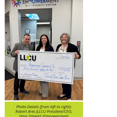
Photo Details (from left to right):
Robert Ares (LLCU President/CEO,
Dina Stewart (Empowerment