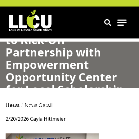
Land of Lincoln Credit Union
LLCU Donates $50,000
to Kick-Off
Partnership with
Empowerment
Opportunity Center
for Local Scholarship
Program
News
News Detail
2/20/2026
Cayla Hittmeier