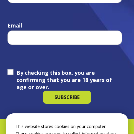
Email
By checking this box, you are
confirming that you are 18 years of
age or over.
This website stores cookies on your computer.
These cookies are used to collect information about