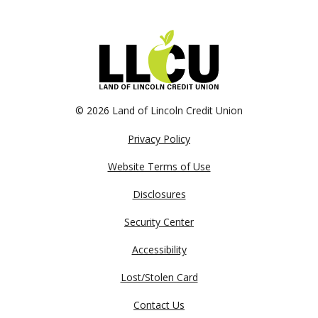
©
2026 Land of Lincoln Credit Union
Privacy Policy
Website Terms of Use
Disclosures
Security Center
Accessibility
Lost/Stolen Card
Contact Us