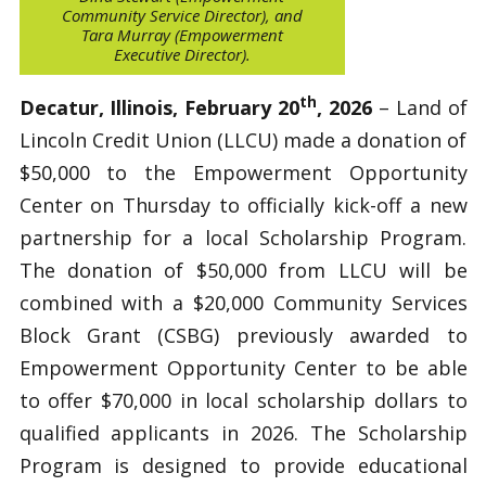
Community Service Director), and
Tara Murray (Empowerment
Executive Director).
th
Decatur, Illinois, February 20
, 2026
– Land of
Lincoln Credit Union (LLCU) made a donation of
$50,000 to the Empowerment Opportunity
Center on Thursday to officially kick-off a new
partnership for a local Scholarship Program.
The donation of $50,000 from LLCU will be
combined with a $20,000 Community Services
Block Grant (CSBG) previously awarded to
Empowerment Opportunity Center to be able
to offer $70,000 in local scholarship dollars to
qualified applicants in 2026. The Scholarship
Program is designed to provide educational