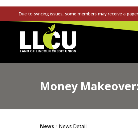
Due to syncing issues, some members may receive a paper s
Land of Lincoln Credit Union
Money Makeover: 
News
News Detail