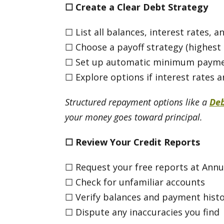
☐
Create a Clear Debt Strategy
☐ List all balances, interest rates
☐ Choose a payoff strategy (highest i
☐ Set up automatic minimum payment
☐ Explore options if interest rates 
Structured repayment options like a
De
your money goes toward principal.
☐
Review Your Credit Reports
☐ Request your free reports at Ann
☐ Check for unfamiliar accounts
☐ Verify balances and payment histo
☐ Dispute any inaccuracies you find