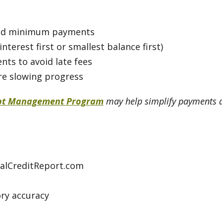
, and minimum payments
nterest first or smallest balance first)
s to avoid late fees
are slowing progress
bt Management Program
may help simplify payments an
ualCreditReport.com
ry accuracy