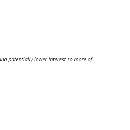
d potentially lower interest so more of