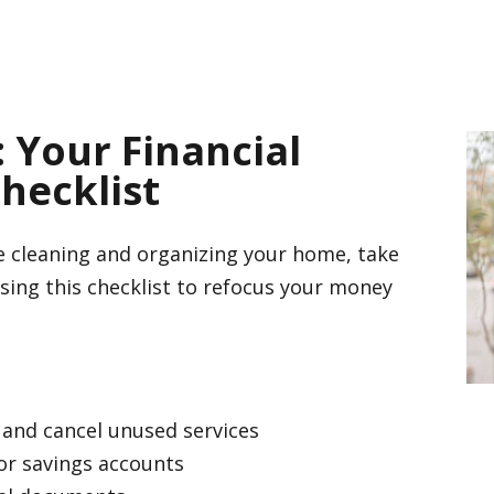
Your Financial
hecklist
re cleaning and organizing your home, take
using this checklist to refocus your money
 and cancel unused services
or savings accounts