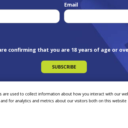
Email
are confirming that you are 18 years of age or ove
 are used to collect information about how you interact with our we
and for analytics and metrics about our visitors both on this websit