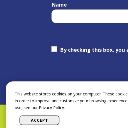
Name
By checking this box, you 
This website stores cookies on your computer. These cookies
in order to improve and customize your browsing experience 
use, see our Privacy Policy.
ACCEPT