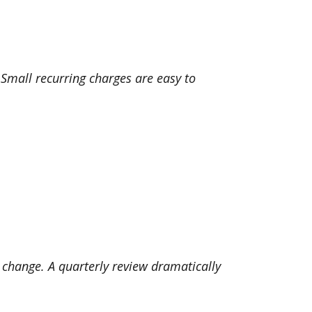
mall recurring charges are easy to
s change. A quarterly review dramatically