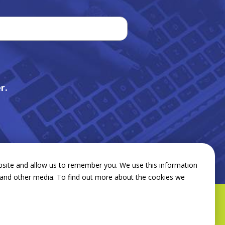
r.
bsite and allow us to remember you. We use this information
e and other media. To find out more about the cookies we