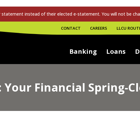
tatement instead of their elected e-statement. You will not be cha
CONTACT
CAREERS
LLCU ROUTI
Banking
Loans
D
Your Financial Spring-Cl