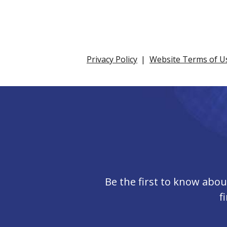
Privacy Policy
Website Terms of U
Be the first to know abo
f