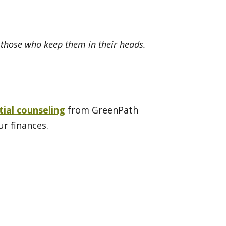
n those who keep them in their heads.
tial counseling
from GreenPath
ur finances.