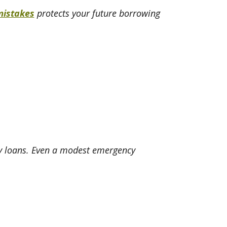
mistakes
protects your future borrowing
ay loans. Even a modest emergency