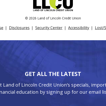
©
2026 Land of Lincoln Credit Union
se
Disclosures
Security Center
Accessibility
Lost/
GET ALL THE LATEST
ut Land of Lincoln Credit Union’s specials, imp
inancial education by signing up for our email lis