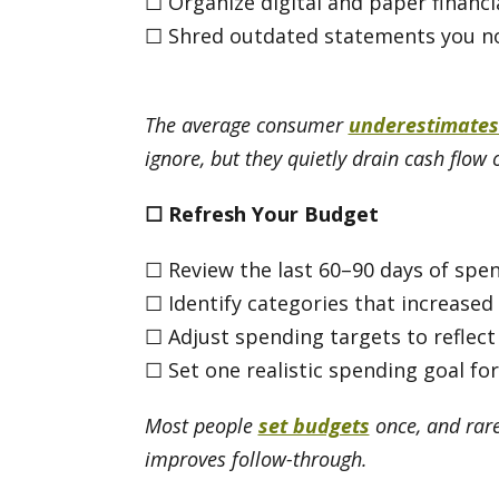
☐ Organize digital and paper financ
☐ Shred outdated statements you n
The average consumer
underestimates
ignore, but they quietly drain cash flow 
☐
Refresh Your Budget
☐ Review the last 60–90 days of spe
☐ Identify categories that increased
☐ Adjust spending targets to reflect
☐ Set one realistic spending goal fo
Most people
set budgets
once, and rare
improves follow-through.