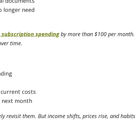
ial documents
o longer need
 subscription spending
by more than $100 per month. S
over time.
nding
 current costs
r next month
ly revisit them. But income shifts, prices rise, and habit