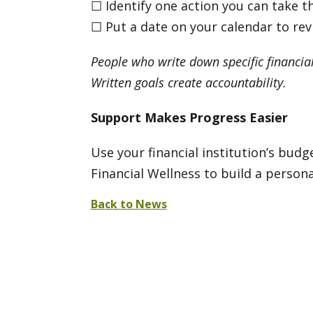
☐ Identify one action you can take t
☐ Put a date on your calendar to re
People who write down specific financial
Written goals create accountability.
Support Makes Progress Easier
Use your financial institution’s bud
Financial Wellness to build a person
Back to News