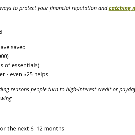
 ways to protect your financial reputation and
catching 
d
have saved
000)
 of essentials)
er - even $25 helps
ing reasons people turn to high-interest credit or payd
owing.
 for the next 6–12 months