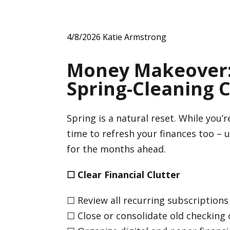
4/8/2026
Katie Armstrong
Money Makeover: 
Spring-Cleaning C
Spring is a natural reset. While you’
time to refresh your finances too – 
for the months ahead.
☐
Clear Financial Clutter
☐ Review all recurring subscriptions
☐ Close or consolidate old checking 