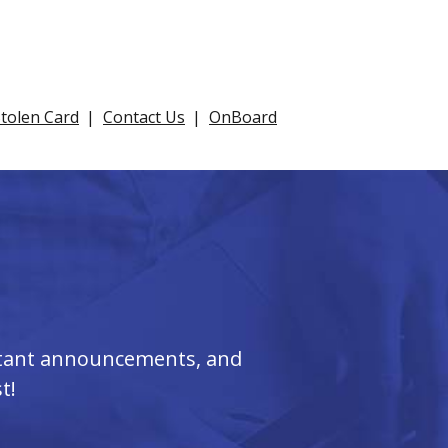
Stolen Card
Contact Us
OnBoard
ortant announcements, and
t!