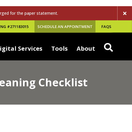
rged for the paper statement.
NG #271183015
SCHEDULE AN APPOINTMENT
FAQS
igital Services
Tools
About
eaning Checklist