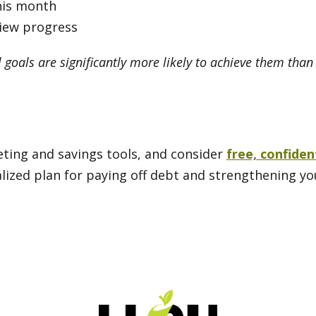
his month
view progress
 goals are significantly more likely to achieve them tha
geting and savings tools, and consider
free, confiden
alized plan for paying off debt and strengthening yo