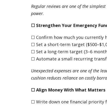
Regular reviews are one of the simplest
power.
☐
Strengthen Your Emergency Fun
☐ Confirm how much you currently 
☐ Set a short-term target ($500–$1,
☐ Set a long-term target (3–6 months
☐ Automate a small recurring transf
Unexpected expenses are one of the lead
cushion reduces reliance on costly borr
☐
Align Money With What Matters
☐ Write down one financial priority