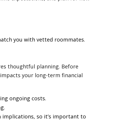
match you with vetted roommates.
res thoughtful planning. Before
impacts your long-term financial
ing ongoing costs.
g.
implications, so it’s important to