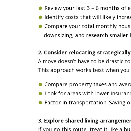
Review your last 3 – 6 months of 
Identify costs that will likely incr
Compare your total monthly housin
downsizing, and research smaller 
2. Consider relocating strategically
A move doesn’t have to be drastic to 
This approach works best when you ru
Compare property taxes and avera
Look for areas with lower insurance
Factor in transportation. Saving 
3. Explore shared living arrangeme
If you go this route, treat it like a