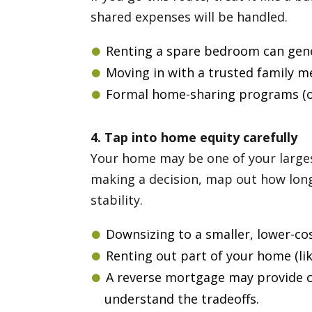
shared expenses will be handled.
Renting a spare bedroom can gen
Moving in with a trusted family 
Formal home-sharing programs (of
4. Tap into home equity carefully
Your home may be one of your largest
making a decision, map out how long
stability.
Downsizing to a smaller, lower-co
Renting out part of your home (li
A reverse mortgage may provide ca
understand the tradeoffs.