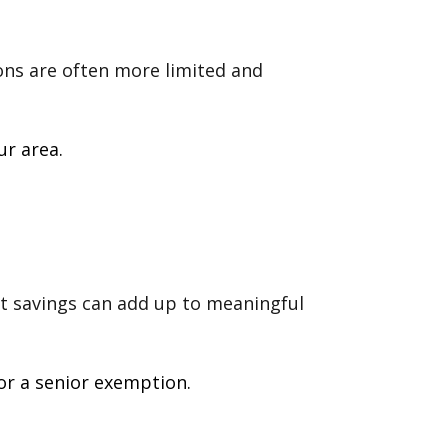
ions are often more limited and
ur area.
st savings can add up to meaningful
or a senior exemption.