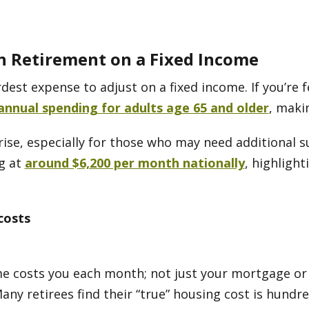
n Retirement on a Fixed Income
dest expense to adjust on a fixed income. If you’re f
annual spending for adults age 65 and older
, maki
ise, especially for those who may need additional su
ng at
around $6,200 per month nationally
, highligh
costs
e costs you each month; not just your mortgage or 
Many retirees find their “true” housing cost is hund