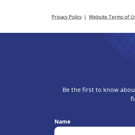
Privacy Policy
Website Terms of U
Be the first to know abo
f
Name