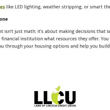
es
like LED lighting, weather stripping, or smart t
lone
 isn’t just math; it’s about making decisions that 
 financial institution what resources they offer. Yo
u through your housing options and help you build a