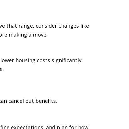
e that range, consider changes like
fore making a move.
lower housing costs significantly.
e.
an cancel out benefits.
efine expectations, and plan for how