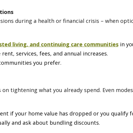
tions
ions during a health or financial crisis – when opt
isted living, and continuing care communities
in yo
rent, services, fees, and annual increases.
e communities you prefer.
cus on tightening what you already spend. Even mode
nt if your home value has dropped or you qualify f
lly and ask about bundling discounts.