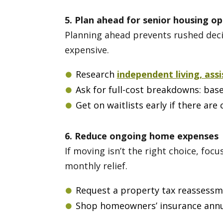
5. Plan ahead for senior housing op
Planning ahead prevents rushed decis
expensive.
Research
independent living, ass
Ask for full-cost breakdowns: base 
Get on waitlists early if there ar
6. Reduce ongoing home expenses
If moving isn’t the right choice, fo
monthly relief.
Request a property tax reassessme
Shop homeowners’ insurance annua