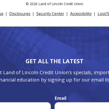
©
2026 Land of Lincoln Credit Union
se
Disclosures
Security Center
Accessibility
Lost/
GET ALL THE LATEST
ut Land of Lincoln Credit Union’s specials, imp
inancial education by signing up for our email lis
Email