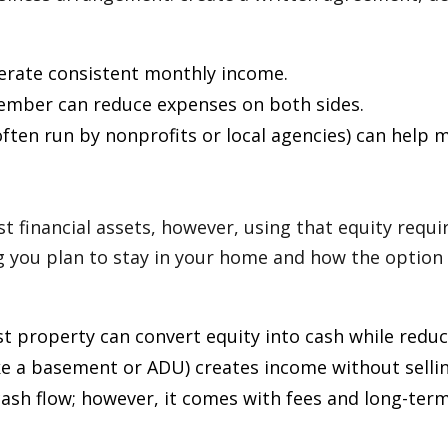
erate consistent monthly income.
member can reduce expenses on both sides.
ten run by nonprofits or local agencies) can help 
 financial assets, however, using that equity requi
 you plan to stay in your home and how the option 
st property can convert equity into cash while reduc
ke a basement or ADU) creates income without sellin
sh flow; however, it comes with fees and long-term 