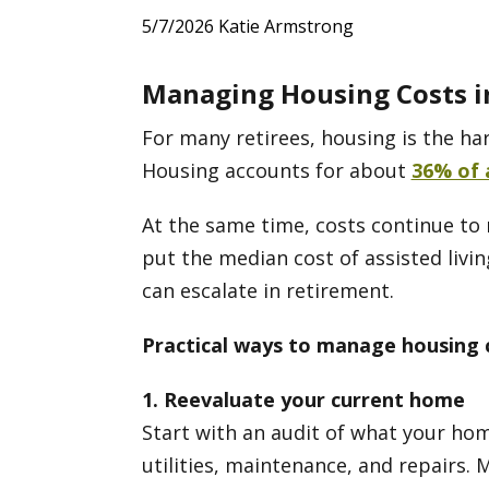
5/7/2026
Katie Armstrong
Managing Housing Costs i
For many retirees, housing is the har
Housing accounts for about
36% of 
At the same time, costs continue to r
put the median cost of assisted livi
can escalate in retirement.
Practical ways to manage housing 
1. Reevaluate your current home
Start with an audit of what your hom
utilities, maintenance, and repairs. 