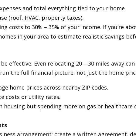
expenses and total everything tied to your home.
ease (roof, HVAC, property taxes).
g costs to 30% – 35% of your income. If you’re abov
homes in your area to estimate realistic savings be
be effective. Even relocating 20 – 30 miles away can 
n the full financial picture, not just the home pric
ge home prices across nearby ZIP codes.
 costs or utility rates.
on housing but spending more on gas or healthcare c
nts
 business arrangement: create a written agreement, d