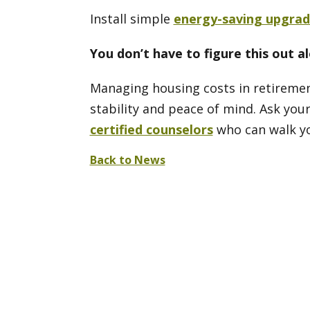
Install simple
energy-saving upgrad
You don’t have to figure this out a
Managing housing costs in retirement
stability and peace of mind. Ask your
certified counselors
who can walk yo
Back to News