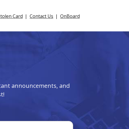
Stolen Card
Contact Us
OnBoard
ortant announcements, and
t!