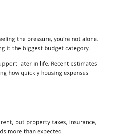
eeling the pressure, you’re not alone.
ng it the biggest budget category.
pport later in life. Recent estimates
ting how quickly housing expenses
rent, but property taxes, insurance,
reds more than expected.