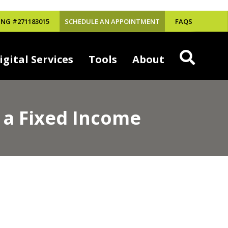
NG #271183015
SCHEDULE AN APPOINTMENT
FAQS
igital Services
Tools
About
 a Fixed Income