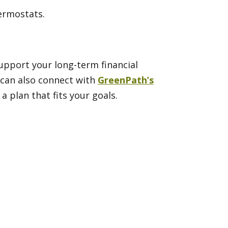
hermostats.
support your long-term financial
u can also connect with
GreenPath’s
 plan that fits your goals.