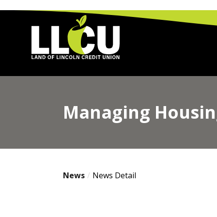
Land of Lincoln Credit Union
Managing Housing
News
News Detail