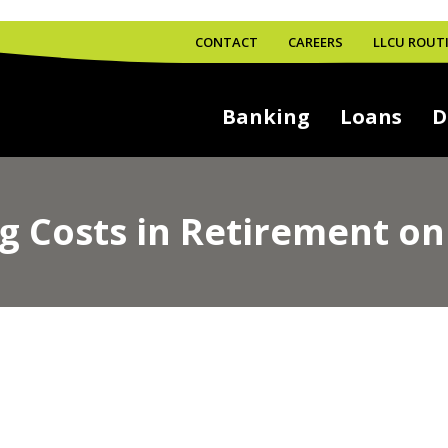
CONTACT
CAREERS
LLCU ROUTI
Banking
Loans
D
 Costs in Retirement on