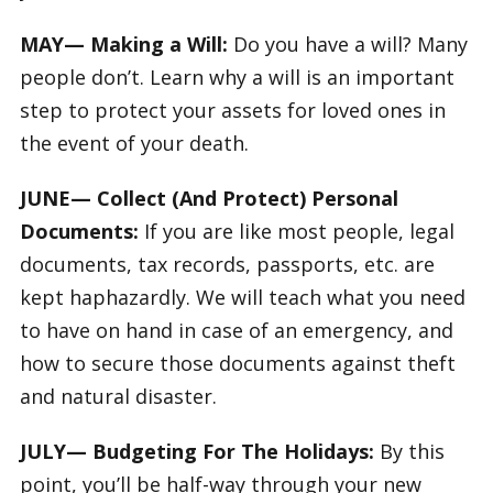
MAY— Making a Will:
Do you have a will? Many
people don’t. Learn why a will is an important
step to protect your assets for loved ones in
the event of your death.
JUNE— Collect (And Protect) Personal
Documents:
If you are like most people, legal
documents, tax records, passports, etc. are
kept haphazardly. We will teach what you need
to have on hand in case of an emergency, and
how to secure those documents against theft
and natural disaster.
JULY— Budgeting For The Holidays:
By this
point, you’ll be half-way through your new