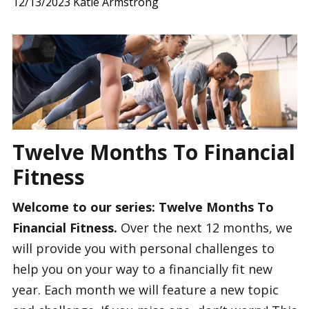
12/13/2023
Katie Armstrong
Twelve Months To Financial
Fitness
Welcome to our series: Twelve Months To
Financial Fitness.
Over the next 12 months, we
will provide you with personal challenges to
help you on your way to a financially fit new
year. Each month we will feature a new topic