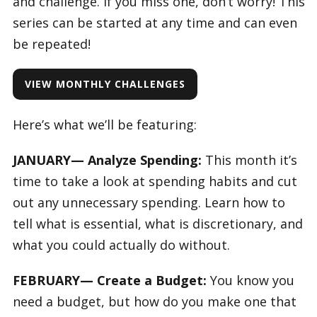
and challenge. If you miss one, don’t worry! This
series can be started at any time and can even
be repeated!
VIEW MONTHLY CHALLENGES
Here’s what we’ll be featuring:
JANUARY— Analyze Spending:
This month it’s
time to take a look at spending habits and cut
out any unnecessary spending. Learn how to
tell what is essential, what is discretionary, and
what you could actually do without.
FEBRUARY— Create a Budget:
You know you
need a budget, but how do you make one that