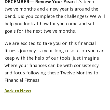
DECEMBER— Review Your Year:
It’s been
twelve months and a new year is around the
bend. Did you complete the challenges? We will
help you look at how far you come and set
goals for the next twelve months.
We are excited to take you on this financial
fitness journey—a year-long resolution you can
keep with the help of our tools. Just imagine
where your finances can be with consistency
and focus following these Twelve Months to
Financial Fitness!
Back to News