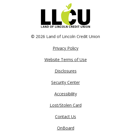
©
2026 Land of Lincoln Credit Union
Privacy Policy
Website Terms of Use
Disclosures
Security Center
Accessibility
Lost/Stolen Card
Contact Us
OnBoard