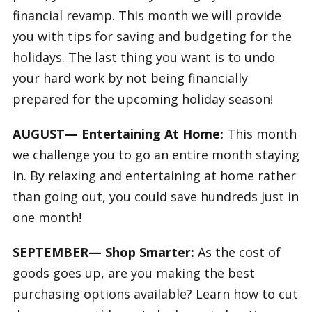
financial revamp. This month we will provide
you with tips for saving and budgeting for the
holidays. The last thing you want is to undo
your hard work by not being financially
prepared for the upcoming holiday season!
AUGUST— Entertaining At Home:
This month
we challenge you to go an entire month staying
in. By relaxing and entertaining at home rather
than going out, you could save hundreds just in
one month!
SEPTEMBER— Shop Smarter:
As the cost of
goods goes up, are you making the best
purchasing options available? Learn how to cut