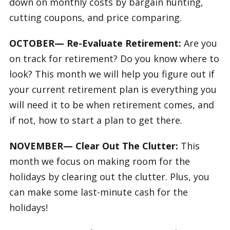
down on monthly costs by bargain hunting,
cutting coupons, and price comparing.
OCTOBER— Re-Evaluate Retirement:
Are you
on track for retirement? Do you know where to
look? This month we will help you figure out if
your current retirement plan is everything you
will need it to be when retirement comes, and
if not, how to start a plan to get there.
NOVEMBER— Clear Out The Clutter:
This
month we focus on making room for the
holidays by clearing out the clutter. Plus, you
can make some last-minute cash for the
holidays!