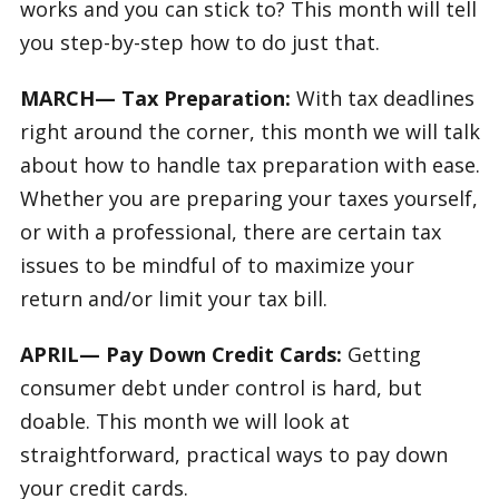
works and you can stick to? This month will tell
you step-by-step how to do just that.
MARCH— Tax Preparation:
With tax deadlines
right around the corner, this month we will talk
about how to handle tax preparation with ease.
Whether you are preparing your taxes yourself,
or with a professional, there are certain tax
issues to be mindful of to maximize your
return and/or limit your tax bill.
APRIL— Pay Down Credit Cards:
Getting
consumer debt under control is hard, but
doable. This month we will look at
straightforward, practical ways to pay down
your credit cards.