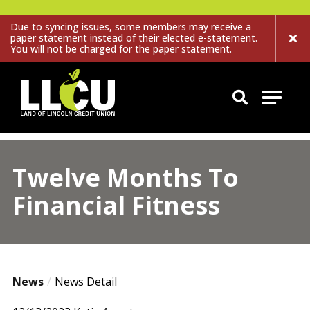
Due to syncing issues, some members may receive a
paper statement instead of their elected e-statement.
You will not be charged for the paper statement.
Land of Lincoln Credit Union
Twelve Months To
Financial Fitness
News
News Detail