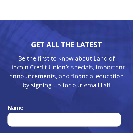
GET ALL THE LATEST
Be the first to know about Land of
Lincoln Credit Union’s specials, important
announcements, and financial education
by signing up for our email list!
Name