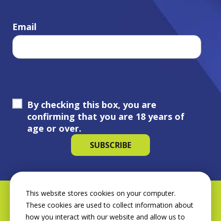
Email
By checking this box, you are
confirming that you are 18 years of
age or over.
This website stores cookies on your computer.
These cookies are used to collect information about
how you interact with our website and allow us to