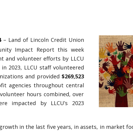
24
– Land of Lincoln Credit Union
unity Impact Report this week
t and volunteer efforts by LLCU
 in 2023, LLCU staff volunteered
anizations and provided
$269,523
fit agencies throughout central
e volunteer hours combined, over
re impacted by LLCU’s 2023
owth in the last five years, in assets, in market f