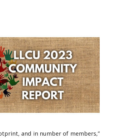
ootprint, and in number of members,”