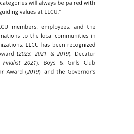
categories will always be paired with
guiding values at LLCU.”
LLCU members, employees, and the
onations to the local communities in
izations. LLCU has been recognized
Award (
2023, 2021, & 2019
), Decatur
Finalist 2021
), Boys & Girls Club
ar Award (
2019
), and the Governor’s