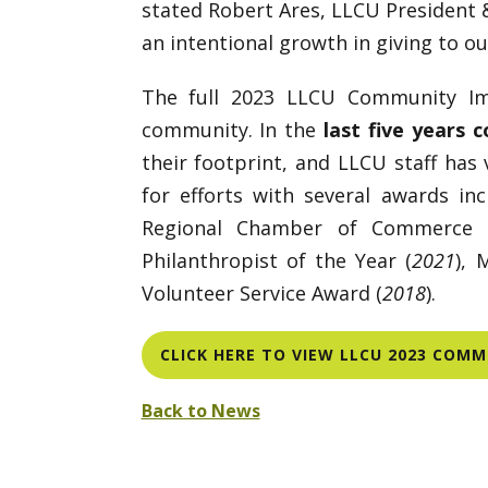
stated Robert Ares, LLCU President &
an intentional growth in giving to o
The full 2023 LLCU Community Im
community. In the
last five years 
their footprint, and LLCU staff has
for efforts with several awards in
Regional Chamber of Commerce 
Philanthropist of the Year (
2021
), 
Volunteer Service Award (
2018
).
CLICK HERE TO VIEW LLCU 2023 COM
Back to News