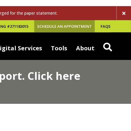
rged for the paper statement.
NG #271183015
SCHEDULE AN APPOINTMENT
FAQS
igital Services
Tools
About
ort. Click here