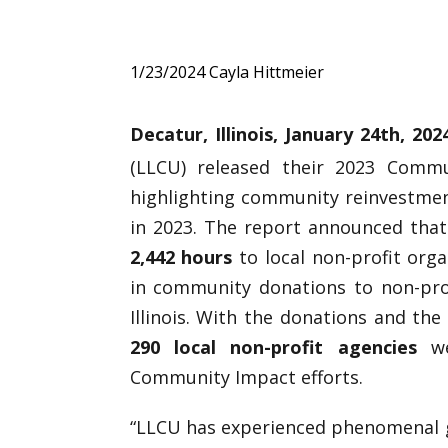
1/23/2024
Cayla Hittmeier
Decatur, Illinois, January 24th
, 20
(LLCU) released their 2023 Comm
highlighting community reinvestmen
in 2023. The report announced that
2,442 hours
to local non-profit org
in community donations to non-pro
Illinois. With the donations and th
290 local non-profit agencies
we
Community Impact efforts.
“LLCU has experienced phenomenal gr