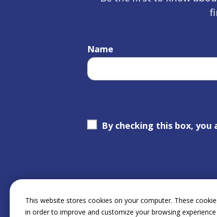
f
Name
By checking this box, you 
This website stores cookies on your computer. These cookies
in order to improve and customize your browsing experience 