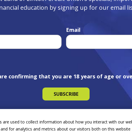
inancial education by signing up for our email lis
Email
are confirming that you are 18 years of age or ove
 are used to collect information about how you interact with our we
and for analytics and metrics about our visitors both on this websit