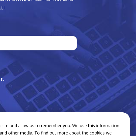
t!
r.
bsite and allow us to remember you. We use this information
e and other media. To find out more about the cookies we