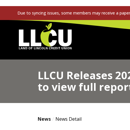
Due to syncing issues, some members may receive a paper s
Land of Lincoln Credit Union
LLCU Releases 20
to view full repor
News
News Detail