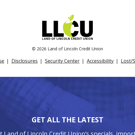
©
2026 Land of Lincoln Credit Union
se
Disclosures
Security Center
Accessibility
Lost/
GET ALL THE LATEST
ut Land of Lincoln Credit Union’s specials, imp