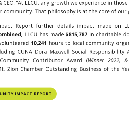
 CEO. “At LLCU, any growth we experience in those 
ur community. That philosophy is at the core of our 
pact Report further details impact made on 
combined
, LLCU has made
$815,787
in charitable d
 volunteered
10,241
hours to local community organ
cluding CUNA Dora Maxwell Social Responsibility 
Community Contributor Award (
Winner 2022, & 
Mt. Zion Chamber Outstanding Business of the Ye
MUNITY IMPACT REPORT