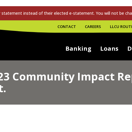
tatement instead of their elected e-statement. You will not be cha
CONTACT
CAREERS
LLCU ROUTI
Banking
Loans
D
23 Community Impact Rep
t.