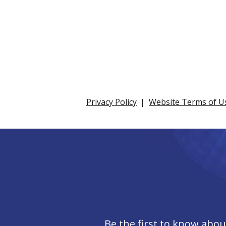
Privacy Policy
Website Terms of U
Be the first to know abo