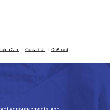
Stolen Card
Contact Us
OnBoard
ortant announcements, and