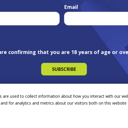
Email
are confirming that you are 18 years of age or ove
 are used to collect information about how you interact with our we
and for analytics and metrics about our visitors both on this websit