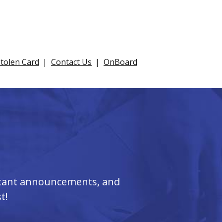
Stolen Card
Contact Us
OnBoard
ortant announcements, and
t!