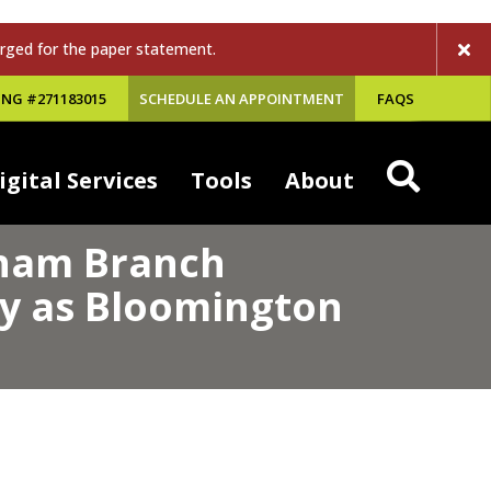
rged for the paper statement.
NG #271183015
SCHEDULE AN APPOINTMENT
FAQS
igital Services
Tools
About
gham Branch
ey as Bloomington