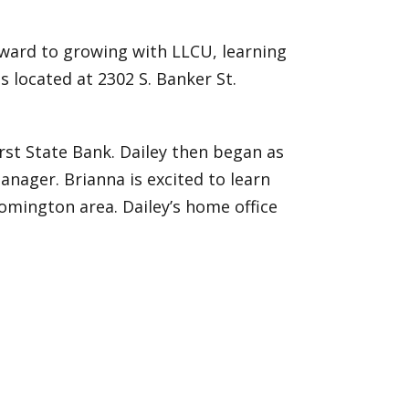
ward to growing with LLCU, learning
s located at 2302 S. Banker St.
irst State Bank. Dailey then began as
anager. Brianna is excited to learn
mington area. Dailey’s home office