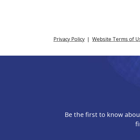
Privacy Policy
Website Terms of U
Be the first to know abo
f