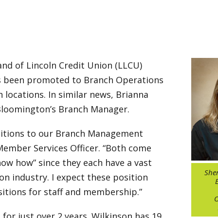
nd of Lincoln Credit Union (LLCU)
s been promoted to Branch Operations
locations. In similar news, Brianna
 Bloomington’s Branch Manager.
dditions to our Branch Management
P Member Services Officer. “Both come
ow how” since they each have a vast
Sher
on industry. I expect these position
itions for staff and membership.”
O
for just over 2 years. Wilkinson has 19