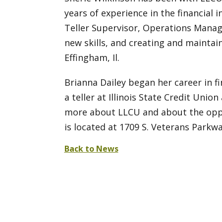
years of experience in the financial i
Teller Supervisor, Operations Manag
new skills, and creating and maintai
Effingham, Il.
Brianna Dailey began her career in fi
a teller at Illinois State Credit Un
more about LLCU and about the oppo
is located at 1709 S. Veterans Parkwa
Back to News