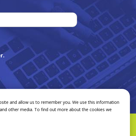
r.
bsite and allow us to remember you. We use this information
e and other media. To find out more about the cookies we