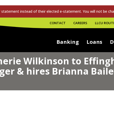
tatement instead of their elected e-statement. You will not be cha
CONTACT
CAREERS
LLCU ROUTI
Banking
Loans
D
erie Wilkinson to Effin
er & hires Brianna Bail