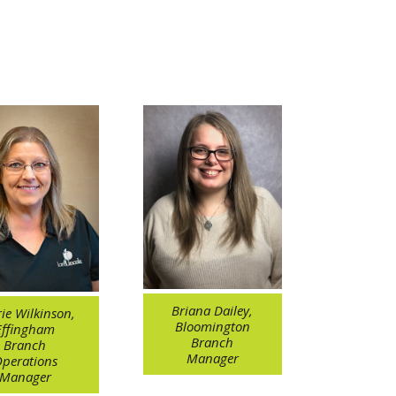
Briana Dailey,
ie Wilkinson,
Bloomington
Effingham
Branch
Branch
Manager
perations
Manager