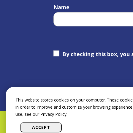
Name
By checking this box, you 
This website stores cookies on your computer. These cookies
in order to improve and customize your browsing experience 
use, see our Privacy Policy.
ACCEPT