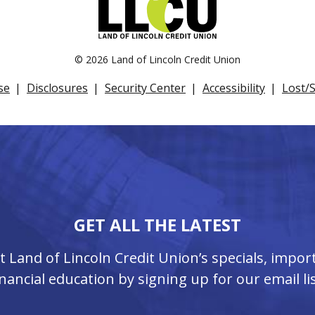
©
2026 Land of Lincoln Credit Union
se
Disclosures
Security Center
Accessibility
Lost/
GET ALL THE LATEST
ut Land of Lincoln Credit Union’s specials, imp
inancial education by signing up for our email lis