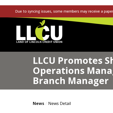
Due to syncing issues, some members may receive a paper s
Land of Lincoln Credit Union
LLCU Promotes Sh
Operations Manag
Branch Manager
News
News Detail