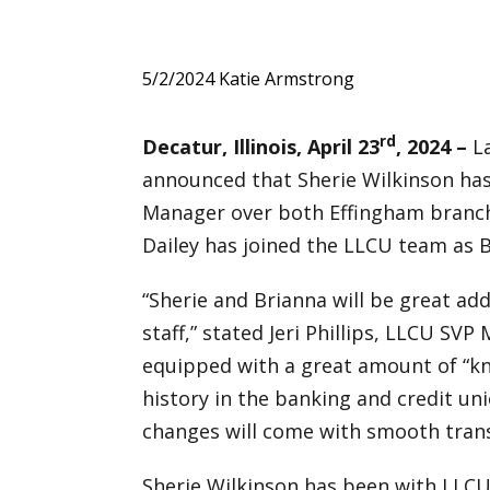
5/2/2024
Katie Armstrong
rd
Decatur, Illinois, April 23
, 2024 –
La
announced that Sherie Wilkinson ha
Manager over both Effingham branch 
Dailey has joined the LLCU team as
“Sherie and Brianna will be great a
staff,” stated Jeri Phillips, LLCU SV
equipped with a great amount of “kn
history in the banking and credit uni
changes will come with smooth trans
Sherie Wilkinson has been with LLCU 