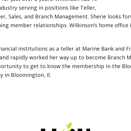
ndustry serving in positions like Teller,
er, Sales, and Branch Management. Sherie looks for
ning member relationships. Wilkinson’s home office i
nancial institutions as a teller at Marine Bank and F
ion and rapidly worked her way up to become Branch M
rtunity to get to know the membership in the Bloo
y in Bloomington, Il.