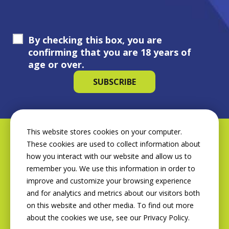
By checking this box, you are
confirming that you are 18 years of
age or over.
This website stores cookies on your computer.
These cookies are used to collect information about
how you interact with our website and allow us to
remember you. We use this information in order to
improve and customize your browsing experience
and for analytics and metrics about our visitors both
on this website and other media. To find out more
about the cookies we use, see our Privacy Policy.