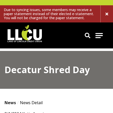
Due to syncing issues, some members may receive a
paper statement instead of their elected e-statement.
You will not be charged for the paper statement.
Land of Lincoln Credit Union
Decatur Shred Day
News
News Detail