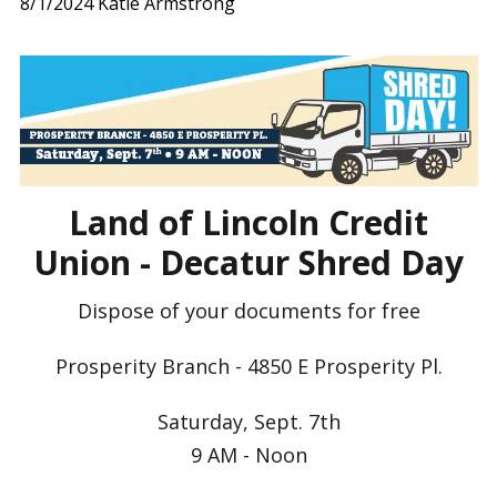
8/1/2024
Katie Armstrong
Land of Lincoln Credit
Union - Decatur Shred Day
Dispose of your documents for free
Prosperity Branch - 4850 E Prosperity Pl.
Saturday, Sept. 7th
9 AM - Noon