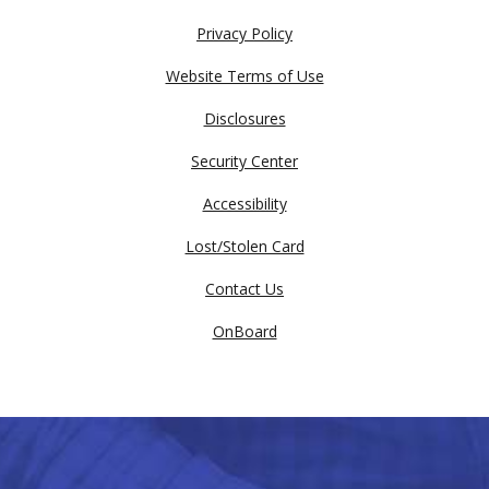
Privacy Policy
Website Terms of Use
Disclosures
Security Center
Accessibility
Lost/Stolen Card
Contact Us
OnBoard