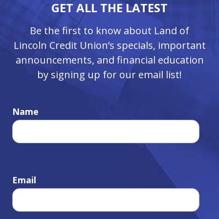
GET ALL THE LATEST
Be the first to know about Land of
Lincoln Credit Union’s specials, important
announcements, and financial education
by signing up for our email list!
Name
Email