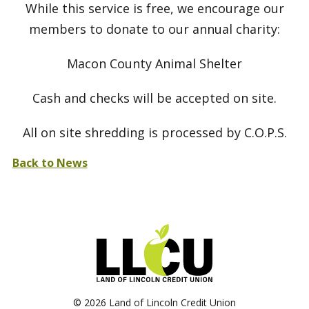
While this service is free, we encourage our
members to donate to our annual charity:
Macon County Animal Shelter
Cash and checks will be accepted on site.
All on site shredding is processed by C.O.P.S.
Back to News
©
2026 Land of Lincoln Credit Union