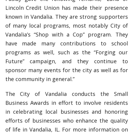
Lincoln Credit Union has made their presence
known in Vandalia. They are strong supporters
of many local programs, most notably City of
Vandalia’s “Shop with a Cop” program. They
have made many contributions to school
programs as well, such as the “Forging our
Future” campaign, and they continue to
sponsor many events for the city as well as for
the community in general.”
The City of Vandalia conducts the Small
Business Awards in effort to involve residents
in celebrating local businesses and honoring
efforts of businesses who enhance the quality
of life in Vandalia, IL. For more information on