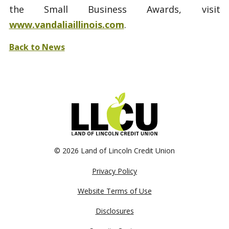
the Small Business Awards, visit
www.vandaliaillinois.com
.
Back to News
©
2026 Land of Lincoln Credit Union
Privacy Policy
Website Terms of Use
Disclosures