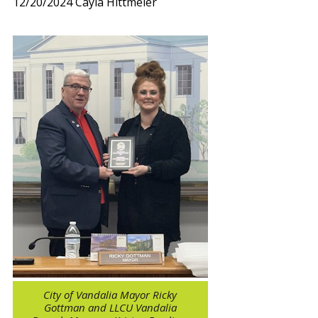
12/20/2024
Cayla Hittmeier
City of Vandalia Mayor Ricky
Gottman and LLCU Vandalia