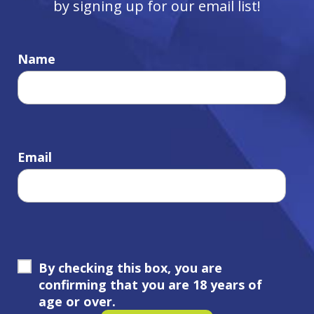
by signing up for our email list!
Name
Email
By checking this box, you are
confirming that you are 18 years of
age or over.