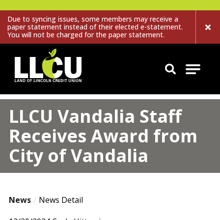
Due to syncing issues, some members may receive a
paper statement instead of their elected e-statement.
You will not be charged for the paper statement.
Land of Lincoln Credit Union
LLCU Vandalia Staff
Receives Award from
City of Vandalia
News
News Detail