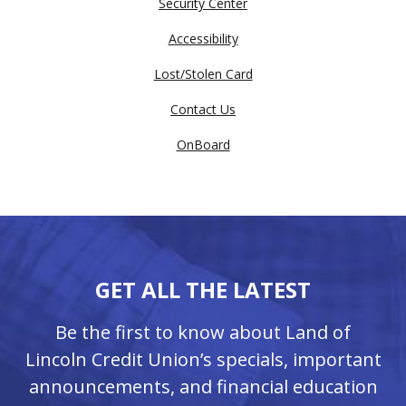
Security Center
Accessibility
Lost/Stolen Card
Contact Us
OnBoard
GET ALL THE LATEST
Be the first to know about Land of
Lincoln Credit Union’s specials, important
announcements, and financial education