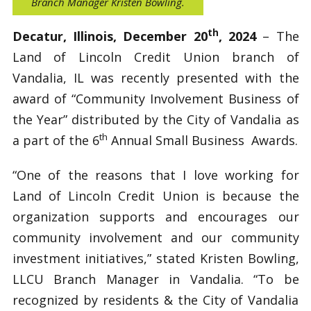
Branch Manager Kristen Bowling.
th
Decatur, Illinois, December 20
, 2024
– The
Land of Lincoln Credit Union branch of
Vandalia, IL was recently presented with the
award of “Community Involvement Business of
the Year” distributed by the City of Vandalia as
th
a part of the 6
Annual Small Business Awards.
“One of the reasons that I love working for
Land of Lincoln Credit Union is because the
organization supports and encourages our
community involvement and our community
investment initiatives,” stated Kristen Bowling,
LLCU Branch Manager in Vandalia. “To be
recognized by residents & the City of Vandalia