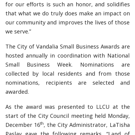
for our efforts is such an honor, and solidifies
that what we do truly does make an impact on
our community and improves the lives of those
we serve.”
The City of Vandalia Small Business Awards are
hosted annually in coordination with National
Small Business Week. Nominations are
collected by local residents and from those
nominations, recipients are selected and
awarded.
As the award was presented to LLCU at the
start of the City Council meeting held Monday,
th
December 16
, the City Administrator, LaTisha
Paslay gave the following remarks, “Land of