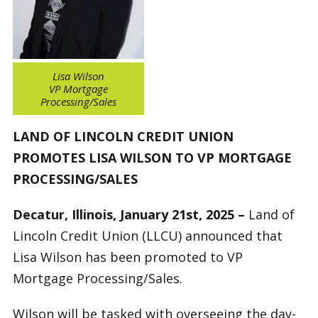
Lisa Wilson
VP Mortgage
Processing/Sales
LAND OF LINCOLN CREDIT UNION
PROMOTES LISA WILSON TO VP MORTGAGE
PROCESSING/SALES
Decatur, Illinois, January 21st, 2025 –
Land of
Lincoln Credit Union (LLCU) announced that
Lisa Wilson has been promoted to VP
Mortgage Processing/Sales.
Wilson will be tasked with overseeing the day-