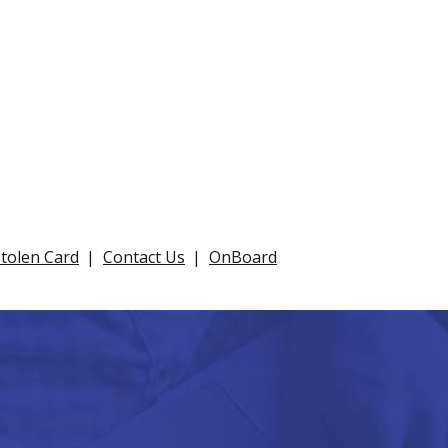
Stolen Card
Contact Us
OnBoard