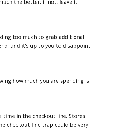
much the better; if not, leave it
nding too much to grab additional
nd, and it’s up to you to disappoint
nowing how much you are spending is
 time in the checkout line. Stores
the checkout-line trap could be very