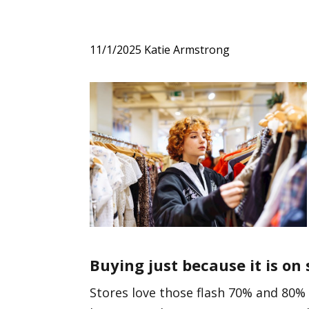
11/1/2025
Katie Armstrong
Buying just because it is on 
Stores love those flash 70% and 80% 