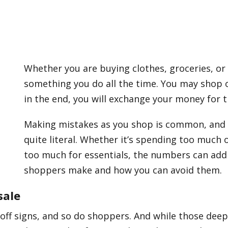
Whether you are buying clothes, groceries, or 
something you do all the time. You may shop on
in the end, you will exchange your money for 
Making mistakes as you shop is common, and t
quite literal. Whether it’s spending too much 
too much for essentials, the numbers can add u
shoppers make and how you can avoid them.
sale
off signs, and so do shoppers. And while those dee