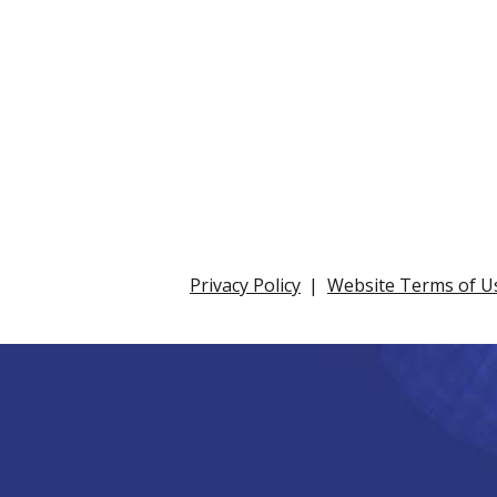
Privacy Policy
Website Terms of U