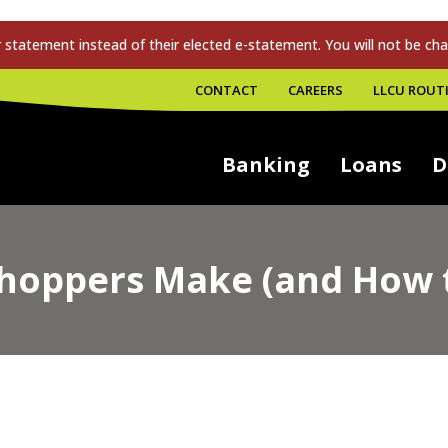
tatement instead of their elected e-statement. You will not be cha
CONTACT
CAREERS
LLCU ROUTI
Banking
Loans
D
Shoppers Make (and How 