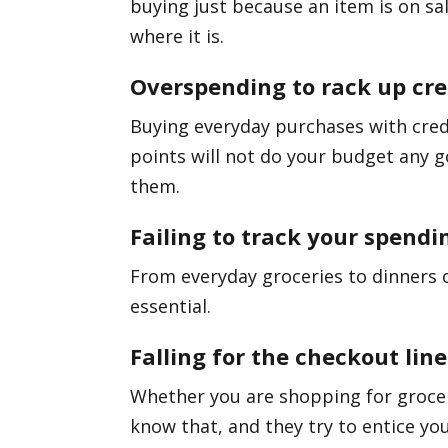
buying just because an item is on sale
where it is.
Overspending to rack up cre
Buying everyday purchases with cred
points will not do your budget any g
them.
Failing to track your spendi
From everyday groceries to dinners 
essential.
Falling for the checkout line
Whether you are shopping for groceri
know that, and they try to entice you