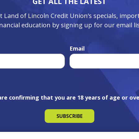
GET ALL THE LATEST
ut Land of Lincoln Credit Union’s specials, imp
inancial education by signing up for our email lis
Email
are confirming that you are 18 years of age or ove