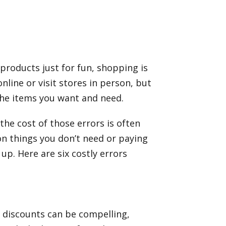
products just for fun, shopping is
line or visit stores in person, but
the items you want and need.
he cost of those errors is often
on things you don’t need or paying
p. Here are six costly errors
p discounts can be compelling,