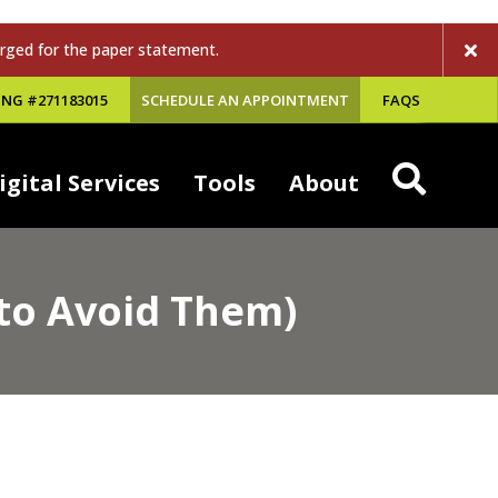
rged for the paper statement.
NG #271183015
SCHEDULE AN APPOINTMENT
FAQS
igital Services
Tools
About
to Avoid Them)