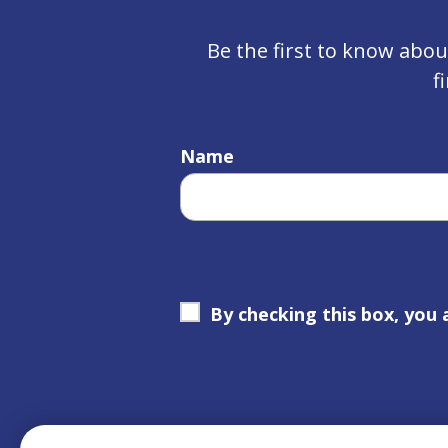
Be the first to know abo
f
Name
By checking this box, you 