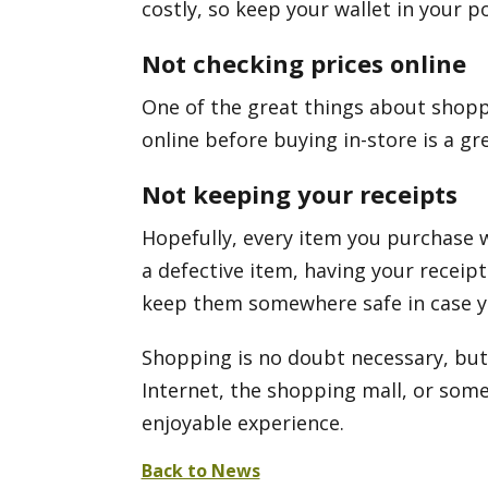
costly, so keep your wallet in your p
Not checking prices online
One of the great things about shoppin
online before buying in-store is a gr
Not keeping your receipts
Hopefully, every item you purchase wi
a defective item, having your receipt
keep them somewhere safe in case 
Shopping is no doubt necessary, but 
Internet, the shopping mall, or som
enjoyable experience.
Back to News