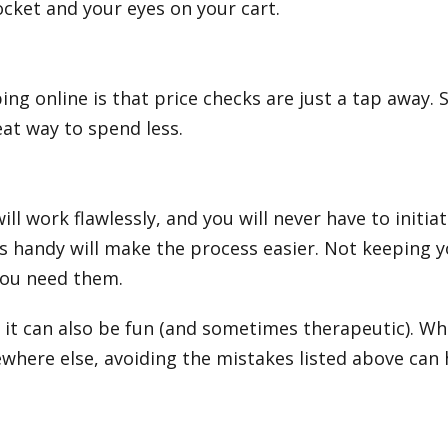
ocket and your eyes on your cart.
g online is that price checks are just a tap away. S
eat way to spend less.
ll work flawlessly, and you will never have to initiat
s handy will make the process easier. Not keeping yo
you need them.
it can also be fun (and sometimes therapeutic). Whe
ewhere else, avoiding the mistakes listed above ca