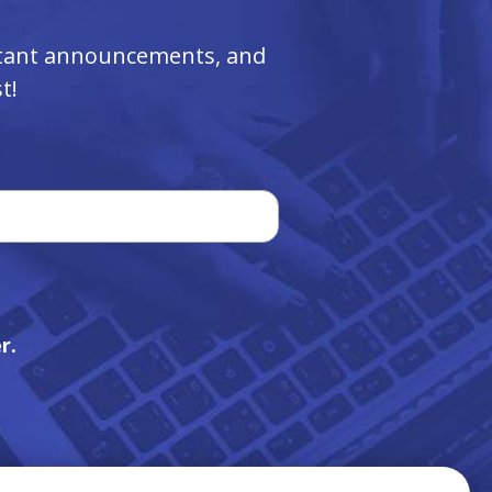
ortant announcements, and
t!
r.