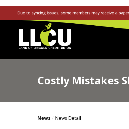
Due to syncing issues, some members may receive a paper s
Land of Lincoln Credit Union
Costly Mistakes 
News
News Detail