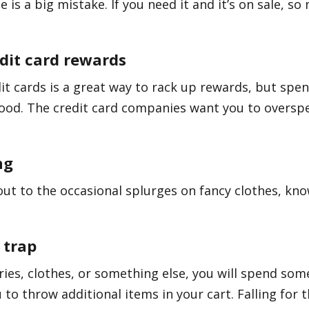
 is a big mistake. If you need it and it’s on sale, so 
dit card rewards
it cards is a great way to rack up rewards, but spe
ood. The credit card companies want you to overspe
ng
out to the occasional splurges on fancy clothes, k
 trap
es, clothes, or something else, you will spend some
 to throw additional items in your cart. Falling for 