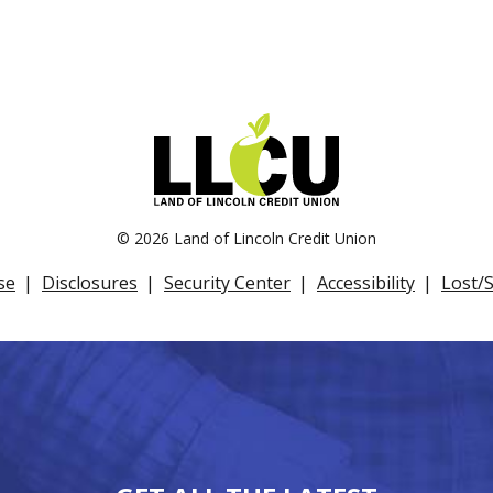
©
2026 Land of Lincoln Credit Union
se
Disclosures
Security Center
Accessibility
Lost/