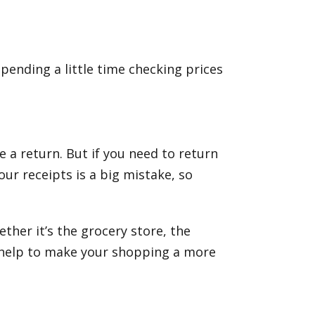
pending a little time checking prices
e a return. But if you need to return
ur receipts is a big mistake, so
ther it’s the grocery store, the
n help to make your shopping a more