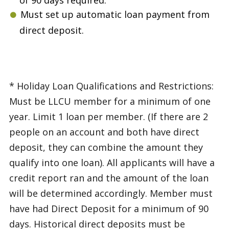
Must set up automatic loan payment from
direct deposit.
* Holiday Loan Qualifications and Restrictions:
Must be LLCU member for a minimum of one
year. Limit 1 loan per member. (If there are 2
people on an account and both have direct
deposit, they can combine the amount they
qualify into one loan). All applicants will have a
credit report ran and the amount of the loan
will be determined accordingly. Member must
have had Direct Deposit for a minimum of 90
days. Historical direct deposits must be