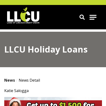
Land of Lincoln Credit Union
LLCU Holiday Loans
News
News Detail
Katie Salogga