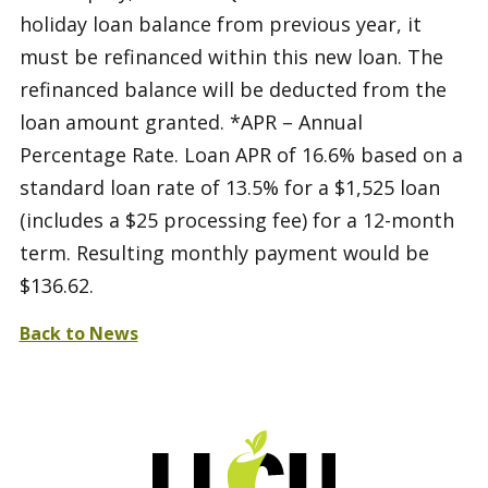
holiday loan balance from previous year, it
must be refinanced within this new loan. The
refinanced balance will be deducted from the
loan amount granted. *APR – Annual
Percentage Rate. Loan APR of 16.6% based on a
standard loan rate of 13.5% for a $1,525 loan
(includes a $25 processing fee) for a 12-month
term. Resulting monthly payment would be
$136.62.
Back to News