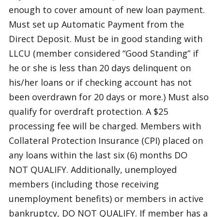
enough to cover amount of new loan payment.
Must set up Automatic Payment from the
Direct Deposit. Must be in good standing with
LLCU (member considered “Good Standing” if
he or she is less than 20 days delinquent on
his/her loans or if checking account has not
been overdrawn for 20 days or more.) Must also
qualify for overdraft protection. A $25
processing fee will be charged. Members with
Collateral Protection Insurance (CPI) placed on
any loans within the last six (6) months DO
NOT QUALIFY. Additionally, unemployed
members (including those receiving
unemployment benefits) or members in active
bankruptcy, DO NOT QUALIFY. If member has a