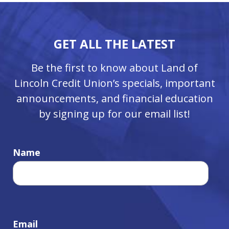
GET ALL THE LATEST
Be the first to know about Land of
Lincoln Credit Union’s specials, important
announcements, and financial education
by signing up for our email list!
Name
Email