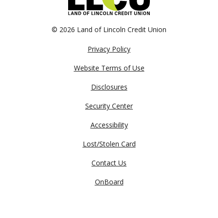
©
2026 Land of Lincoln Credit Union
Privacy Policy
Website Terms of Use
Disclosures
Security Center
Accessibility
Lost/Stolen Card
Contact Us
OnBoard