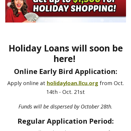
Holiday Loans will soon be
here!
Online Early Bird Application:
Apply online at
holidayloan.llcu.org
from Oct.
14th - Oct. 21st
Funds will be dispersed by October 28th.
Regular Application Period: