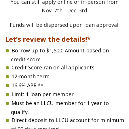
You can still apply online or in-person from
Nov. 7th - Dec. 3rd
Funds will be dispersed upon loan approval.
Let’s review the details!*
Borrow up to $1,500: Amount based on
credit score.
Credit Score ran on all applicants.
12-month term.
16.6% APR.**
Limit 1 loan per member.
Must be an LLCU member for 1 year to
qualify.
Direct deposit to LLCU account for minimum
of 90 days required.