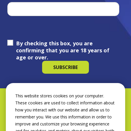
By checking this box, you are
confirming that you are 18 years of
age or over.
This website stores cookies on your computer.
These cookies are used to collect information about
how you interact with our website and allow us to
remember you. We use this information in order to
improve and customize your browsing experience
and for analytics and metrics about our visitors both