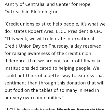
Pantry of Centralia, and Center for Hope
Outreach in Bloomington.
“Credit unions exist to help people, it’s what we
do.” states Robert Ares, LLCU President & CEO.
“This week, we will celebrate International
Credit Union Day on Thursday, a day reserved
for raising awareness of the credit union
difference, that we are not-for-profit financial
institutions dedicated to helping people. We
could not think of a better way to express that
sentiment than through this donation that will
put food on the tables of so many in need in
our very own communities.”
LLCU is also celebrating
Member Appreciation