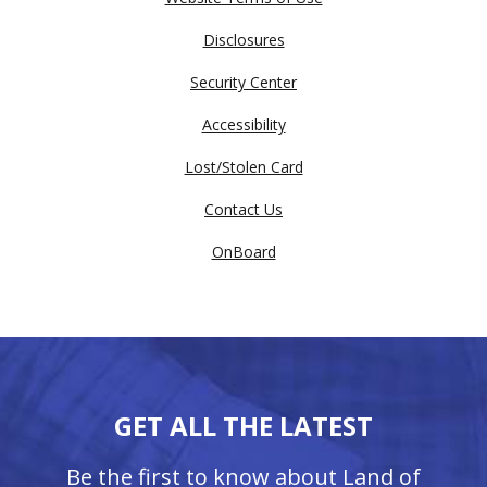
Disclosures
Security Center
Accessibility
Lost/Stolen Card
Contact Us
OnBoard
GET ALL THE LATEST
Be the first to know about Land of