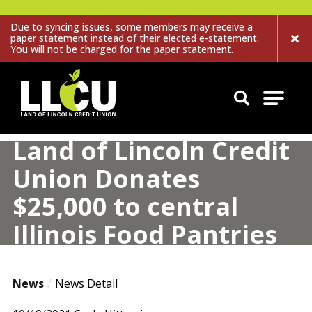
Due to syncing issues, some members may receive a
paper statement instead of their elected e-statement.
You will not be charged for the paper statement.
Land of Lincoln Credit Union
Land of Lincoln Credit
Union Donates
$25,000 to central
Illinois Food Pantries
News
News Detail