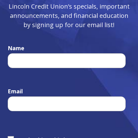
Lincoln Credit Union’s specials, important
announcements, and financial education
by signing up for our email list!
Name
Email