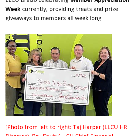
Week
currently, providing treats and prize
giveaways to members all week long.
[Photo from left to right: Taj Harper (LLCU HR