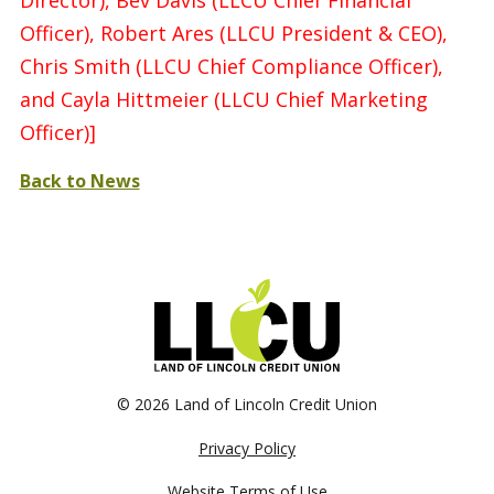
Director), Bev Davis (LLCU Chief Financial
Officer), Robert Ares (LLCU President & CEO),
Chris Smith (LLCU Chief Compliance Officer),
and Cayla Hittmeier (LLCU Chief Marketing
Officer)]
Back to News
©
2026 Land of Lincoln Credit Union
Privacy Policy
Website Terms of Use