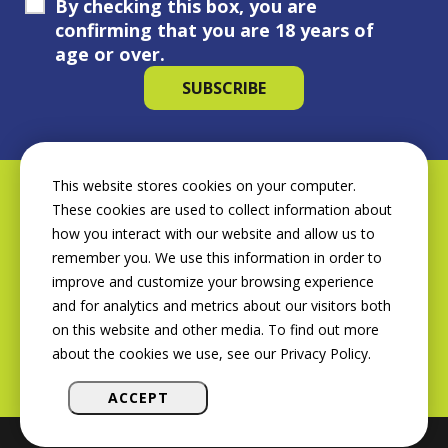
By checking this box, you are
confirming that you are 18 years of
age or over.
This website stores cookies on your computer.
These cookies are used to collect information about
how you interact with our website and allow us to
remember you. We use this information in order to
improve and customize your browsing experience
and for analytics and metrics about our visitors both
on this website and other media. To find out more
about the cookies we use, see our Privacy Policy.
ACCEPT