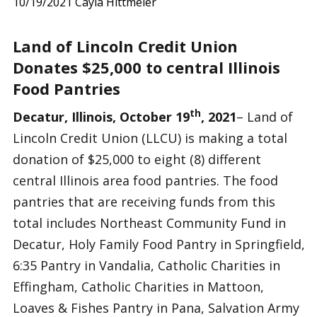
10/19/2021
Cayla Hittmeier
Land of Lincoln Credit Union
Donates $25,000 to central Illinois
Food Pantries
th
Decatur, Illinois, October 19
, 2021
– Land of
Lincoln Credit Union (LLCU) is making a total
donation of $25,000 to eight (8) different
central Illinois area food pantries. The food
pantries that are receiving funds from this
total includes Northeast Community Fund in
Decatur, Holy Family Food Pantry in Springfield,
6:35 Pantry in Vandalia, Catholic Charities in
Effingham, Catholic Charities in Mattoon,
Loaves & Fishes Pantry in Pana, Salvation Army