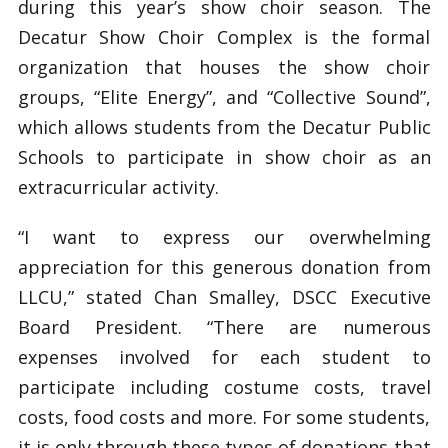
during this year’s show choir season. The
Decatur Show Choir Complex is the formal
organization that houses the show choir
groups, “Elite Energy”, and “Collective Sound”,
which allows students from the Decatur Public
Schools to participate in show choir as an
extracurricular activity.
“I want to express our overwhelming
appreciation for this generous donation from
LLCU,” stated Chan Smalley, DSCC Executive
Board President. “There are numerous
expenses involved for each student to
participate including costume costs, travel
costs, food costs and more. For some students,
it is only through these types of donations that