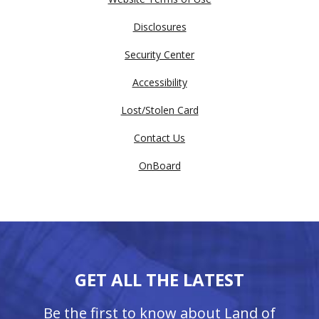
Disclosures
Security Center
Accessibility
Lost/Stolen Card
Contact Us
OnBoard
GET ALL THE LATEST
Be the first to know about Land of