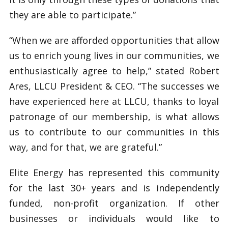
they are able to participate.”
“When we are afforded opportunities that allow
us to enrich young lives in our communities, we
enthusiastically agree to help,” stated Robert
Ares, LLCU President & CEO. “The successes we
have experienced here at LLCU, thanks to loyal
patronage of our membership, is what allows
us to contribute to our communities in this
way, and for that, we are grateful.”
Elite Energy has represented this community
for the last 30+ years and is independently
funded, non-profit organization. If other
businesses or individuals would like to