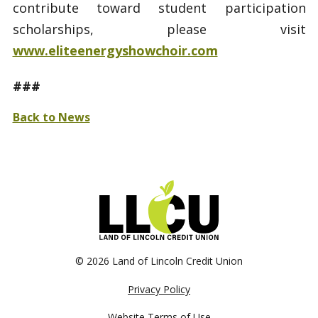
contribute toward student participation
scholarships, please visit
www.eliteenergyshowchoir.com
###
Back to News
©
2026 Land of Lincoln Credit Union
Privacy Policy
Website Terms of Use