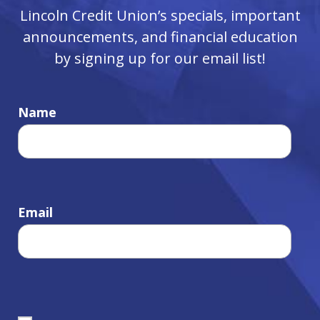
Lincoln Credit Union’s specials, important
announcements, and financial education
by signing up for our email list!
Name
Email