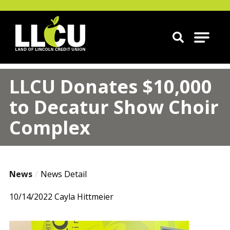
Land of Lincoln Credit Union
LLCU Donates $10,000
to Decatur Show Choir
Complex
News
News Detail
10/14/2022
Cayla Hittmeier