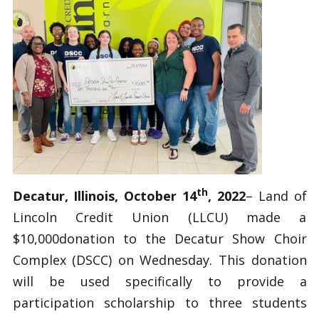
th
Decatur, Illinois, October 14
, 2022
– Land of
Lincoln Credit Union (LLCU) made a
$10,000donation to the Decatur Show Choir
Complex (DSCC) on Wednesday. This donation
will be used specifically to provide a
participation scholarship to three students