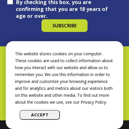
By checking this box, you are
confirming that you are 18 years of
age or over.
This website stores cookies on your computer.
These cookies are used to collect information about
how you interact with our website and allow us to
remember you. We use this information in order to
improve and customize your browsing experience
and for analytics and metrics about our visitors both
on this website and other media. To find out more
about the cookies we use, see our Privacy Policy.
ACCEPT