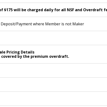
$175 will be charged daily for all NSF and Overdraft f
id Deposit/Payment where Member is not Maker
ale Pricing Details
t covered by the premium overdraft.