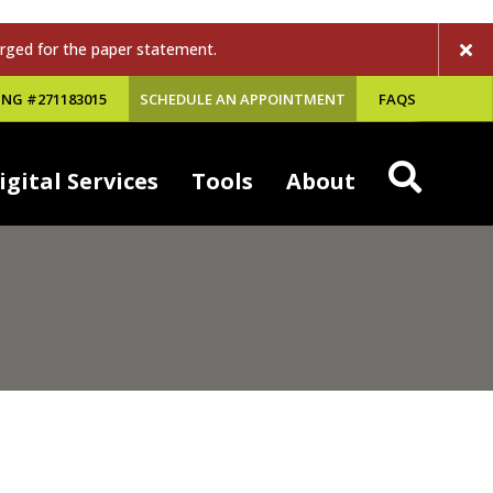
rged for the paper statement.
NG #271183015
SCHEDULE AN APPOINTMENT
FAQS
igital Services
Tools
About