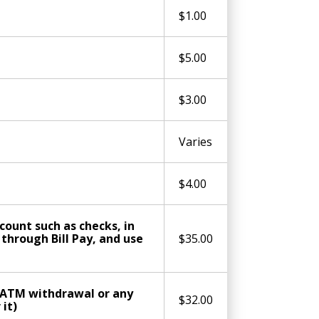
$1.00
$5.00
$3.00
Varies
$4.00
ount such as checks, in
hrough Bill Pay, and use
$35.00
, ATM withdrawal or any
$32.00
it)