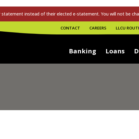
tatement instead of their elected e-statement. You will not be cha
CONTACT
CAREERS
LLCU ROUTI
Banking
Loans
D