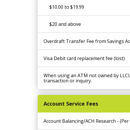
$10.00 to $19.99
$20 and above
Overdraft Transfer Fee from Savings Ac
Visa Debit card replacement fee (lost)
When using an ATM not owned by LLCU,
transaction or inquiry.
Account Service Fees
Account Balancing/ACH Research - (Per