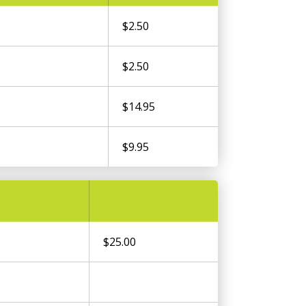
$2.50
$2.50
$14.95
$9.95
$25.00