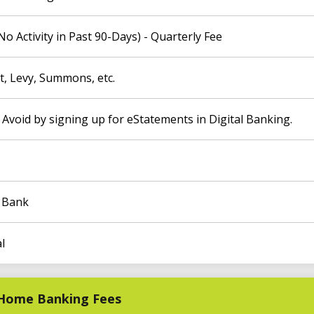
 Activity in Past 90-Days) - Quarterly Fee
, Levy, Summons, etc.
 Avoid by signing up for eStatements in Digital Banking.
o Bank
l
C Home Banking Fees