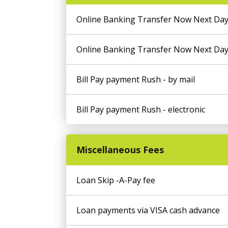
Online Banking Transfer Now Next Day
Online Banking Transfer Now Next Day
Bill Pay payment Rush - by mail
Bill Pay payment Rush - electronic
Miscellaneous Fees
Loan Skip -A-Pay fee
Loan payments via VISA cash advance