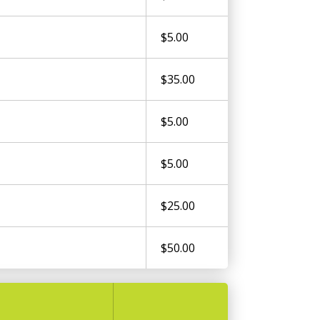
$5.00
$35.00
$5.00
$5.00
$25.00
$50.00