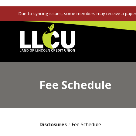
Due to syncing issues, some members may receive a paper s
Land of Lincoln Credit Union
Fee Schedule
Disclosures
Fee Schedule