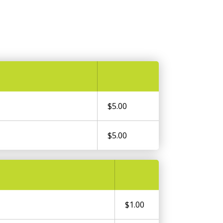
$5.00
$5.00
$1.00