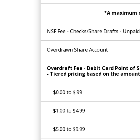
*A maximum of 
NSF Fee - Checks/Share Drafts - Unpa
Overdrawn Share Account
Overdraft Fee - Debit Card Point of S
- Tiered pricing based on the amoun
$0.00 to $.99
$1.00 to $4.99
$5.00 to $9.99