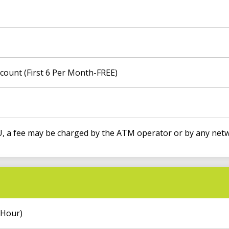
count (First 6 Per Month-FREE)
 a fee may be charged by the ATM operator or by any netw
 Hour)