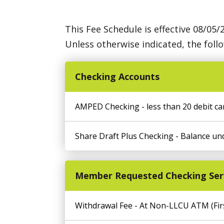
This Fee Schedule is effective 08/05/
Unless otherwise indicated, the foll
Checking Accounts
AMPED Checking - less than 20 debit ca
Share Draft Plus Checking - Balance un
Member Requested Checking Ser
Withdrawal Fee - At Non-LLCU ATM (Firs