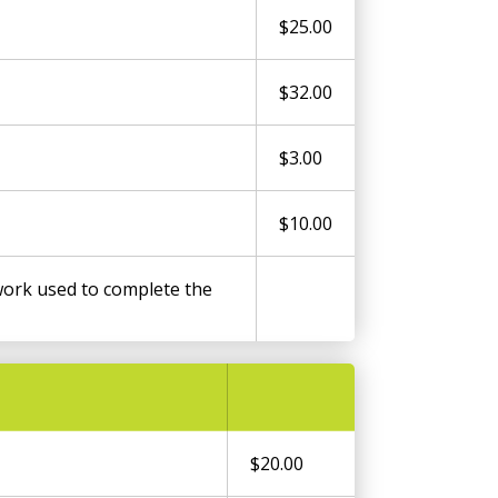
$25.00
$32.00
$3.00
$10.00
ork used to complete the
$20.00