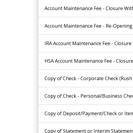
Account Maintenance Fee - Closure Wit
Account Maintenance Fee - Re-Opening 
IRA Account Maintenance Fee - Closure
HSA Account Maintenance Fee - Closure
Copy of Check - Corporate Check (Rush 
Copy of Check - Personal/Business Chec
Copy of Deposit/Payment/Check or Item 
Copy of Statement or Interim Statement