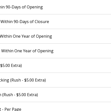
hin 90-Days of Opening
Within 90-Days of Closure
 Within One Year of Opening
 Within One Year of Opening
$5.00 Extra)
king (Rush - $5.00 Extra)
(Rush - $5.00 Extra)
 - Per Page