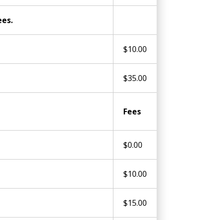
ees.
$10.00
$35.00
Fees
$0.00
$10.00
$15.00