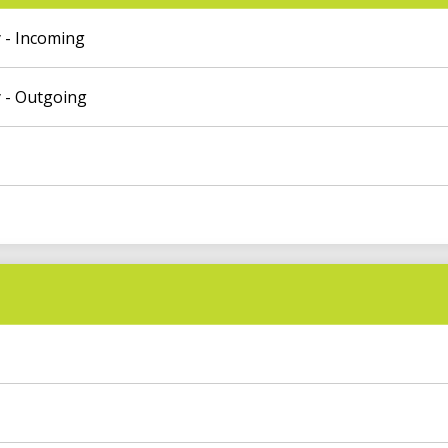
 - Incoming
 - Outgoing