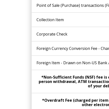
Point of Sale (Purchase) transactions (F
Collection Item
Corporate Check
Foreign Currency Conversion Fee - Char
Foreign Item - Drawn on Non-US Bank /
*Non-Sufficient Funds (NSF) fee i
person withdrawal, ATM transaction
of your deb
*Overdraft Fee (charged per item
other electron