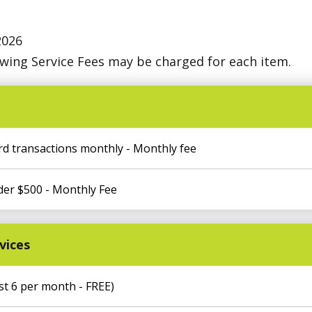
2026
owing Service Fees may be charged for each item.
rd transactions monthly - Monthly fee
der $500 - Monthly Fee
vices
t 6 per month - FREE)