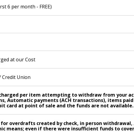
irst 6 per month - FREE)
ged at our Cost
 Credit Union
s charged per item attempting to withdraw from your acc
s, Automatic payments (ACH transactions), items paid t
it card at point of sale and the funds are not available.
 for overdrafts created by check, in person withdrawal
ic means; even if there were insufficient funds to cover 