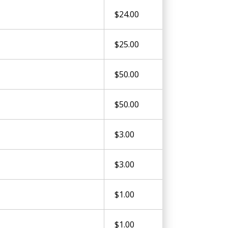
$24.00
$25.00
$50.00
$50.00
$3.00
$3.00
$1.00
$1.00