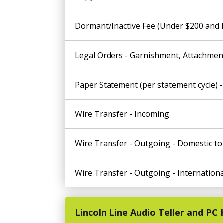
Dormant/Inactive Fee (Under $200 and No
Legal Orders - Garnishment, Attachment
Paper Statement (per statement cycle) -
Wire Transfer - Incoming
Wire Transfer - Outgoing - Domestic t
Wire Transfer - Outgoing - Internationa
Lincoln Line Audio Teller and P