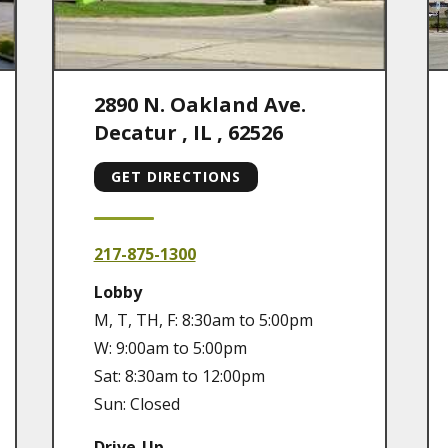
2890 N. Oakland Ave.
Decatur
,
IL
,
62526
GET DIRECTIONS
217-875-1300
Lobby
M, T, TH, F: 8:30am to 5:00pm
W: 9:00am to 5:00pm
Sat: 8:30am to 12:00pm
Sun: Closed
Drive-Up