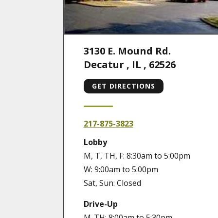
3130 E. Mound Rd.
Decatur
,
IL
,
62526
GET DIRECTIONS
217-875-3823
Lobby
M, T, TH, F: 8:30am to 5:00pm
W: 9:00am to 5:00pm
Sat, Sun: Closed
Drive-Up
M-TH: 8:00am to 5:30pm