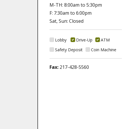
M-TH: 8:00am to 5:30pm
F: 7:30am to 6:00pm
Sat, Sun: Closed
Lobby
Drive-Up
ATM
Safety Deposit
Coin Machine
Fax:
217-428-5560