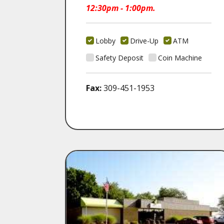
12:30pm - 1:00pm.
Lobby
Drive-Up
ATM
Safety Deposit
Coin Machine
Fax:
309-451-1953