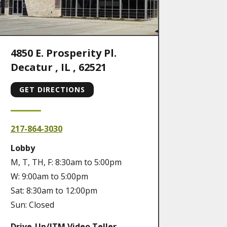
4850 E. Prosperity Pl.
Decatur
,
IL
,
62521
GET DIRECTIONS
217-864-3030
Lobby
M, T, TH, F: 8:30am to 5:00pm
W: 9:00am to 5:00pm
Sat: 8:30am to 12:00pm
Sun: Closed
Drive-Up/ITM Video Teller