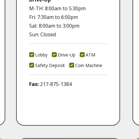
M-TH: 8:00am to 5:30pm
Fri: 7:30am to 6:00pm
Sat: 8:00am to 3:00pm
Sun: Closed
Lobby
Drive-Up
ATM
Safety Deposit
Coin Machine
Fax:
217-875-1384