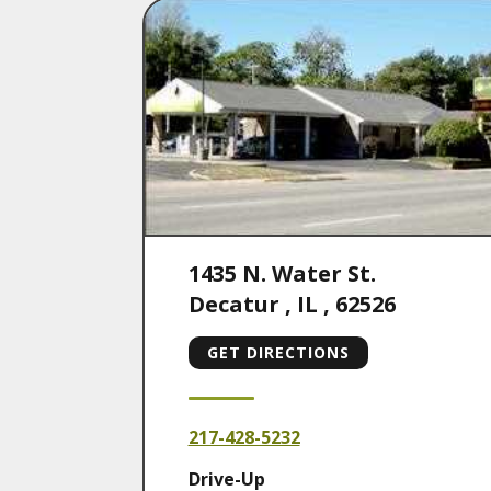
1435 N. Water St.
Decatur
,
IL
,
62526
GET DIRECTIONS
217-428-5232
Drive-Up