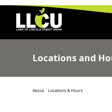
Land of Lincoln Credit Union
Locations and Ho
About
Locations & Hours