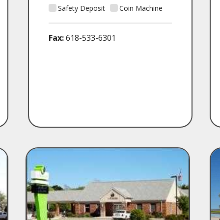
Safety Deposit
Coin Machine
Fax:
618-533-6301