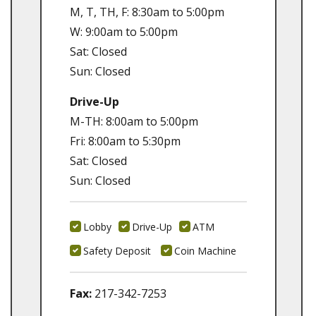
M, T, TH, F: 8:30am to 5:00pm
W: 9:00am to 5:00pm
Sat: Closed
Sun: Closed
Drive-Up
M-TH: 8:00am to 5:00pm
Fri: 8:00am to 5:30pm
Sat: Closed
Sun: Closed
Lobby
Drive-Up
ATM
Safety Deposit
Coin Machine
Fax:
217-342-7253