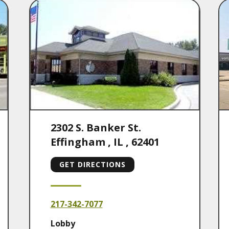
2302 S. Banker St.
Effingham
,
IL
,
62401
GET DIRECTIONS
217-342-7077
Lobby