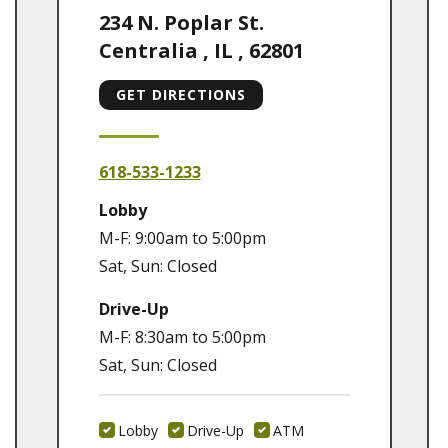
234 N. Poplar St.
Centralia
,
IL
,
62801
GET DIRECTIONS
618-533-1233
Lobby
M-F: 9:00am to 5:00pm
Sat, Sun: Closed
Drive-Up
M-F: 8:30am to 5:00pm
Sat, Sun: Closed
Lobby
Drive-Up
ATM