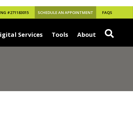
NG #271183015
SCHEDULE AN APPOINTMENT
FAQS
igital Services
Tools
About