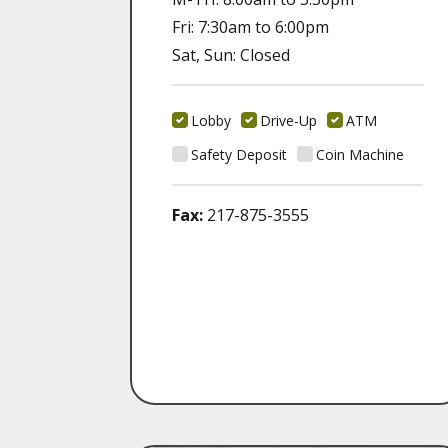
Fri: 7:30am to 6:00pm
Sat, Sun: Closed
Lobby
Drive-Up
ATM
Safety Deposit
Coin Machine
Fax:
217-875-3555