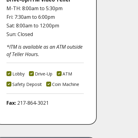
M-TH: 8:00am to 5:30pm
Fri: 7:30am to 6:00pm
Sat: 8:00am to 12:00pm
Sun: Closed
*ITM is available as an ATM outside
of Teller Hours.
Lobby
Drive-Up
ATM
Safety Deposit
Coin Machine
Fax:
217-864-3021