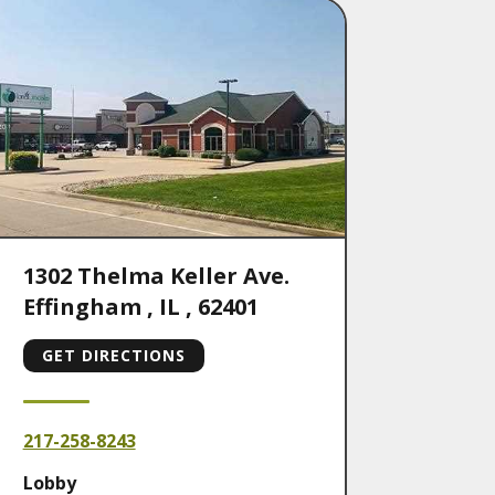
1302 Thelma Keller Ave.
Effingham
,
IL
,
62401
GET DIRECTIONS
217-258-8243
Lobby