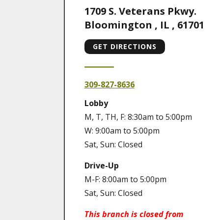
1709 S. Veterans Pkwy.
Bloomington
,
IL
,
61701
GET DIRECTIONS
309-827-8636
Lobby
M, T, TH, F: 8:30am to 5:00pm
W: 9:00am to 5:00pm
Sat, Sun: Closed
Drive-Up
M-F: 8:00am to 5:00pm
Sat, Sun: Closed
This branch is closed from