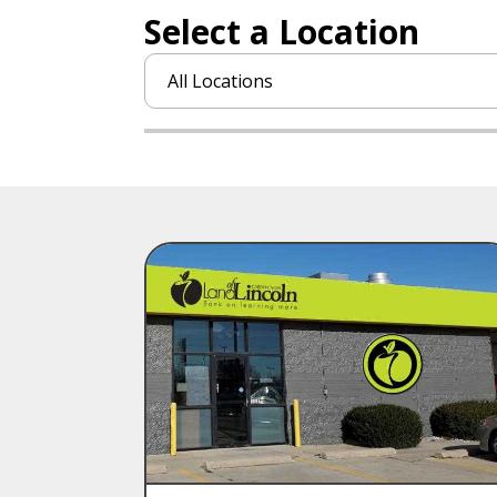
Select a Location