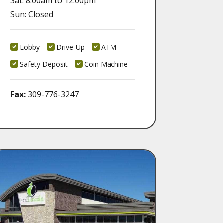
Sat: 8:00am to 12:00pm
Sun: Closed
Lobby
Drive-Up
ATM
Safety Deposit
Coin Machine
Fax:
309-776-3247