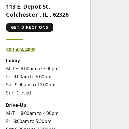
113 E. Depot St.
Colchester
,
IL
,
62326
GET DIRECTIONS
309-424-4092
Lobby
M-TH: 9:00am to 3:00pm
Fri: 9:00am to 5:00pm
Sat: 9:00am to 12:00pm
Sun: Closed
Drive-Up
M-TH: 8:00am to 4:00pm
Fri: 8:00am to 5:30pm