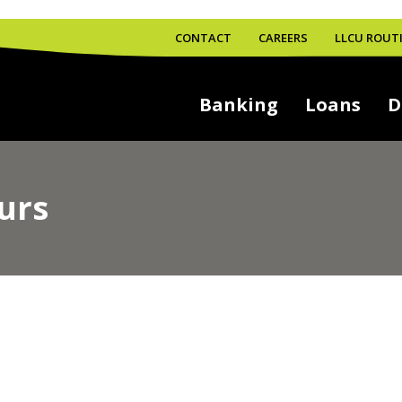
CONTACT
CAREERS
LLCU ROUTI
Banking
Loans
D
urs