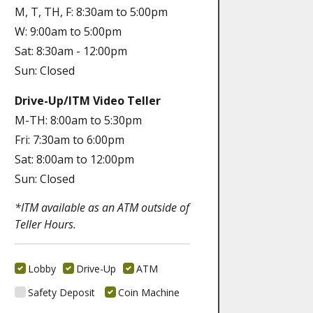
M, T, TH, F: 8:30am to 5:00pm
W: 9:00am to 5:00pm
Sat: 8:30am - 12:00pm
Sun: Closed
Drive-Up/ITM Video Teller
M-TH: 8:00am to 5:30pm
Fri: 7:30am to 6:00pm
Sat: 8:00am to 12:00pm
Sun: Closed
*ITM available as an ATM outside of
Teller Hours.
Lobby
Drive-Up
ATM
Safety Deposit
Coin Machine