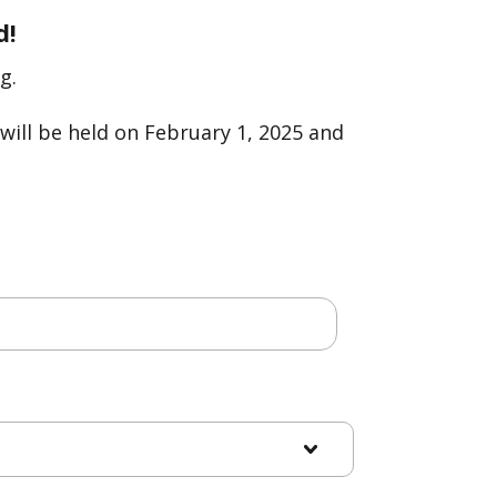
d!
g.
will be held on February 1, 2025 and