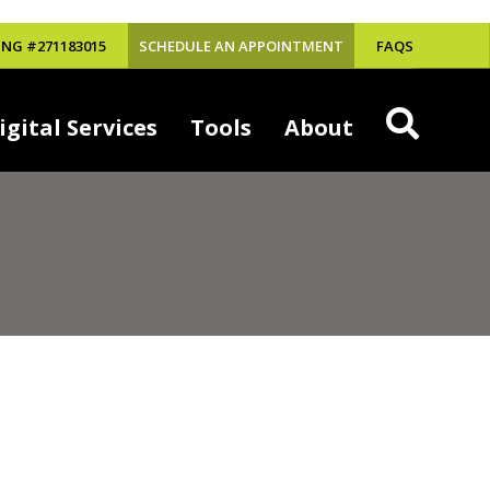
NG #271183015
SCHEDULE AN APPOINTMENT
FAQS
igital Services
Tools
About