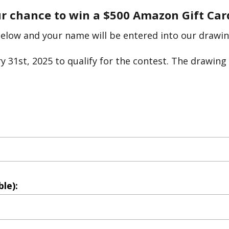
ur chance to win a $500 Amazon Gift Car
below and your name will be entered into our drawin
 31st, 2025 to qualify for the contest. The drawing 
le):