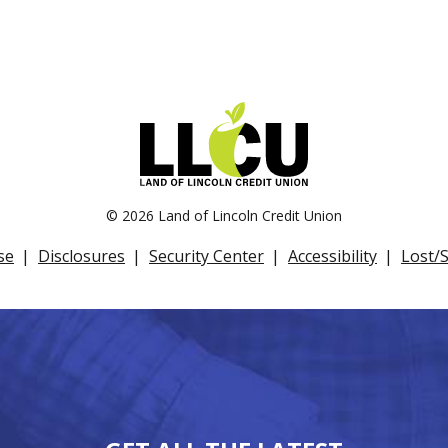
©
2026 Land of Lincoln Credit Union
se
Disclosures
Security Center
Accessibility
Lost/