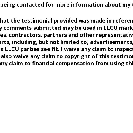
o being contacted for more information about my t
 that the testimonial provided was made in referen
y comments submitted may be used in LLCU marke
s, contractors, partners and other representative
ts, including, but not limited to, advertisements,
 LLCU parties see fit. I waive any claim to inspec
I also waive any claim to copyright of this testimo
ny claim to financial compensation from using thi