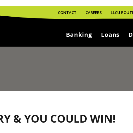
CONTACT
CAREERS
LLCU ROUTI
Banking
Loans
D
RY & YOU COULD WIN!