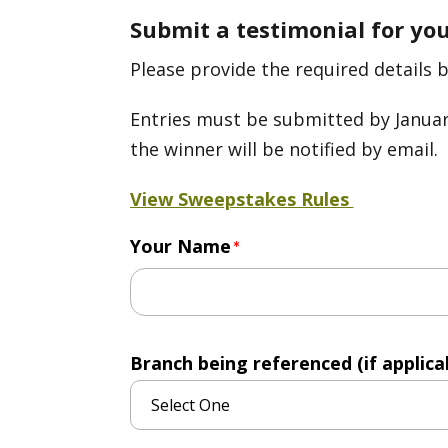
Submit a testimonial for yo
Please provide the required details 
Entries must be submitted by January
the winner will be notified by email.
View Sweepstakes Rules
Your Name
Branch being referenced (if applicab