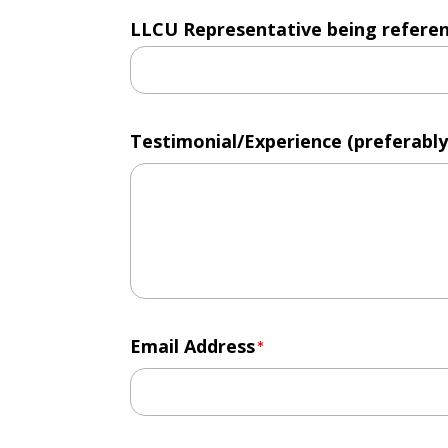
LLCU Representative being reference
Testimonial/Experience (preferably
Email Address