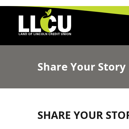
Land of Lincoln Credit Union
Share Your Story
SHARE YOUR STO