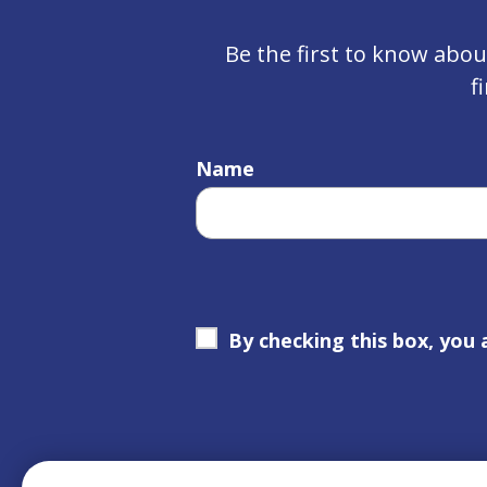
Be the first to know abo
f
Name
By checking this box, you 