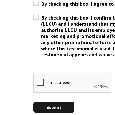
By checking this box, I agree t
By checking this box, I confirm
(LLCU) and I understand that m
authorize LLCU and its employee
marketing and promotional effor
any other promotional efforts as
where this testimonial is used. 
testimonial appears and waive a