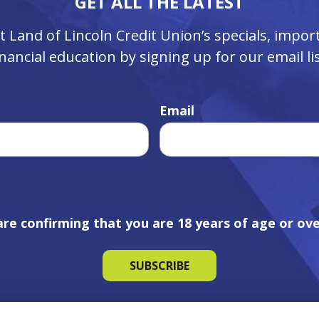
GET ALL THE LATEST
ut Land of Lincoln Credit Union’s specials, imp
inancial education by signing up for our email lis
Email
are confirming that you are 18 years of age or ove