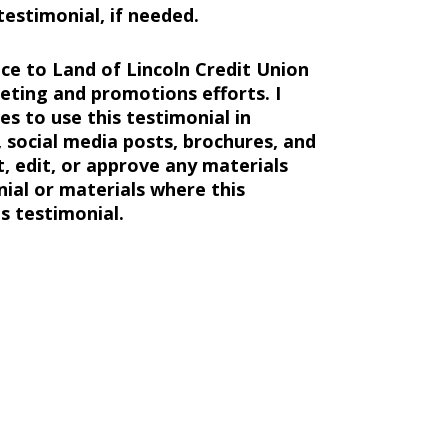
estimonial, if needed.
ce to Land of Lincoln Credit Union
ting and promotions efforts. I
s to use this testimonial in
 social media posts, brochures, and
t, edit, or approve any materials
nial or materials where this
s testimonial.