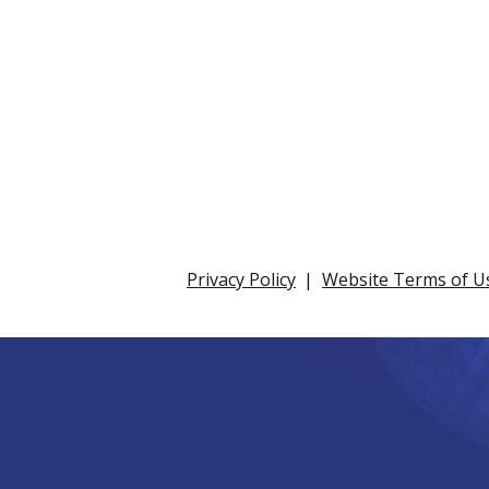
Privacy Policy
Website Terms of U