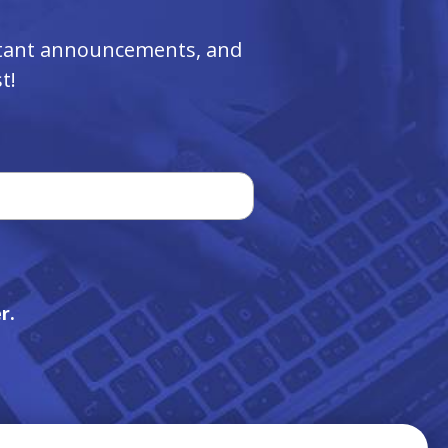
ortant announcements, and
t!
r.