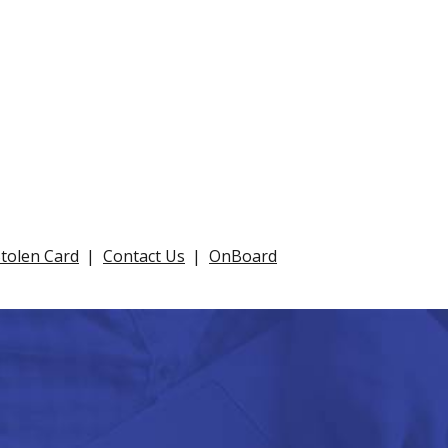
Stolen Card
Contact Us
OnBoard