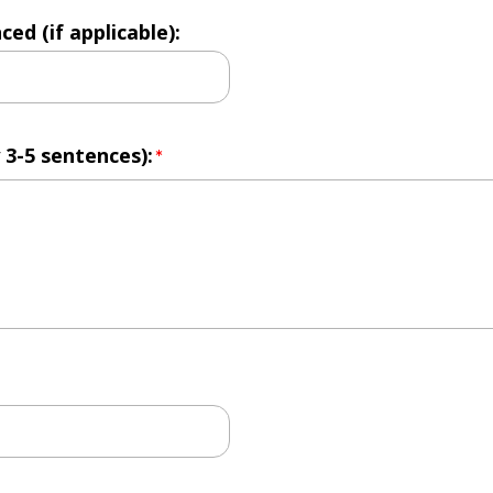
d (if applicable):
 3-5 sentences):