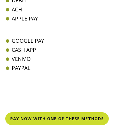
DEBIT
ACH
APPLE PAY
GOOGLE PAY
CASH APP
VENMO
PAYPAL
PAY NOW WITH ONE OF THESE METHODS