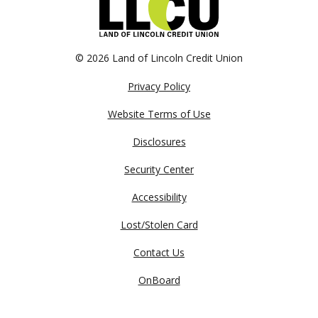
©
2026 Land of Lincoln Credit Union
Privacy Policy
Website Terms of Use
Disclosures
Security Center
Accessibility
Lost/Stolen Card
Contact Us
OnBoard