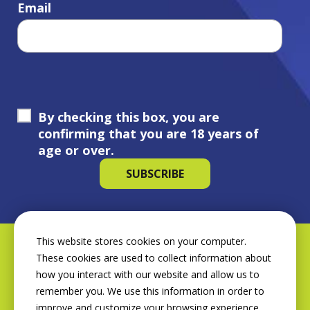
Email
By checking this box, you are
confirming that you are 18 years of
age or over.
This website stores cookies on your computer.
These cookies are used to collect information about
how you interact with our website and allow us to
remember you. We use this information in order to
improve and customize your browsing experience