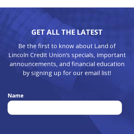
GET ALL THE LATEST
Be the first to know about Land of
Lincoln Credit Union’s specials, important
announcements, and financial education
by signing up for our email list!
Name