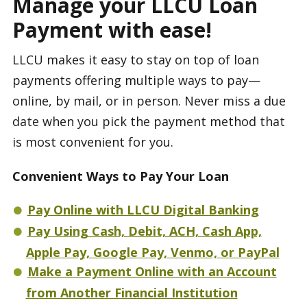
Manage your LLCU Loan
Payment with ease!
LLCU makes it easy to stay on top of loan
payments offering multiple ways to pay—
online, by mail, or in person. Never miss a due
date when you pick the payment method that
is most convenient for you.
Convenient Ways to Pay Your Loan
Pay Online with LLCU Digital Banking
Pay Using Cash, Debit, ACH, Cash App,
Apple Pay, Google Pay, Venmo, or PayPal
Make a Payment Online with an Account
from Another Financial Institution