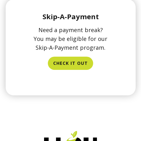
Skip-A-Payment
Need a payment break?
You may be eligible for our
Skip-A-Payment program.
CHECK IT OUT