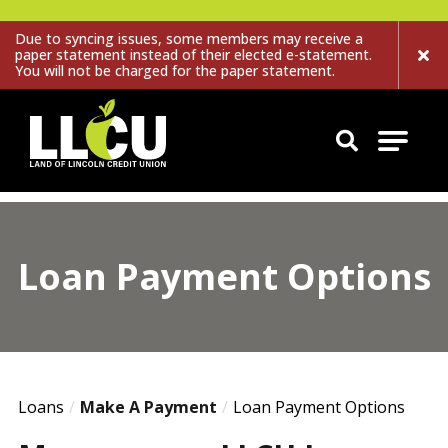
Due to syncing issues, some members may receive a
paper statement instead of their elected e-statement.
You will not be charged for the paper statement.
Land of Lincoln Credit Union
Loan Payment Options
Loans
Make A Payment
Loan Payment Options