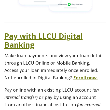
Pay with LLCU Digital
Banking
Make loan payments and view your loan details
through LLCU Online or Mobile Banking.
Access your loan immediately once enrolled.
Not enrolled in Digital Banking?
Enroll now.
Pay online with an existing LLCU account
(an
internal transfer)
or pay by using an account
from another financial institution
(an external