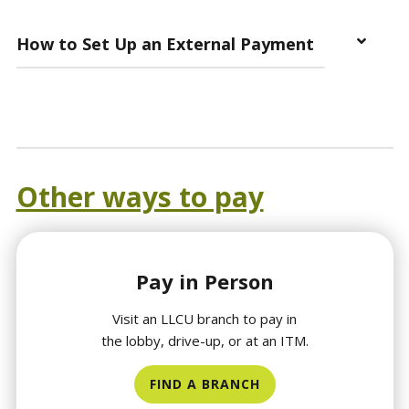
How to Set Up an External Payment
Other ways to pay
Pay in Person
Visit an LLCU branch to pay in
the lobby, drive-up, or at an ITM.
FIND A BRANCH