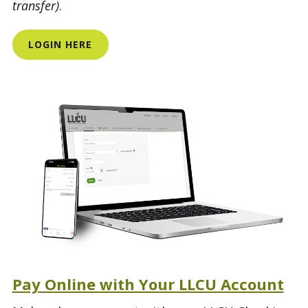
transfer)
.
LOGIN HERE
Pay Online with Your LLCU Account