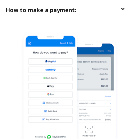
How to make a payment: