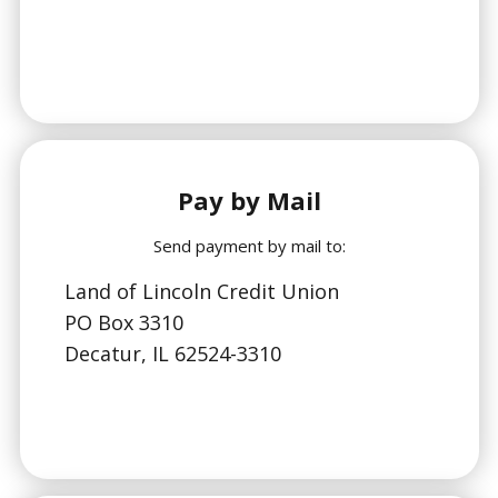
Pay by Mail
Send payment by mail to:
Land of Lincoln Credit Union
PO Box 3310
Decatur, IL 62524-3310