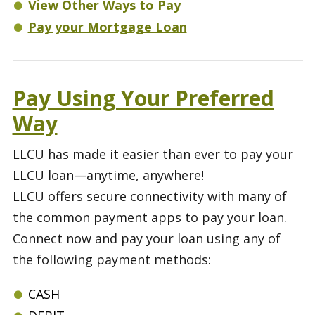
View Other Ways to Pay
Pay your Mortgage Loan
Pay Using Your Preferred
Way
LLCU has made it easier than ever to pay your
LLCU loan—anytime, anywhere!
LLCU offers secure connectivity with many of
the common payment apps to pay your loan.
Connect now and pay your loan using any of
the following payment methods:
CASH