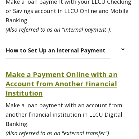
Make a loan payment with your LLCU Checking
or Savings account in LLCU Online and Mobile
Banking.
(Also referred to as an "internal payment")
.
How to Set Up an Internal Payment
Make a Payment Online with an
Account from Another Financial
Institution
Make a loan payment with an account from
another financial institution in LLCU Digital
Banking.
(Also referred to as an "external transfer")
.